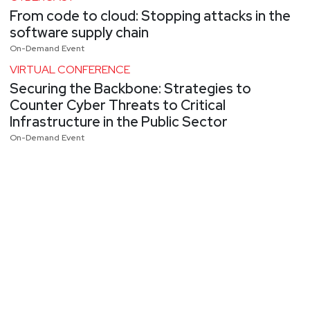
From code to cloud: Stopping attacks in the
software supply chain
On-Demand Event
VIRTUAL CONFERENCE
Securing the Backbone: Strategies to
Counter Cyber Threats to Critical
Infrastructure in the Public Sector
On-Demand Event