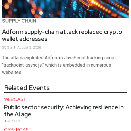
SUPPLY CHAIN
Adform supply-chain attack replaced crypto
wallet addresses
SC
Staff
August 3, 2026
The attack exploited Adform's JavaScript tracking script,
"trackpoint-async.js," which is embedded in numerous
websites.
Related Events
WEBCAST
Public sector security: Achieving resilience in
the AI age
TUE SEP 8
CYBERCAST