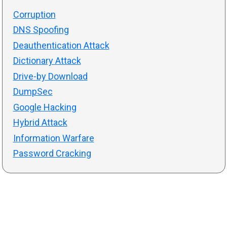
Corruption
DNS Spoofing
Deauthentication Attack
Dictionary Attack
Drive-by Download
DumpSec
Google Hacking
Hybrid Attack
Information Warfare
Password Cracking