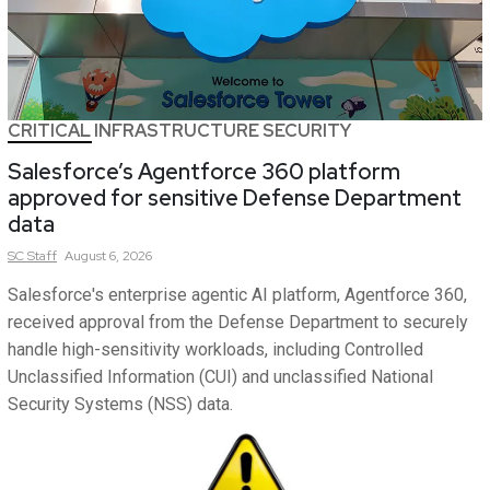
CRITICAL INFRASTRUCTURE SECURITY
Salesforce’s Agentforce 360 platform
approved for sensitive Defense Department
data
SC
Staff
August 6, 2026
Salesforce's enterprise agentic AI platform, Agentforce 360,
received approval from the Defense Department to securely
handle high-sensitivity workloads, including Controlled
Unclassified Information (CUI) and unclassified National
Security Systems (NSS) data.