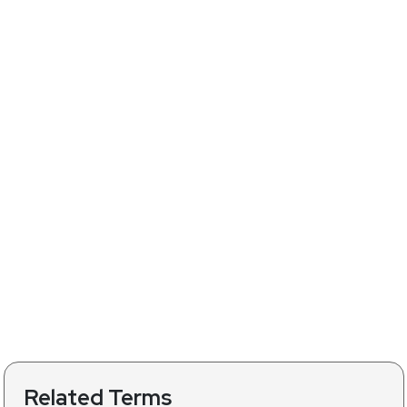
Related Terms