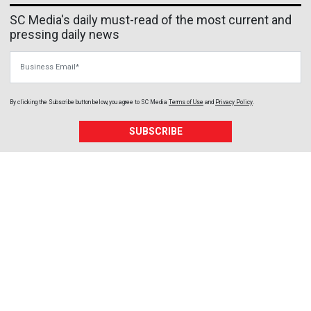
SC Media's daily must-read of the most current and
pressing daily news
Business Email
By clicking the Subscribe button below, you agree to
SC Media
Terms of Use
and
Privacy Policy
.
SUBSCRIBE