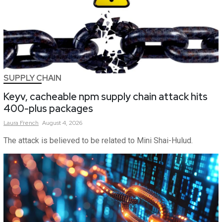
SUPPLY CHAIN
Keyv, cacheable npm supply chain attack hits
400-plus packages
Laura
French
August 4, 2026
The attack is believed to be related to Mini Shai-Hulud.