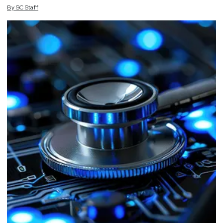
By
SC
Staff