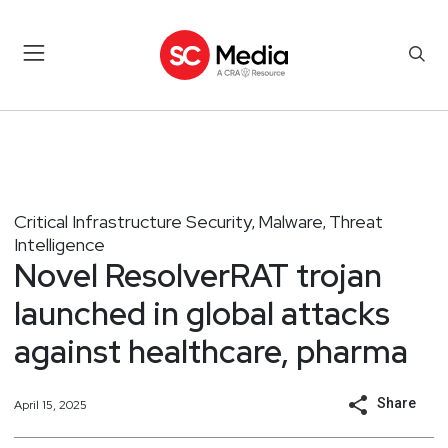
Critical Infrastructure Security
Malware
Threat
,
,
Intelligence
Novel ResolverRAT trojan
launched in global attacks
against healthcare, pharma
Share
April 15, 2025