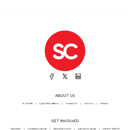
ABOUT US
SC Media
CyberRisk Alliance
Contact Us
Careers
Privacy
GET INVOLVED
Subscribe
Contribute/Speak
Attend an event
Join a peer group
Partner With Us