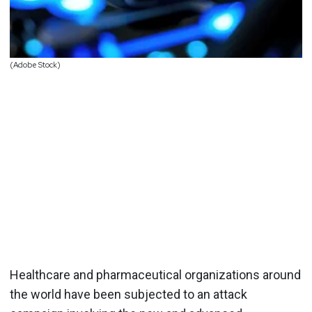
(Adobe Stock)
Healthcare and pharmaceutical organizations around
the world have been subjected to an attack