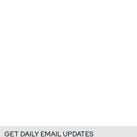
GET DAILY EMAIL UPDATES