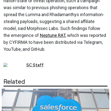
nation-state or threat operation, such a campaign
was similar to previous phishing operations that
spread the Lumma and Rhadamanthys information-
stealing payloads, suggesting a shared affiliate
model, said Morphisec Labs. Such findings follow
the emergence of
Neptune RAT
, which was reported
by CYFIRMA to have been distributed via Telegram,
YouTube, and GitHub.
SC
Staff
Related