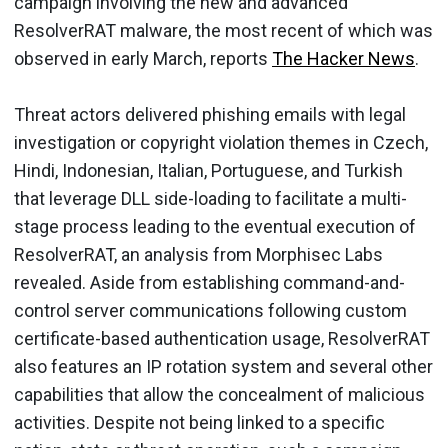
campaign involving the new and advanced
ResolverRAT malware, the most recent of which was
observed in early March, reports
The Hacker News
.
Threat actors delivered phishing emails with legal
investigation or copyright violation themes in Czech,
Hindi, Indonesian, Italian, Portuguese, and Turkish
that leverage DLL side-loading to facilitate a multi-
stage process leading to the eventual execution of
ResolverRAT, an analysis from Morphisec Labs
revealed. Aside from establishing command-and-
control server communications following custom
certificate-based authentication usage, ResolverRAT
also features an IP rotation system and several other
capabilities that allow the concealment of malicious
activities. Despite not being linked to a specific