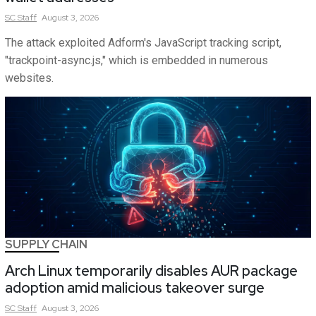
SC
Staff
August 3, 2026
The attack exploited Adform's JavaScript tracking script,
"trackpoint-async.js," which is embedded in numerous
websites.
SUPPLY CHAIN
Arch Linux temporarily disables AUR package
adoption amid malicious takeover surge
SC
Staff
August 3, 2026