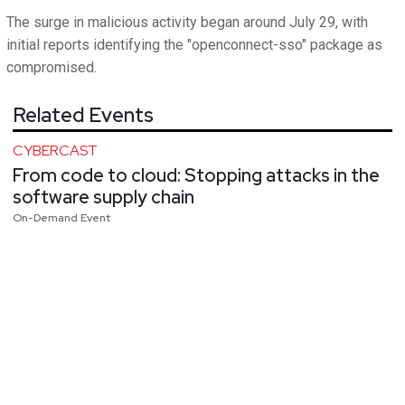
The surge in malicious activity began around July 29, with
initial reports identifying the "openconnect-sso" package as
compromised.
Related Events
CYBERCAST
From code to cloud: Stopping attacks in the
software supply chain
On-Demand Event