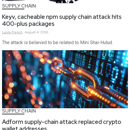
SUPPLY CHAIN
Keyv, cacheable npm supply chain attack hits
400-plus packages
Laura
French
August 4, 2026
The attack is believed to be related to Mini Shai-Hulud.
SUPPLY CHAIN
Adform supply-chain attack replaced crypto
wallet addresses