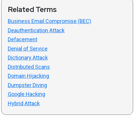
Related Terms
Business Email Compromise (BEC)
Deauthentication Attack
Defacement
Denial of Service
Dictionary Attack
Distributed Scans
Domain Hijacking
Dumpster Diving
Google Hacking
Hybrid Attack