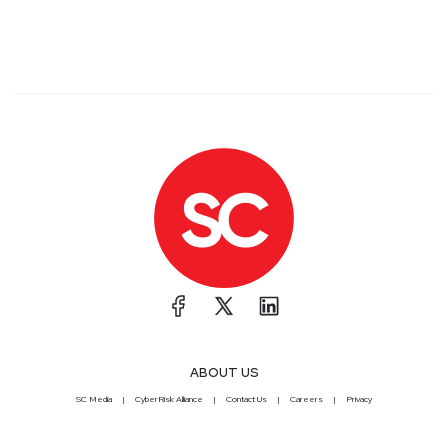
ABOUT US
SC Media
CyberRisk Alliance
Contact Us
Careers
Privacy