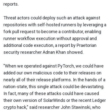
reports.
Threat actors could deploy such an attack against
repositories with self-hosted runners by leveraging a
fork pull request to become a contributor, enabling
runner workflow execution without approval and
additional code execution, a report by Praetorian
security researcher Adnan Khan showed.
"When we operated against PyTorch, we could have
added our own malicious code to their releases on
nearly all of their release platforms. In the hands of a
nation-state, this single attack could be devastating.
In fact, many of these attacks could have caused
their own version of SolarWinds or the recent Ledger
crypto hack," said researcher John Stawinski, who