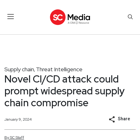
Supply chain
Threat Intelligence
,
Novel CI/CD attack could
prompt widespread supply
chain compromise
Share
January 9, 2024
By
SC
Staff