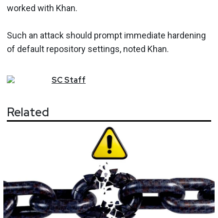
worked with Khan.
Such an attack should prompt immediate hardening
of default repository settings, noted Khan.
SC
Staff
Related