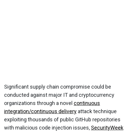
Significant supply chain compromise could be
conducted against major IT and cryptocurrency
organizations through a novel
continuous
integration/continuous delivery
attack technique
exploiting thousands of public GitHub repositories
with malicious code injection issues,
SecurityWeek