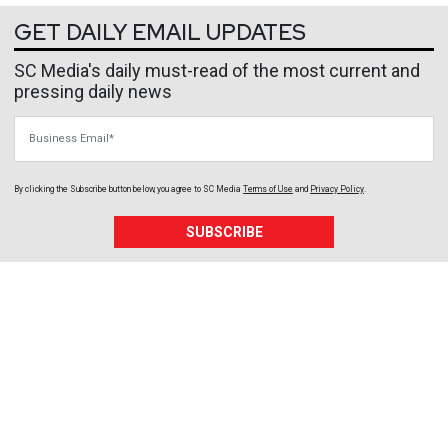
GET DAILY EMAIL UPDATES
SC Media's daily must-read of the most current and
pressing daily news
Business Email
By clicking the Subscribe button below, you agree to
SC Media
Terms of Use
and
Privacy Policy
.
SUBSCRIBE