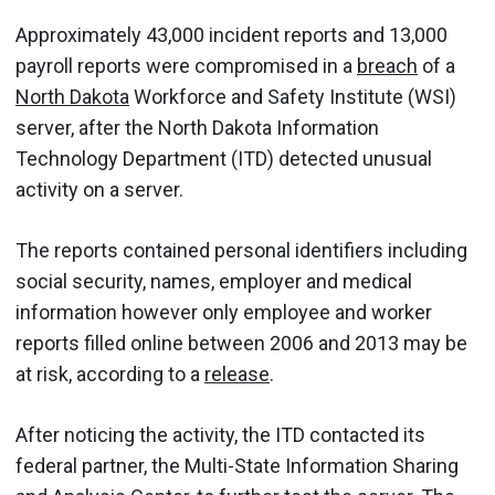
Approximately 43,000 incident reports and 13,000
payroll reports were compromised in a
breach
of a
North Dakota
Workforce and Safety Institute (WSI)
server, after the North Dakota Information
Technology Department (ITD) detected unusual
activity on a server.
The reports contained personal identifiers including
social security, names, employer and medical
information however only employee and worker
reports filled online between 2006 and 2013 may be
at risk, according to a
release
.
After noticing the activity, the ITD contacted its
federal partner, the Multi-State Information Sharing