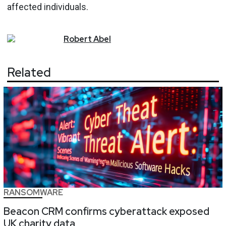
affected individuals.
Robert
Abel
Related
RANSOMWARE
Beacon CRM confirms cyberattack exposed
UK charity data