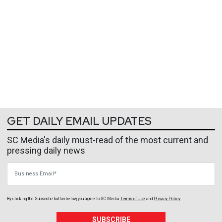
GET DAILY EMAIL UPDATES
SC Media's daily must-read of the most current and
pressing daily news
Business Email
By clicking the Subscribe button below, you agree to
SC Media
Terms of Use
and
Privacy Policy
.
SUBSCRIBE