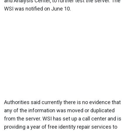
and Analysis Center, to further test the server. The
WSI was notified on June 10.
Authorities said currently there is no evidence that
any of the information was moved or duplicated
from the server. WSI has set up a call center and is
providing a year of free identity repair services to