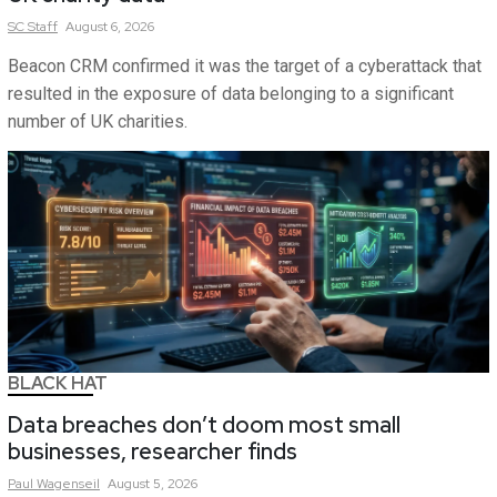
SC
Staff
August 6, 2026
Beacon CRM confirmed it was the target of a cyberattack that
resulted in the exposure of data belonging to a significant
number of UK charities.
BLACK HAT
Data breaches don’t doom most small
businesses, researcher finds
Paul
Wagenseil
August 5, 2026