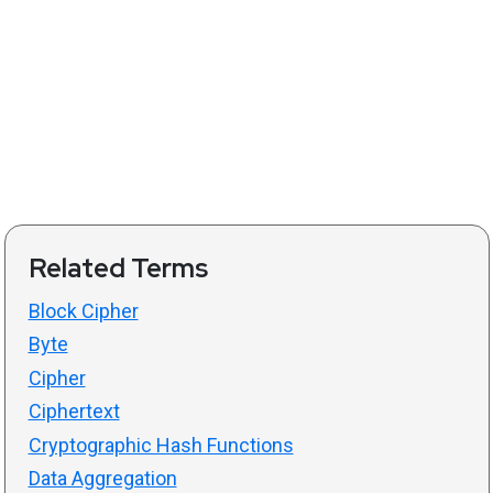
Related Terms
Block Cipher
Byte
Cipher
Ciphertext
Cryptographic Hash Functions
Data Aggregation