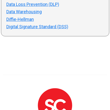
Data Loss Prevention (DLP)
Data Warehousing
Diffie-Hellman
Digital Signature Standard (DSS)