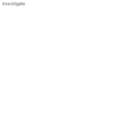
investigate.