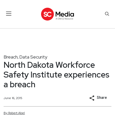
Breach
Data Security
,
North Dakota Workforce
Safety Institute experiences
a breach
Share
June 16, 2015
By
Robert
Abel