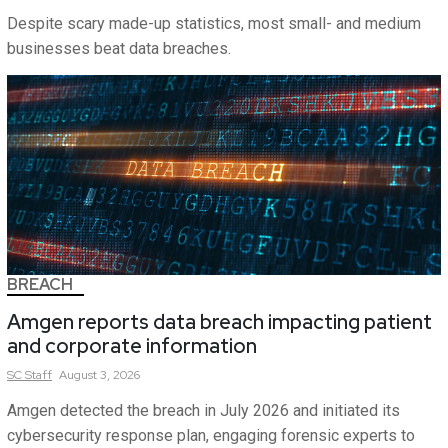
Despite scary made-up statistics, most small- and medium
businesses beat data breaches.
BREACH
Amgen reports data breach impacting patient
and corporate information
SC
Staff
August 3, 2026
Amgen detected the breach in July 2026 and initiated its
cybersecurity response plan, engaging forensic experts to