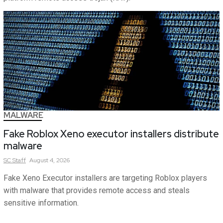
MALWARE
Fake Roblox Xeno executor installers distribute
malware
SC
Staff
August 4, 2026
Fake Xeno Executor installers are targeting Roblox players
with malware that provides remote access and steals
sensitive information.