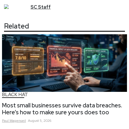
SC
Staff
Related
BLACK HAT
Most small businesses survive data breaches.
Here’s how to make sure yours does too
Paul
Wagenseil
August 5, 2026