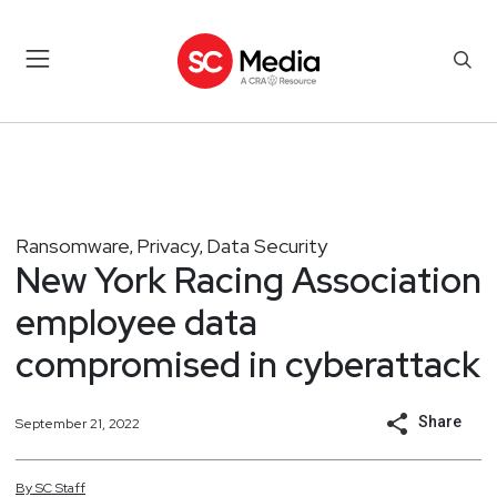
Ransomware
Privacy
Data Security
,
,
New York Racing Association
employee data
compromised in cyberattack
Share
September 21, 2022
By
SC
Staff