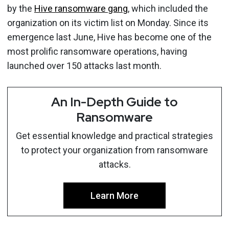
by the
Hive ransomware gang
, which included the
organization on its victim list on Monday. Since its
emergence last June, Hive has become one of the
most prolific ransomware operations, having
launched over 150 attacks last month.
An In-Depth Guide to
Ransomware
Get essential knowledge and practical strategies
to protect your organization from ransomware
attacks.
Learn More