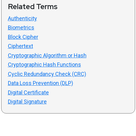
Related Terms
Authenticity
Biometrics
Block Cipher
Ciphertext
Cryptographic Algorithm or Hash
Cryptographic Hash Functions
Cyclic Redundancy Check (CRC)
Data Loss Prevention (DLP)
Digital Certificate
Digital Signature