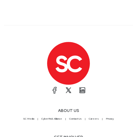
ABOUT US
SC Media
CyberRisk Alliance
Contact Us
Careers
Privacy