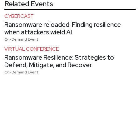
Related Events
CYBERCAST
Ransomware reloaded: Finding resilience
when attackers wield AI
On-Demand Event
VIRTUAL CONFERENCE
Ransomware Resilience: Strategies to
Defend, Mitigate, and Recover
On-Demand Event