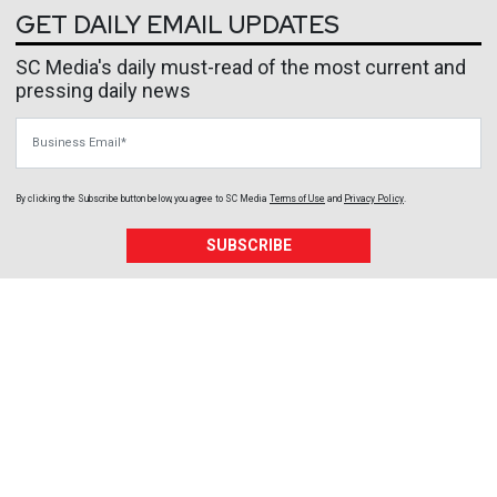
GET DAILY EMAIL UPDATES
SC Media's daily must-read of the most current and
pressing daily news
Business Email
By clicking the Subscribe button below, you agree to
SC Media
Terms of Use
and
Privacy Policy
.
SUBSCRIBE