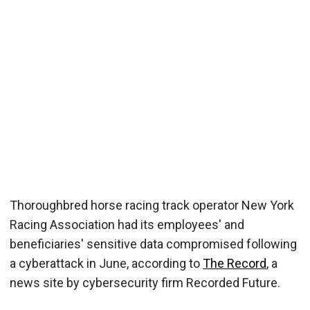
Thoroughbred horse racing track operator New York
Racing Association had its employees' and
beneficiaries' sensitive data compromised following
a cyberattack in June, according to
The Record
, a
news site by cybersecurity firm Recorded Future.