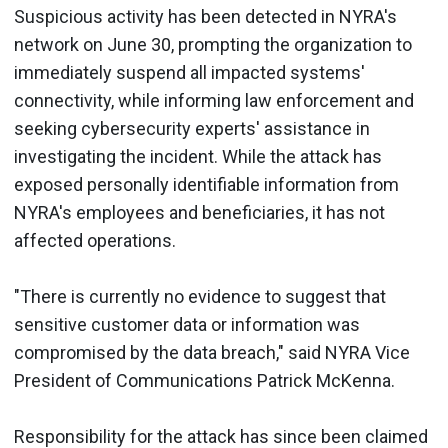
Suspicious activity has been detected in NYRA's
network on June 30, prompting the organization to
immediately suspend all impacted systems'
connectivity, while informing law enforcement and
seeking cybersecurity experts' assistance in
investigating the incident. While the attack has
exposed personally identifiable information from
NYRA's employees and beneficiaries, it has not
affected operations.
"There is currently no evidence to suggest that
sensitive customer data or information was
compromised by the data breach," said NYRA Vice
President of Communications Patrick McKenna.
Responsibility for the attack has since been claimed