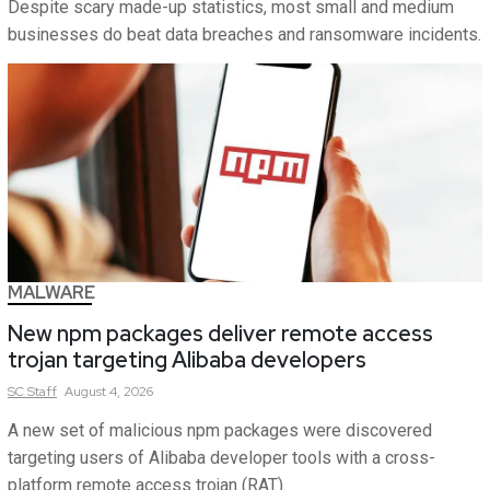
Despite scary made-up statistics, most small and medium
businesses do beat data breaches and ransomware incidents.
MALWARE
New npm packages deliver remote access
trojan targeting Alibaba developers
SC
Staff
August 4, 2026
A new set of malicious npm packages were discovered
targeting users of Alibaba developer tools with a cross-
platform remote access trojan (RAT).