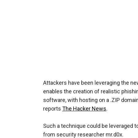
Attackers have been leveraging the new
enables the creation of realistic phish
software, with hosting on a .ZIP domai
reports
The Hacker News
.
Such a technique could be leveraged to 
from security researcher mr.d0x.