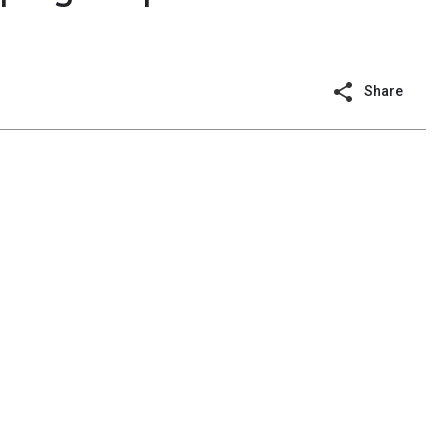
Share