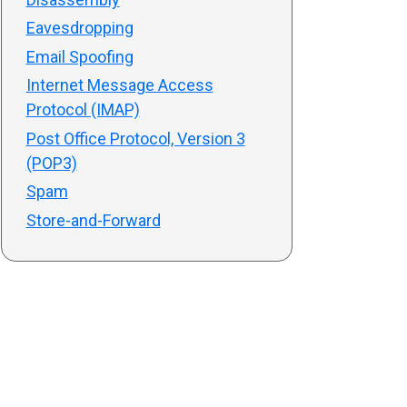
Eavesdropping
Email Spoofing
Internet Message Access
Protocol (IMAP)
Post Office Protocol, Version 3
(POP3)
Spam
Store-and-Forward