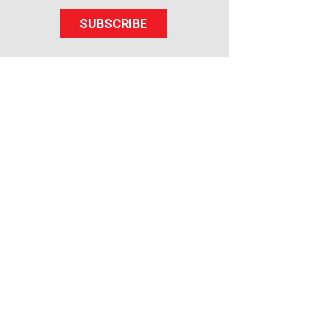
SUBSCRIBE