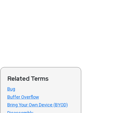
Related Terms
Bug
Buffer Overflow
Bring Your Own Device (BYOD)
Disassembly