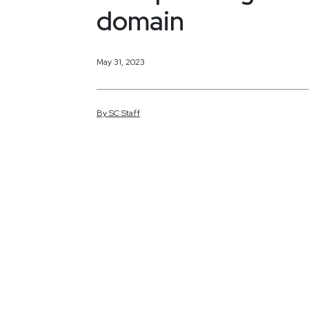
domain
May 31, 2023
By
SC
Staff