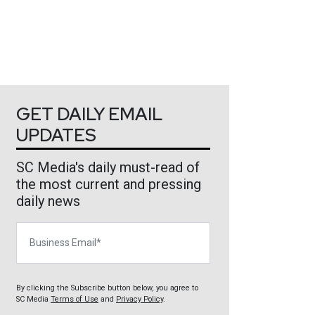
GET DAILY EMAIL
UPDATES
SC Media's daily must-read of
the most current and pressing
daily news
Business Email
By clicking the Subscribe button below, you agree to
SC Media
Terms of Use
and
Privacy Policy
.