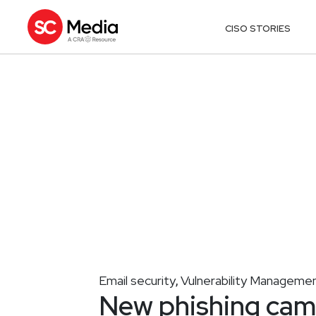
CISO STORIES
Email security
Vulnerability Manageme
,
New phishing camp