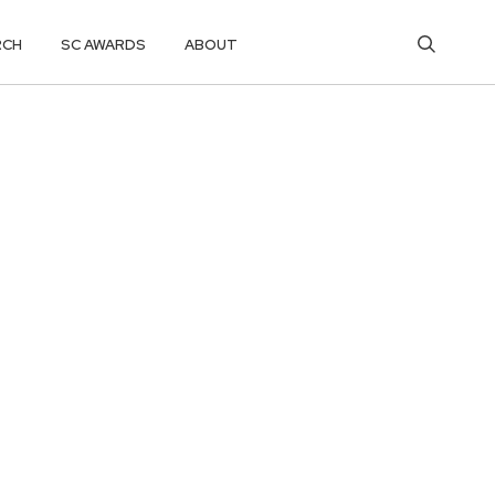
RCH
SC AWARDS
ABOUT