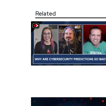
Related