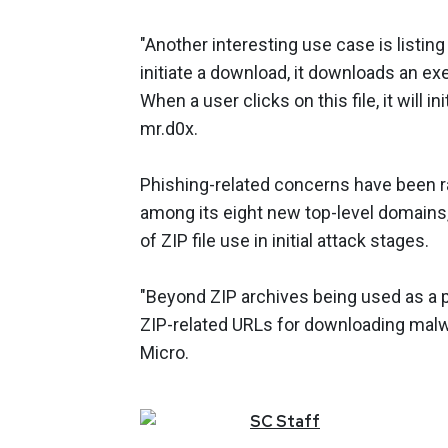
"Another interesting use case is listin
initiate a download, it downloads an exec
When a user clicks on this file, it will in
mr.d0x.
Phishing-related concerns have been ra
among its eight new top-level domains
of ZIP file use in initial attack stages.
"Beyond ZIP archives being used as a pay
ZIP-related URLs for downloading malwar
Micro.
SC
Staff