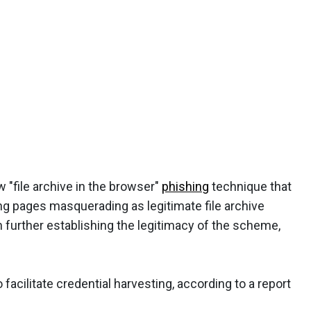
 "file archive in the browser"
phishing
technique that
ing pages masquerading as legitimate file archive
n further establishing the legitimacy of the scheme,
facilitate credential harvesting, according to a report