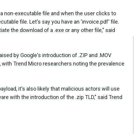
g a non-executable file and when the user clicks to
utable file. Let's say you have an 'invoice.pdf' file.
itiate the download of a .exe or any other file," said
ised by Google's introduction of .ZIP and .MOV
, with Trend Micro researchers noting the prevalence
load, it's also likely that malicious actors will use
e with the introduction of the .zip TLD," said Trend