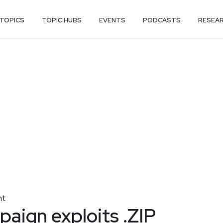
TOPICS
TOPIC HUBS
EVENTS
PODCASTS
RESEA
nt
aign exploits .ZIP