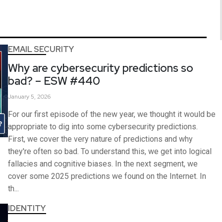
EMAIL SECURITY
Why are cybersecurity predictions so
bad? – ESW #440
January 5, 2026
For our first episode of the new year, we thought it would be
appropriate to dig into some cybersecurity predictions.
First, we cover the very nature of predictions and why
they're often so bad. To understand this, we get into logical
fallacies and cognitive biases. In the next segment, we
cover some 2025 predictions we found on the Internet. In
th...
IDENTITY