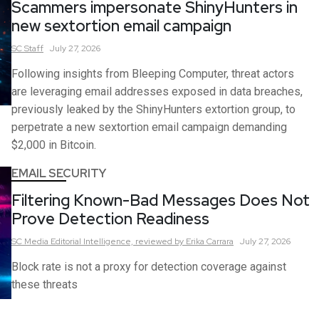
Scammers impersonate ShinyHunters in
new sextortion email campaign
SC
Staff
July 27, 2026
Following insights from Bleeping Computer, threat actors
are leveraging email addresses exposed in data breaches,
previously leaked by the ShinyHunters extortion group, to
perpetrate a new sextortion email campaign demanding
$2,000 in Bitcoin.
EMAIL SECURITY
Filtering Known-Bad Messages Does Not
Prove Detection Readiness
SC Media Editorial Intelligence,
reviewed by Erika Carrara
July 27, 2026
Block rate is not a proxy for detection coverage against
these threats