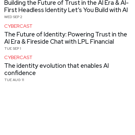
Building the Future of Trust in the AI Era & AI-
First Headless Identity Let’s You Build with AI
WED SEP 2
CYBERCAST
The Future of Identity: Powering Trust in the
AI Era & Fireside Chat with LPL Financial
TUE SEP 1
CYBERCAST
The identity evolution that enables AI
confidence
TUE AUG 11