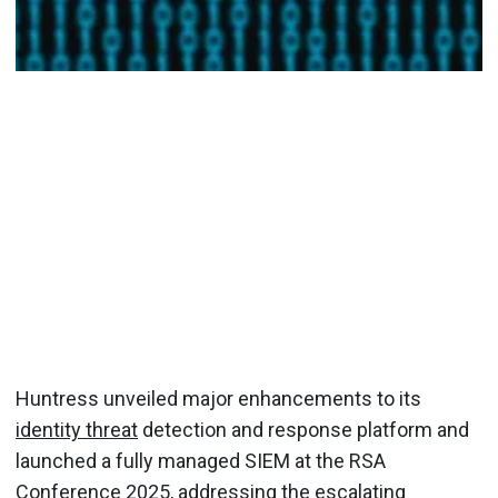
Huntress unveiled major enhancements to its
identity threat
detection and response platform and
launched a fully managed SIEM at the RSA
Conference 2025, addressing the escalating