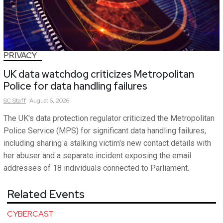
PRIVACY
UK data watchdog criticizes Metropolitan
Police for data handling failures
SC
Staff
August 6, 2026
The UK's data protection regulator criticized the Metropolitan
Police Service (MPS) for significant data handling failures,
including sharing a stalking victim's new contact details with
her abuser and a separate incident exposing the email
addresses of 18 individuals connected to Parliament.
Related Events
CYBERCAST