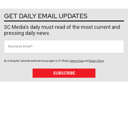
GET DAILY EMAIL UPDATES
SC Media's daily must-read of the most current and
pressing daily news
Business Email
By clicking the Subscribe button below, you agree to
SC Media
Terms of Use
and
Privacy Policy
.
SUBSCRIBE