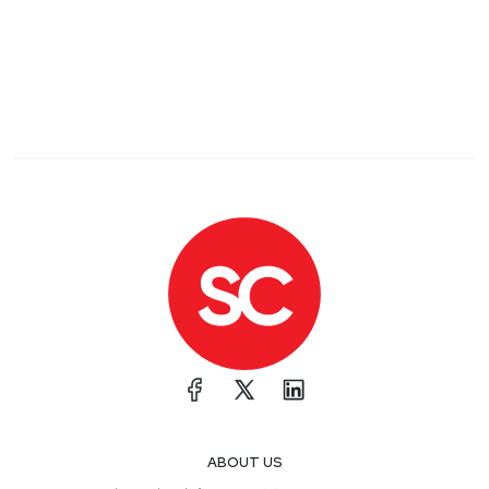
ABOUT US