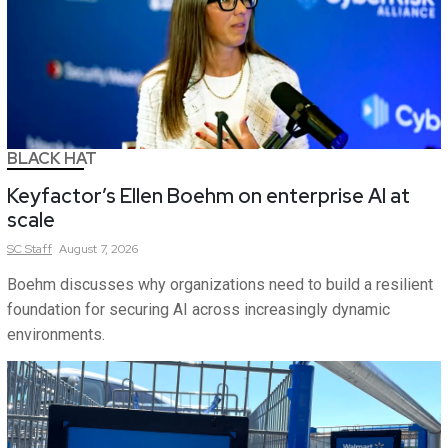
BLACK HAT
Keyfactor’s Ellen Boehm on enterprise AI at
scale
SC
Staff
August 7, 2026
Boehm discusses why organizations need to build a resilient
foundation for securing AI across increasingly dynamic
environments.