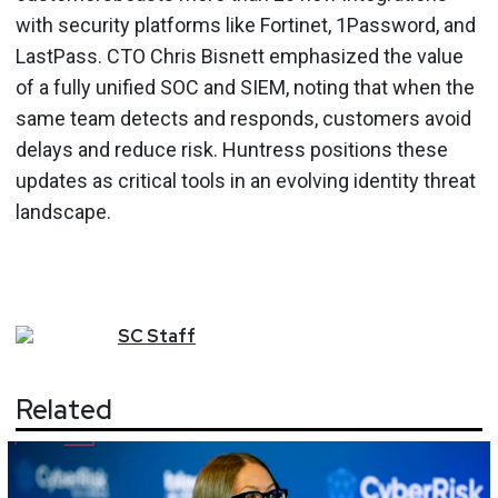
with security platforms like Fortinet, 1Password, and
LastPass. CTO Chris Bisnett emphasized the value
of a fully unified SOC and SIEM, noting that when the
same team detects and responds, customers avoid
delays and reduce risk. Huntress positions these
updates as critical tools in an evolving identity threat
landscape.
SC
Staff
Related