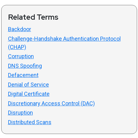
Related Terms
Backdoor
Challenge-Handshake Authentication Protocol
(CHAP)
Corruption
DNS Spoofing
Defacement
Denial of Service
Digital Certificate
Discretionary Access Control (DAC)
Disruption
Distributed Scans