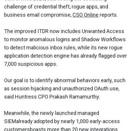
challenge of credential theft, rogue apps, and
business email compromise,
CSO Online
reports.
The improved ITDR now includes Unwanted Access
to monitor anomalous logins and Shadow Workflows
to detect malicious inbox rules, while its new rogue
application detection engine has already flagged over
7,000 suspicious apps.
Our goal is to identify abnormal behaviors early, such
as session hijacking and unauthorized OAuth use,
said Huntress CPO Prakash Ramamurthy.
Meanwhile, the newly launched managed
SIEMalready adopted by nearly 1,000 early-access
customersboasts more than 20 new integrations