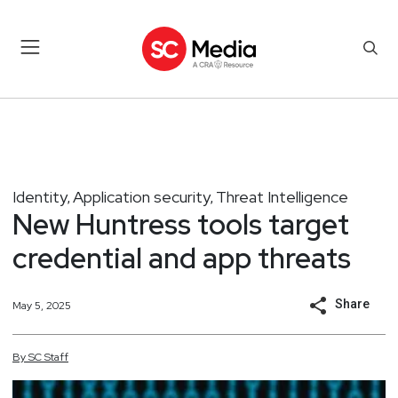
Identity
Application security
Threat Intelligence
,
,
New Huntress tools target
credential and app threats
Share
May 5, 2025
By
SC
Staff