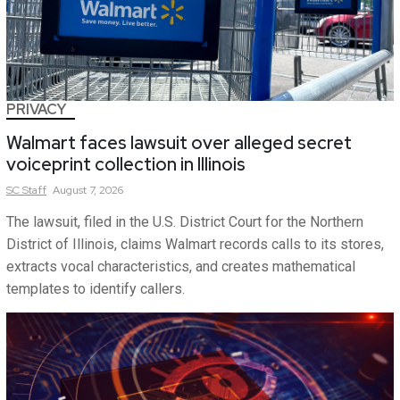
PRIVACY
Walmart faces lawsuit over alleged secret
voiceprint collection in Illinois
SC
Staff
August 7, 2026
The lawsuit, filed in the U.S. District Court for the Northern
District of Illinois, claims Walmart records calls to its stores,
extracts vocal characteristics, and creates mathematical
templates to identify callers.