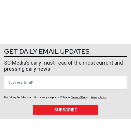
GET DAILY EMAIL UPDATES
SC Media's daily must-read of the most current and
pressing daily news
Business Email
By clicking the Subscribe button below, you agree to
SC Media
Terms of Use
and
Privacy Policy
.
SUBSCRIBE