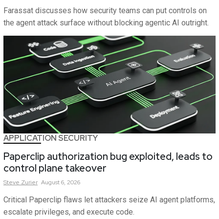
Farassat discusses how security teams can put controls on
the agent attack surface without blocking agentic AI outright.
APPLICATION SECURITY
Paperclip authorization bug exploited, leads to
control plane takeover
Steve
Zurier
August 6, 2026
Critical Paperclip flaws let attackers seize AI agent platforms,
escalate privileges, and execute code.