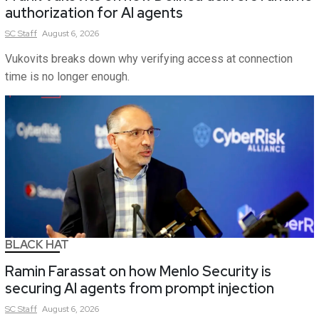
authorization for AI agents
SC
Staff
August 6, 2026
Vukovits breaks down why verifying access at connection
time is no longer enough.
BLACK HAT
Ramin Farassat on how Menlo Security is
securing AI agents from prompt injection
SC
Staff
August 6, 2026