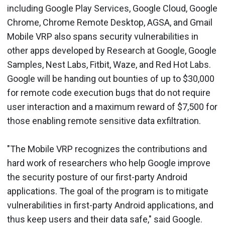
including Google Play Services, Google Cloud, Google
Chrome, Chrome Remote Desktop, AGSA, and Gmail
Mobile VRP also spans security vulnerabilities in
other apps developed by Research at Google, Google
Samples, Nest Labs, Fitbit, Waze, and Red Hot Labs.
Google will be handing out bounties of up to $30,000
for remote code execution bugs that do not require
user interaction and a maximum reward of $7,500 for
those enabling remote sensitive data exfiltration.
"The Mobile VRP recognizes the contributions and
hard work of researchers who help Google improve
the security posture of our first-party Android
applications. The goal of the program is to mitigate
vulnerabilities in first-party Android applications, and
thus keep users and their data safe," said Google.