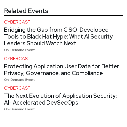
Related Events
CYBERCAST
Bridging the Gap from CISO-Developed
Tools to Black Hat Hype: What AI Security
Leaders Should Watch Next
On-Demand Event
CYBERCAST
Protecting Application User Data for Better
Privacy, Governance, and Compliance
On-Demand Event
CYBERCAST
The Next Evolution of Application Security:
AI- Accelerated DevSecOps
On-Demand Event