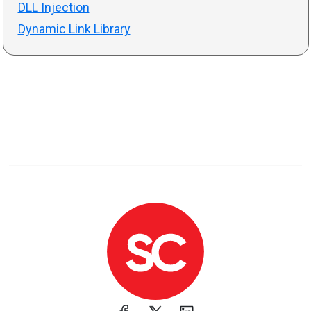
DLL Injection
Dynamic Link Library