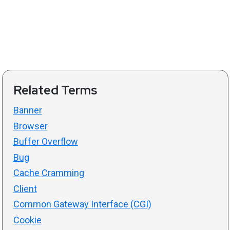
Related Terms
Banner
Browser
Buffer Overflow
Bug
Cache Cramming
Client
Common Gateway Interface (CGI)
Cookie