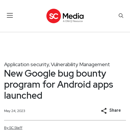
Application security
Vulnerability Management
,
New Google bug bounty
program for Android apps
launched
Share
May 24, 2023
By
SC
Staff