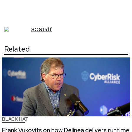
SC
Staff
Related
BLACK HAT
Frank Vukovits on how Delinea delivers runtime