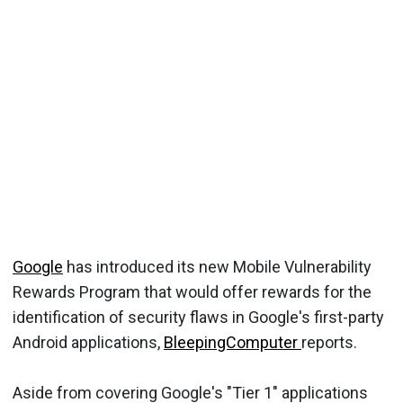
Google
has introduced its new Mobile Vulnerability
Rewards Program that would offer rewards for the
identification of security flaws in Google's first-party
Android applications,
BleepingComputer
reports.
Aside from covering Google's "Tier 1" applications