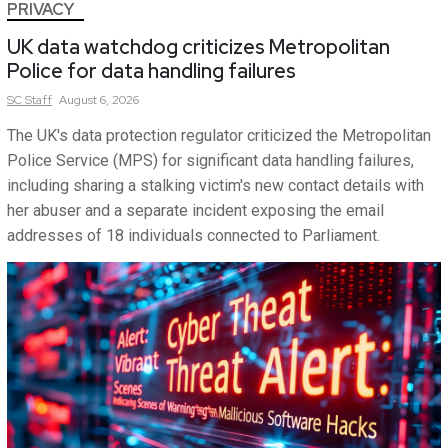
PRIVACY
UK data watchdog criticizes Metropolitan
Police for data handling failures
SC
Staff
August 6, 2026
The UK's data protection regulator criticized the Metropolitan
Police Service (MPS) for significant data handling failures,
including sharing a stalking victim's new contact details with
her abuser and a separate incident exposing the email
addresses of 18 individuals connected to Parliament.