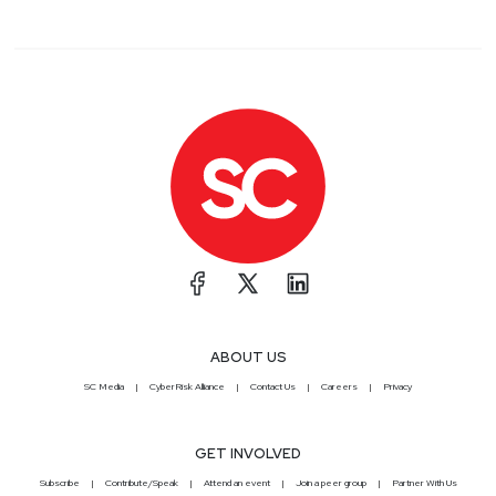
ABOUT US
SC Media
CyberRisk Alliance
Contact Us
Careers
Privacy
GET INVOLVED
Subscribe
Contribute/Speak
Attend an event
Join a peer group
Partner With Us