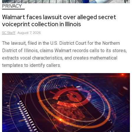
PRIVACY
Walmart faces lawsuit over alleged secret
voiceprint collection in Illinois
SC
Staff
August 7, 2026
The lawsuit, filed in the U.S. District Court for the Northern
District of Illinois, claims Walmart records calls to its stores,
extracts vocal characteristics, and creates mathematical
templates to identify callers.