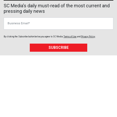
SC Media's daily must-read of the most current and
pressing daily news
Business Email
By clicking the Subscribe button below, you agree to
SC Media
Terms of Use
and
Privacy Policy
.
SUBSCRIBE