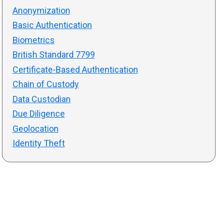
Anonymization
Basic Authentication
Biometrics
British Standard 7799
Certificate-Based Authentication
Chain of Custody
Data Custodian
Due Diligence
Geolocation
Identity Theft