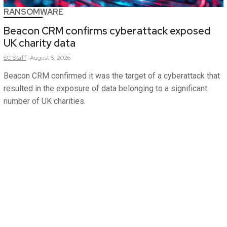
RANSOMWARE
Beacon CRM confirms cyberattack exposed
UK charity data
SC
Staff
August 6, 2026
Beacon CRM confirmed it was the target of a cyberattack that
resulted in the exposure of data belonging to a significant
number of UK charities.