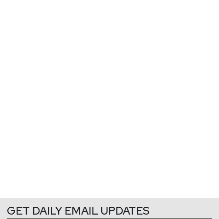
GET DAILY EMAIL UPDATES