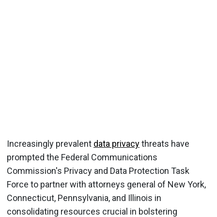
Increasingly prevalent
data privacy
threats have
prompted the Federal Communications
Commission's Privacy and Data Protection Task
Force to partner with attorneys general of New York,
Connecticut, Pennsylvania, and Illinois in
consolidating resources crucial in bolstering