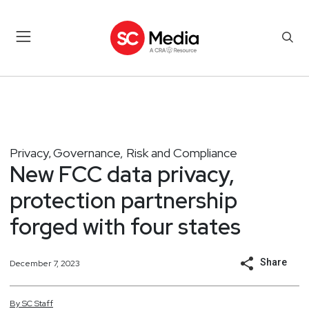
Privacy
Governance, Risk and Compliance
,
New FCC data privacy,
protection partnership
forged with four states
Share
December 7, 2023
By
SC
Staff