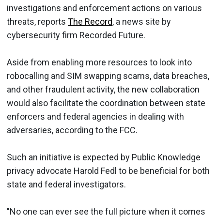
investigations and enforcement actions on various
threats, reports
The Record
, a news site by
cybersecurity firm Recorded Future.
Aside from enabling more resources to look into
robocalling and SIM swapping scams, data breaches,
and other fraudulent activity, the new collaboration
would also facilitate the coordination between state
enforcers and federal agencies in dealing with
adversaries, according to the FCC.
Such an initiative is expected by Public Knowledge
privacy advocate Harold Fedl to be beneficial for both
state and federal investigators.
"No one can ever see the full picture when it comes