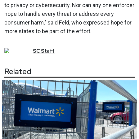
to privacy or cybersecurity. Nor can any one enforcer
hope to handle every threat or address every
consumer harm," said Feld, who expressed hope for
more states to be part of the effort.
SC
Staff
Related