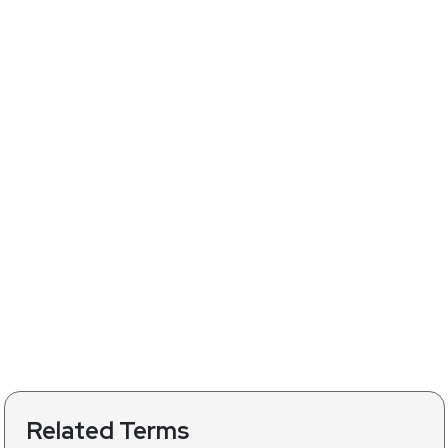
Related Terms