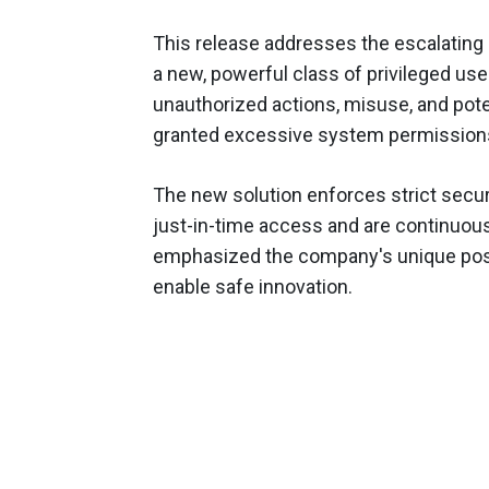
This release addresses the escalating
a new, powerful class of privileged use
unauthorized actions, misuse, and pote
granted excessive system permission
The new solution enforces strict secur
just-in-time access and are continuou
emphasized the company's unique positi
enable safe innovation.