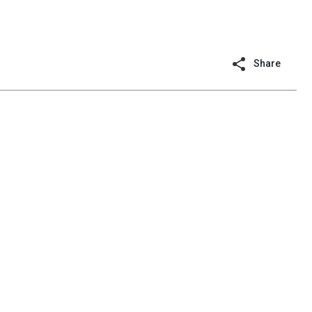
Share