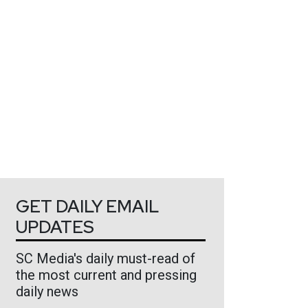
GET DAILY EMAIL
UPDATES
SC Media's daily must-read of
the most current and pressing
daily news