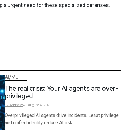
ng a urgent need for these specialized defenses.
AI/ML
The real crisis: Your AI agents are over-
privileged
Ev
Kontsevoy
August 4, 2026
Overprivileged AI agents drive incidents. Least privilege
and unified identity reduce AI risk.