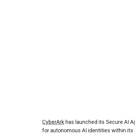
CyberArk
has launched its Secure AI Age
for autonomous AI identities within its