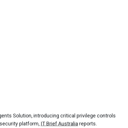
nts Solution, introducing critical privilege controls
 security platform,
IT Brief Australia
reports.