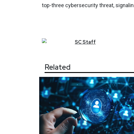
top-three cybersecurity threat, signali
SC
Staff
Related