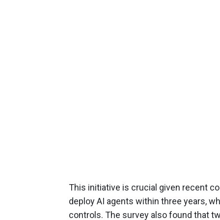
This initiative is crucial given recent
deploy AI agents within three years, w
controls. The survey also found that tw