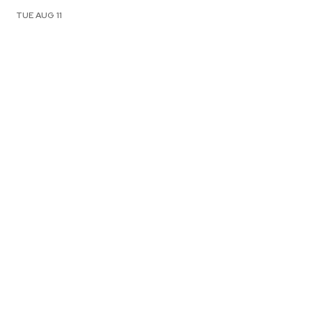
TUE AUG 11