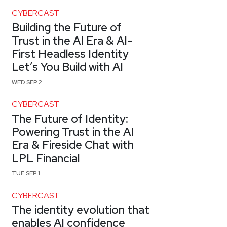
CYBERCAST
Building the Future of
Trust in the AI Era & AI-
First Headless Identity
Let’s You Build with AI
WED SEP 2
CYBERCAST
The Future of Identity:
Powering Trust in the AI
Era & Fireside Chat with
LPL Financial
TUE SEP 1
CYBERCAST
The identity evolution that
enables AI confidence