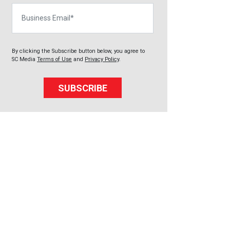
Business Email
By clicking the Subscribe button below, you agree to
SC Media
Terms of Use
and
Privacy Policy
.
SUBSCRIBE