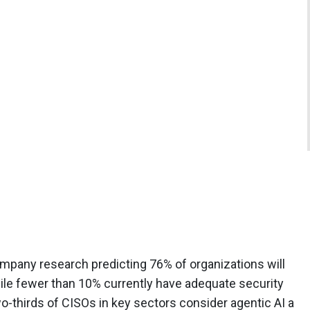
 company research predicting 76% of organizations will
hile fewer than 10% currently have adequate security
o-thirds of CISOs in key sectors consider agentic AI a