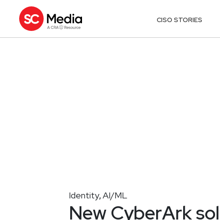
CISO STORIES
Identity
AI/ML
,
New CyberArk solu