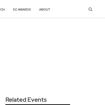
RCH
SC AWARDS
ABOUT
Related Events