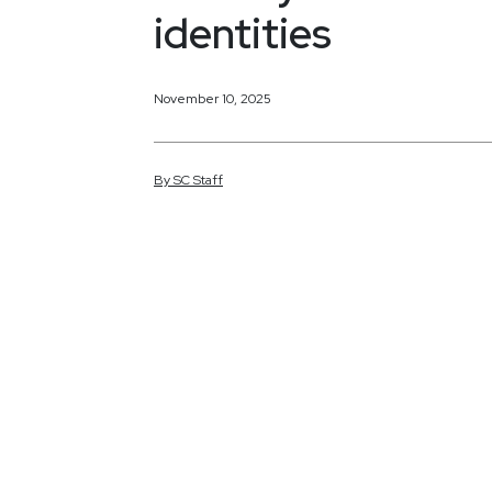
identities
November 10, 2025
By
SC
Staff