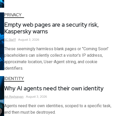
PRIVACY
Empty web pages are a security risk,
Kaspersky warns
SC
Staff
August 3, 2026
These seemingly harmless blank pages or "Coming Soon"
placeholders can silently collect a visitor's IP address,
approximate location, User-Agent string, and cookie
identifiers.
IDENTITY
Why AI agents need their own identity
Art
Poghosyan
August 3, 2026
Agents need their own identities, scoped to a specific task,
and then must be destroyed.