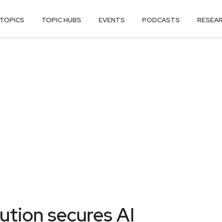
TOPICS
TOPIC HUBS
EVENTS
PODCASTS
RESEA
tion secures AI