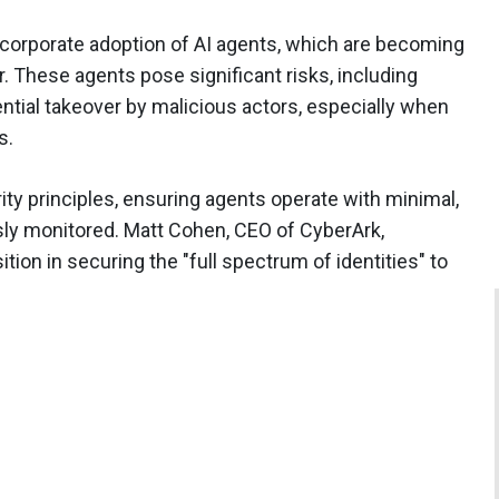
 corporate adoption of AI agents, which are becoming
r. These agents pose significant risks, including
ntial takeover by malicious actors, especially when
s.
ity principles, ensuring agents operate with minimal,
sly monitored. Matt Cohen, CEO of CyberArk,
on in securing the "full spectrum of identities" to