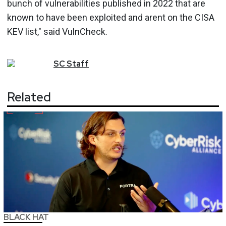
bunch of vulnerabilities published in 2022 that are
known to have been exploited and arent on the CISA
KEV list," said VulnCheck.
SC
Staff
Related
BLACK HAT