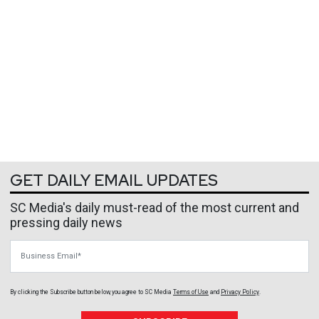
GET DAILY EMAIL UPDATES
SC Media's daily must-read of the most current and
pressing daily news
Business Email
By clicking the Subscribe button below, you agree to
SC Media
Terms of Use
and
Privacy Policy
.