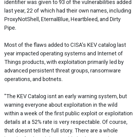
identifier was given to 93 of the vulnerabilities added
last year, 22 of which had their own names, including
ProxyNotShell, EternalBlue, Heartbleed, and Dirty
Pipe.
Most of the flaws added to CISA's KEV catalog last
year impacted operating systems and Internet of
Things products, with exploitation primarily led by
advanced persistent threat groups, ransomware
operations, and botnets.
"The KEV Catalog isnt an early warning system, but
warning everyone about exploitation in the wild
within a week of the first public exploit or exploitation
details at a 52% rate is very respectable. Of course,
that doesnt tell the full story. There are a whole