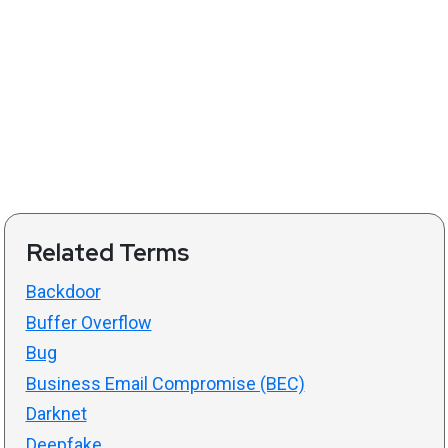
Related Terms
Backdoor
Buffer Overflow
Bug
Business Email Compromise (BEC)
Darknet
Deepfake