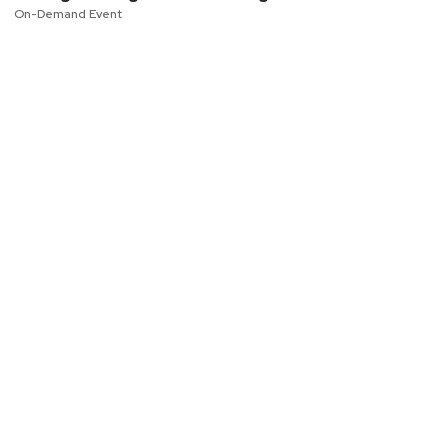
On-Demand Event