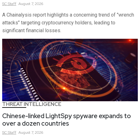
SC
Staff
August 7, 2026
A Chainalysis report highlights a concerning trend of "wrench
attacks" targeting cryptocurrency holders, leading to
significant financial losses.
THREAT INTELLIGENCE
Chinese-linked LightSpy spyware expands to
over a dozen countries
SC
Staff
August 7, 2026