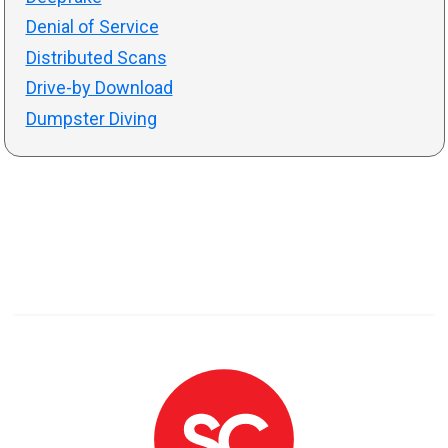
Denial of Service
Distributed Scans
Drive-by Download
Dumpster Diving