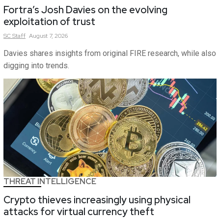
Fortra’s Josh Davies on the evolving
exploitation of trust
SC
Staff
August 7, 2026
Davies shares insights from original FIRE research, while also
digging into trends.
THREAT INTELLIGENCE
Crypto thieves increasingly using physical
attacks for virtual currency theft