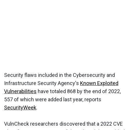
Security flaws included in the Cybersecurity and
Infrastructure Security Agency's
Known Exploited
Vulnerabilities
have totaled 868 by the end of 2022,
557 of which were added last year, reports
SecurityWeek
.
VulnCheck researchers discovered that a 2022 CVE