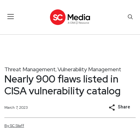
Threat Management
Vulnerability Management
,
Nearly 900 flaws listed in
CISA vulnerability catalog
Share
March 7, 2023
By
SC
Staff