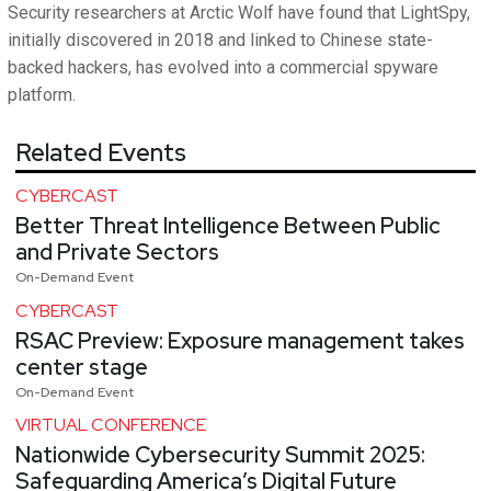
Security researchers at Arctic Wolf have found that LightSpy,
initially discovered in 2018 and linked to Chinese state-
backed hackers, has evolved into a commercial spyware
platform.
Related Events
CYBERCAST
Better Threat Intelligence Between Public
and Private Sectors
On-Demand Event
CYBERCAST
RSAC Preview: Exposure management takes
center stage
On-Demand Event
VIRTUAL CONFERENCE
Nationwide Cybersecurity Summit 2025:
Safeguarding America’s Digital Future