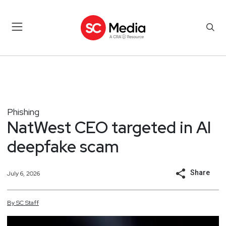
Phishing
NatWest CEO targeted in AI
deepfake scam
Share
July 6, 2026
By
SC
Staff