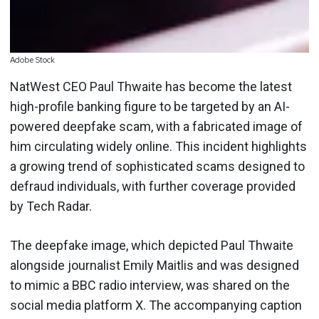
Adobe Stock
NatWest CEO Paul Thwaite has become the latest
high-profile banking figure to be targeted by an AI-
powered deepfake scam, with a fabricated image of
him circulating widely online. This incident highlights
a growing trend of sophisticated scams designed to
defraud individuals, with further coverage provided
by Tech Radar.
The deepfake image, which depicted Paul Thwaite
alongside journalist Emily Maitlis and was designed
to mimic a BBC radio interview, was shared on the
social media platform X. The accompanying caption