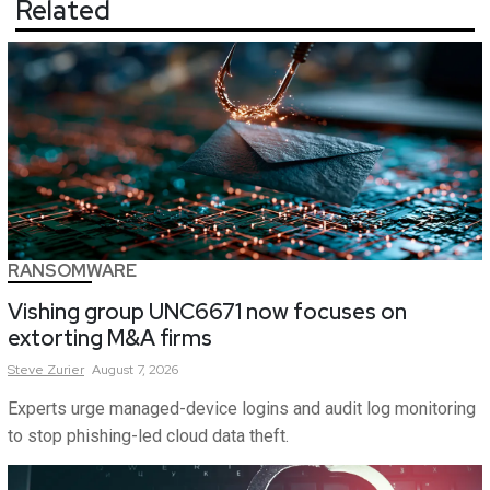
Related
RANSOMWARE
Vishing group UNC6671 now focuses on
extorting M&A firms
Steve
Zurier
August 7, 2026
Experts urge managed-device logins and audit log monitoring
to stop phishing-led cloud data theft.