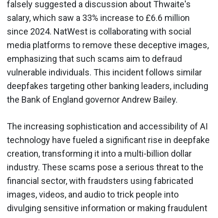
falsely suggested a discussion about Thwaite's
salary, which saw a 33% increase to £6.6 million
since 2024. NatWest is collaborating with social
media platforms to remove these deceptive images,
emphasizing that such scams aim to defraud
vulnerable individuals. This incident follows similar
deepfakes targeting other banking leaders, including
the Bank of England governor Andrew Bailey.
The increasing sophistication and accessibility of AI
technology have fueled a significant rise in deepfake
creation, transforming it into a multi-billion dollar
industry. These scams pose a serious threat to the
financial sector, with fraudsters using fabricated
images, videos, and audio to trick people into
divulging sensitive information or making fraudulent