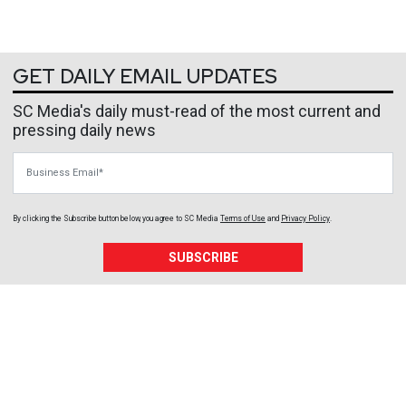
GET DAILY EMAIL UPDATES
SC Media's daily must-read of the most current and
pressing daily news
Business Email
By clicking the Subscribe button below, you agree to
SC Media
Terms of Use
and
Privacy Policy
.
SUBSCRIBE