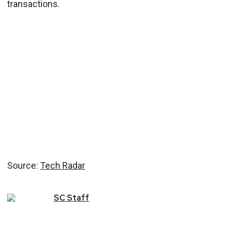
transactions.
Source:
Tech Radar
SC
Staff