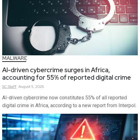
MALWARE
AI-driven cybercrime surges in Africa,
accounting for 55% of reported digital crime
SC
Staff
August 5, 2026
AI-driven cybercrime now constitutes 55% of all reported
digital crime in Africa, according to a new report from Interpol.