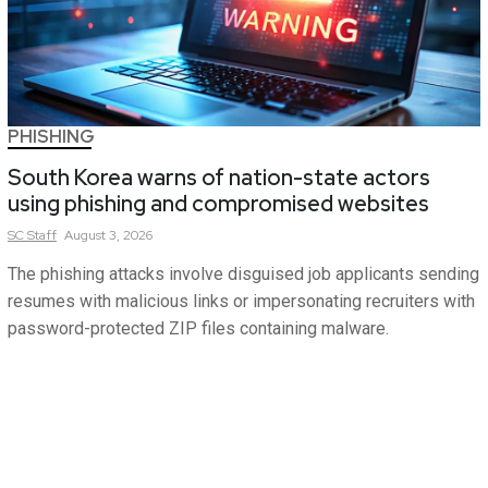
PHISHING
South Korea warns of nation-state actors
using phishing and compromised websites
SC
Staff
August 3, 2026
The phishing attacks involve disguised job applicants sending
resumes with malicious links or impersonating recruiters with
password-protected ZIP files containing malware.