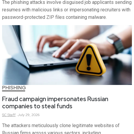
The phishing attacks involve disguised job applicants sending
resumes with malicious links or impersonating recruiters with
password-protected ZIP files containing malware.
PHISHING
Fraud campaign impersonates Russian
companies to steal funds
SC
Staff
July 29, 2026
The attackers meticulously clone legitimate websites of
Russian firms across various sectors, including