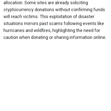
allocation. Some sites are already soliciting
cryptocurrency donations without confirming funds
will reach victims. This exploitation of disaster
situations mirrors past scams following events like
hurricanes and wildfires, highlighting the need for
caution when donating or sharing information online.