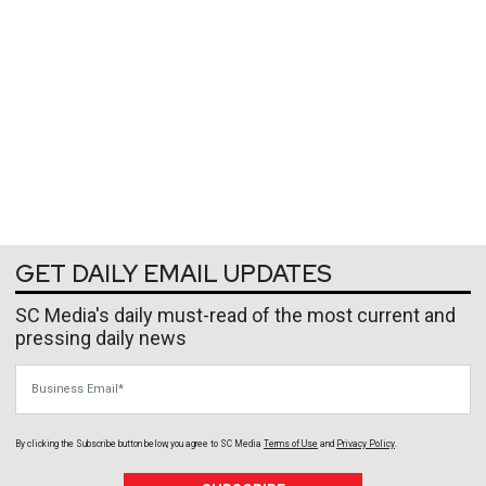
GET DAILY EMAIL UPDATES
SC Media's daily must-read of the most current and
pressing daily news
Business Email
By clicking the Subscribe button below, you agree to
SC Media
Terms of Use
and
Privacy Policy
.