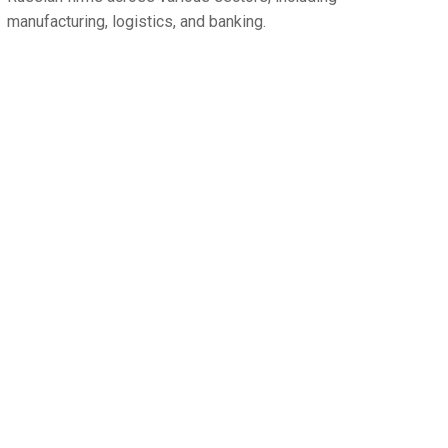
manufacturing, logistics, and banking.