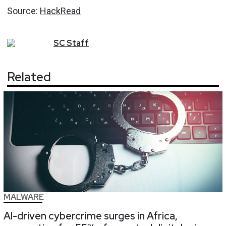
Source:
HackRead
SC
Staff
Related
MALWARE
AI-driven cybercrime surges in Africa,