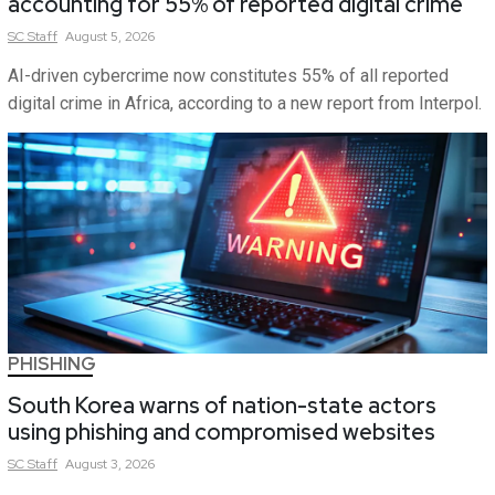
accounting for 55% of reported digital crime
SC
Staff
August 5, 2026
AI-driven cybercrime now constitutes 55% of all reported
digital crime in Africa, according to a new report from Interpol.
PHISHING
South Korea warns of nation-state actors
using phishing and compromised websites
SC
Staff
August 3, 2026