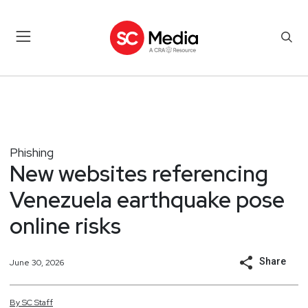
Phishing
New websites referencing
Venezuela earthquake pose
online risks
Share
June 30, 2026
By
SC
Staff