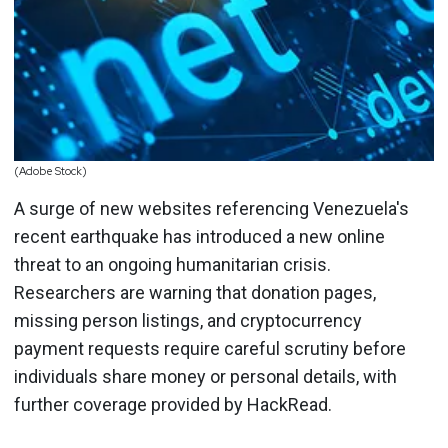
(Adobe Stock)
A surge of new websites referencing Venezuela's
recent earthquake has introduced a new online
threat to an ongoing humanitarian crisis.
Researchers are warning that donation pages,
missing person listings, and cryptocurrency
payment requests require careful scrutiny before
individuals share money or personal details, with
further coverage provided by HackRead.