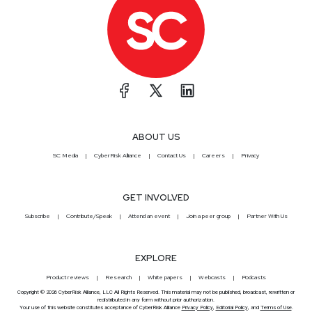
ABOUT US
SC Media
CyberRisk Alliance
Contact Us
Careers
Privacy
GET INVOLVED
Subscribe
Contribute/Speak
Attend an event
Join a peer group
Partner With Us
EXPLORE
Product reviews
Research
White papers
Webcasts
Podcasts
Copyright © 2026 CyberRisk Alliance, LLC All Rights Reserved. This material may not be published, broadcast, rewritten or
redistributed in any form without prior authorization.
Your use of this website constitutes acceptance of CyberRisk Alliance
Privacy Policy
,
Editorial Policy
, and
Terms of Use
.