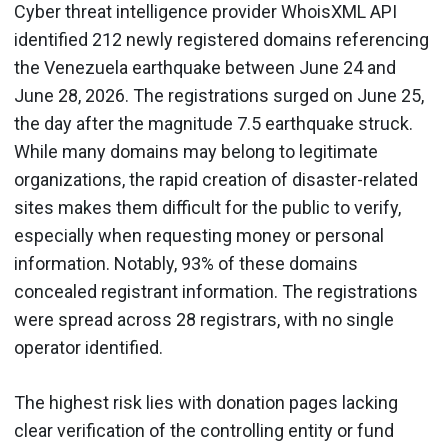
Cyber threat intelligence provider WhoisXML API
identified 212 newly registered domains referencing
the Venezuela earthquake between June 24 and
June 28, 2026. The registrations surged on June 25,
the day after the magnitude 7.5 earthquake struck.
While many domains may belong to legitimate
organizations, the rapid creation of disaster-related
sites makes them difficult for the public to verify,
especially when requesting money or personal
information. Notably, 93% of these domains
concealed registrant information. The registrations
were spread across 28 registrars, with no single
operator identified.
The highest risk lies with donation pages lacking
clear verification of the controlling entity or fund