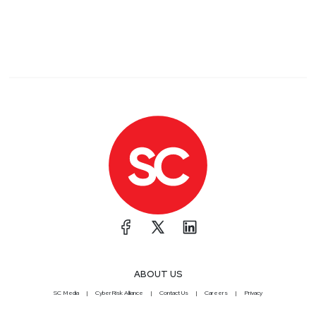
ABOUT US
SC Media
CyberRisk Alliance
Contact Us
Careers
Privacy