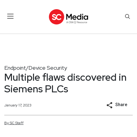
Endpoint/Device Security
Multiple flaws discovered in
Siemens PLCs
Share
January 17, 2023
By
SC
Staff