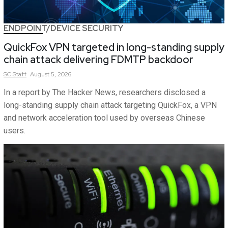
ENDPOINT/DEVICE SECURITY
QuickFox VPN targeted in long-standing supply
chain attack delivering FDMTP backdoor
SC
Staff
August 5, 2026
In a report by The Hacker News, researchers disclosed a
long-standing supply chain attack targeting QuickFox, a VPN
and network acceleration tool used by overseas Chinese
users.