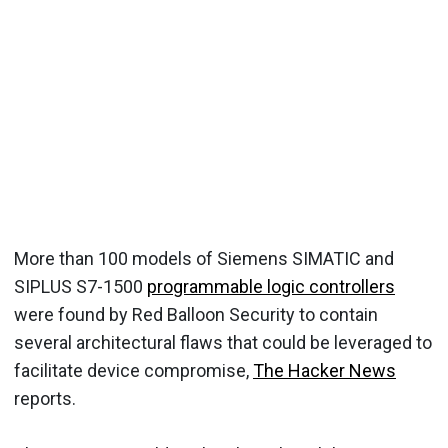
More than 100 models of Siemens SIMATIC and
SIPLUS S7-1500
programmable logic controllers
were found by Red Balloon Security to contain
several architectural flaws that could be leveraged to
facilitate device compromise,
The Hacker News
reports.