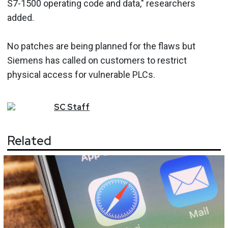
S7-1500 operating code and data," researchers
added.
No patches are being planned for the flaws but
Siemens has called on customers to restrict
physical access for vulnerable PLCs.
SC
Staff
Related