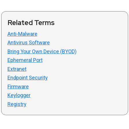
Related Terms
Anti-Malware
Antivirus Software
Bring Your Own Device (BYOD)
Ephemeral Port
Extranet
Endpoint Security
Firmware
Keylogger
Registry