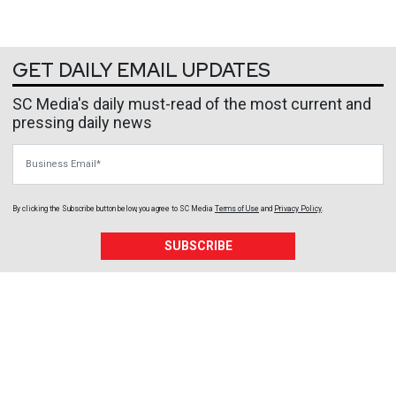
GET DAILY EMAIL UPDATES
SC Media's daily must-read of the most current and
pressing daily news
Business Email
By clicking the Subscribe button below, you agree to
SC Media
Terms of Use
and
Privacy Policy
.
SUBSCRIBE