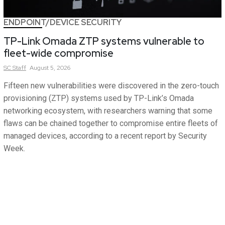
ENDPOINT/DEVICE SECURITY
TP-Link Omada ZTP systems vulnerable to
fleet-wide compromise
SC
Staff
August 5, 2026
Fifteen new vulnerabilities were discovered in the zero-touch
provisioning (ZTP) systems used by TP-Link’s Omada
networking ecosystem, with researchers warning that some
flaws can be chained together to compromise entire fleets of
managed devices, according to a recent report by Security
Week.