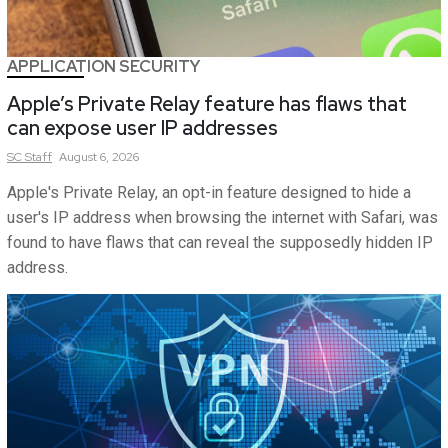
APPLICATION SECURITY
Apple’s Private Relay feature has flaws that
can expose user IP addresses
SC
Staff
August 6, 2026
Apple's Private Relay, an opt-in feature designed to hide a
user's IP address when browsing the internet with Safari, was
found to have flaws that can reveal the supposedly hidden IP
address.