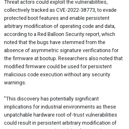
Threat actors could exploit the vulnerabilities,
collectively tracked as CVE-2022-38773, to evade
protected boot features and enable persistent
arbitrary modification of operating code and data,
according to a Red Balloon Security report, which
noted that the bugs have stemmed from the
absence of asymmetric signature verifications for
the firmware at bootup. Researchers also noted that
modified firmware could be used for persistent
malicious code execution without any security
warnings.
"This discovery has potentially significant
implications for industrial environments as these
unpatchable hardware root-of-trust vulnerabilities
could result in persistent arbitrary modification of