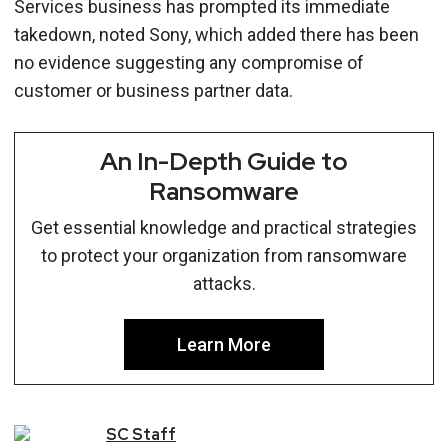
Services business has prompted its immediate
takedown, noted Sony, which added there has been
no evidence suggesting any compromise of
customer or business partner data.
An In-Depth Guide to
Ransomware
Get essential knowledge and practical strategies
to protect your organization from ransomware
attacks.
Learn More
SC
Staff