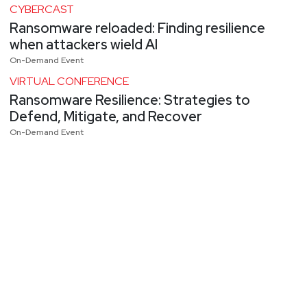
CYBERCAST
Ransomware reloaded: Finding resilience
when attackers wield AI
On-Demand Event
VIRTUAL CONFERENCE
Ransomware Resilience: Strategies to
Defend, Mitigate, and Recover
On-Demand Event