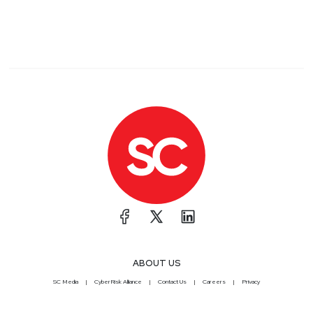
ABOUT US
SC Media
CyberRisk Alliance
Contact Us
Careers
Privacy