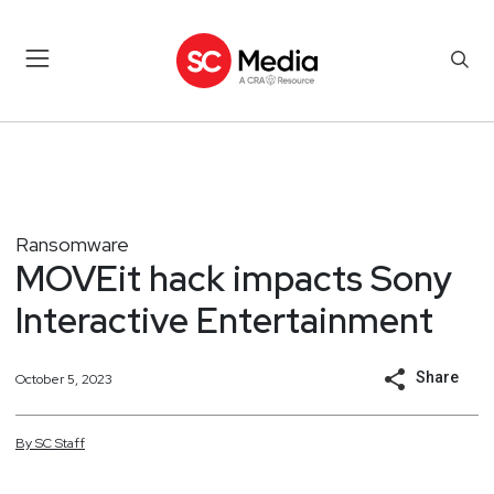
Ransomware
MOVEit hack impacts Sony
Interactive Entertainment
Share
October 5, 2023
By
SC
Staff