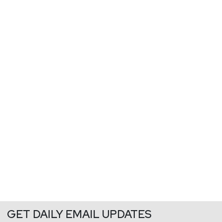
GET DAILY EMAIL UPDATES