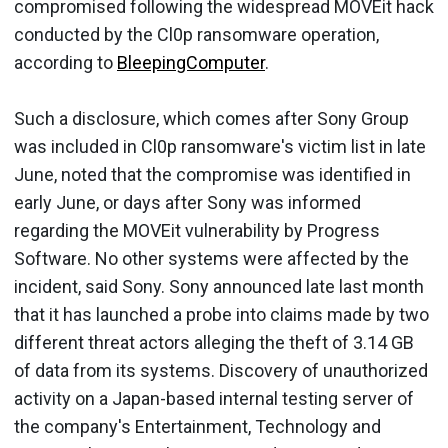
compromised following the widespread MOVEit hack
conducted by the Cl0p ransomware operation,
according to
BleepingComputer
.
Such a disclosure, which comes after Sony Group
was included in Cl0p ransomware's victim list in late
June, noted that the compromise was identified in
early June, or days after Sony was informed
regarding the MOVEit vulnerability by Progress
Software. No other systems were affected by the
incident, said Sony. Sony announced late last month
that it has launched a probe into claims made by two
different threat actors alleging the theft of 3.14 GB
of data from its systems. Discovery of unauthorized
activity on a Japan-based internal testing server of
the company's Entertainment, Technology and