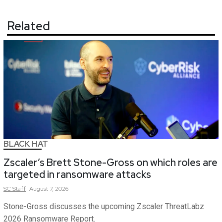
Related
BLACK HAT
Zscaler’s Brett Stone-Gross on which roles are
targeted in ransomware attacks
SC
Staff
August 7, 2026
Stone-Gross discusses the upcoming Zscaler ThreatLabz
2026 Ransomware Report.