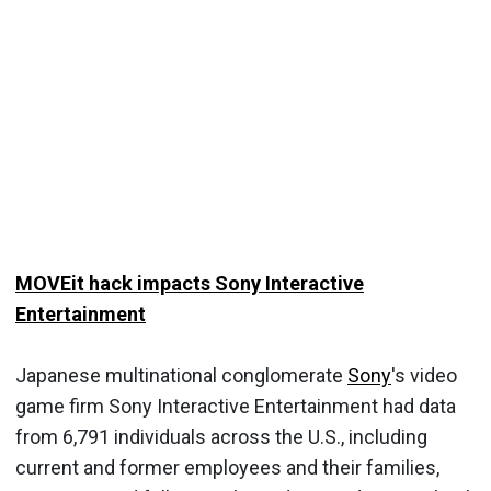
MOVEit hack impacts Sony Interactive
Entertainment
Japanese multinational conglomerate
Sony
's video
game firm Sony Interactive Entertainment had data
from 6,791 individuals across the U.S., including
current and former employees and their families,