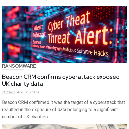
RANSOMWARE
Beacon CRM confirms cyberattack exposed
UK charity data
SC
Staff
August 6, 2026
Beacon CRM confirmed it was the target of a cyberattack that
resulted in the exposure of data belonging to a significant
number of UK charities.