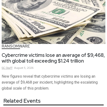
RANSOMWARE
Cybercrime victims lose an average of $9,468,
with global toll exceeding $1.24 trillion
SC
Staff
August 5, 2026
New figures reveal that cybercrime victims are losing an
average of $9,468 per incident, highlighting the escalating
global scale of this problem.
Related Events