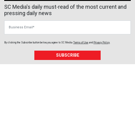
SC Media's daily must-read of the most current and
pressing daily news
Business Email
By clicking the Subscribe button below, you agree to
SC Media
Terms of Use
and
Privacy Policy
.
SUBSCRIBE