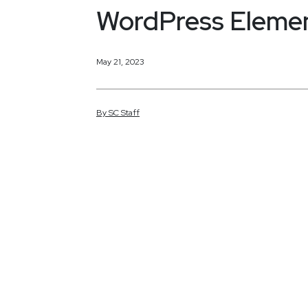
WordPress Elemen
May 21, 2023
By
SC
Staff