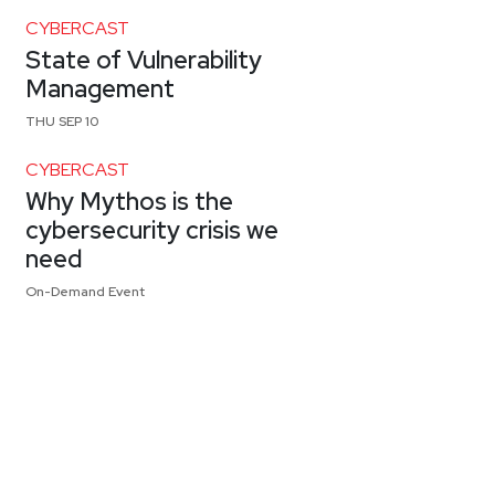
CYBERCAST
State of Vulnerability
Management
THU SEP 10
CYBERCAST
Why Mythos is the
cybersecurity crisis we
need
On-Demand Event