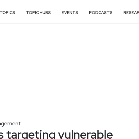
TOPICS
TOPIC HUBS
EVENTS
PODCASTS
RESEA
agement
s targeting vulnerable