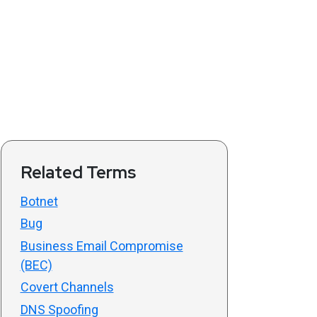
Related Terms
Botnet
Bug
Business Email Compromise
(BEC)
Covert Channels
DNS Spoofing