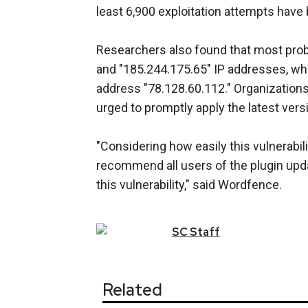
least 6,900 exploitation attempts hav
Researchers also found that most prob
and "185.244.175.65" IP addresses, wh
address "78.128.60.112." Organizations 
urged to promptly apply the latest vers
"Considering how easily this vulnerabil
recommend all users of the plugin upd
this vulnerability," said Wordfence.
SC
Staff
Related