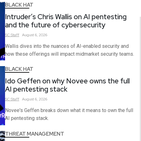
BLACK HAT
Intruder’s Chris Wallis on AI pentesting
and the future of cybersecurity
SC
Staff
August 6, 2026
Wallis dives into the nuances of AI-enabled security and
how these offerings will impact midmarket security teams.
BLACK HAT
Ido Geffen on why Novee owns the full
AI pentesting stack
SC
Staff
August 6, 2026
Novee's Geffen breaks down what it means to own the full
AI pentesting stack.
THREAT MANAGEMENT