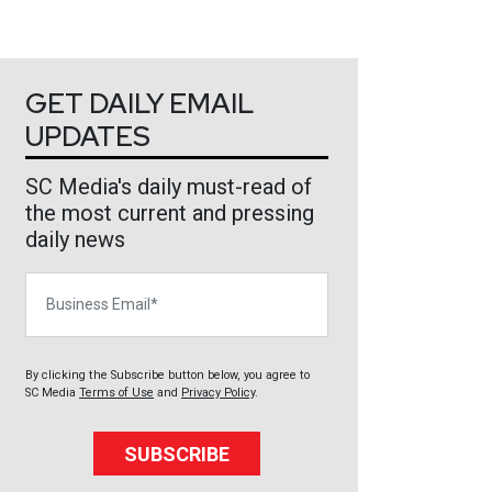
GET DAILY EMAIL
UPDATES
SC Media's daily must-read of
the most current and pressing
daily news
Business Email
By clicking the Subscribe button below, you agree to
SC Media
Terms of Use
and
Privacy Policy
.
SUBSCRIBE