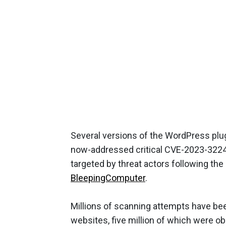
Several versions of the WordPress plu
now-addressed critical CVE-2023-32243
targeted by threat actors following the
BleepingComputer
.
Millions of scanning attempts have be
websites, five million of which were ob