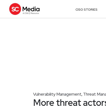
CISO STORIES
Vulnerability Management
Threat Man
,
More threat actor