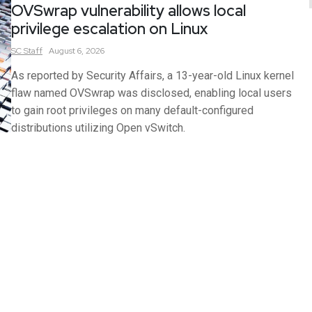
OVSwrap vulnerability allows local
privilege escalation on Linux
SC
Staff
August 6, 2026
As reported by Security Affairs, a 13-year-old Linux kernel
flaw named OVSwrap was disclosed, enabling local users
to gain root privileges on many default-configured
distributions utilizing Open vSwitch.