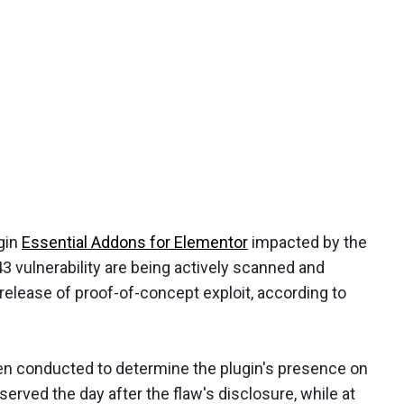
gin
Essential Addons for Elementor
impacted by the
 vulnerability are being actively scanned and
 release of proof-of-concept exploit, according to
en conducted to determine the plugin's presence on
served the day after the flaw's disclosure, while at