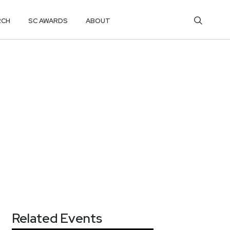
RCH
SC AWARDS
ABOUT
Related Events