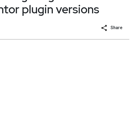
tor plugin versions
Share