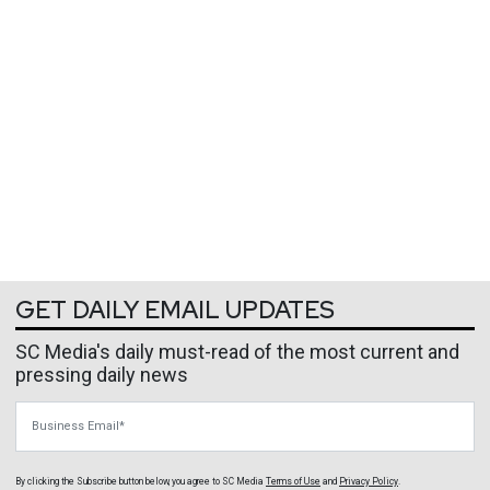
GET DAILY EMAIL UPDATES
SC Media's daily must-read of the most current and
pressing daily news
Business Email
By clicking the Subscribe button below, you agree to
SC Media
Terms of Use
and
Privacy Policy
.