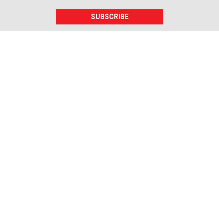
SUBSCRIBE