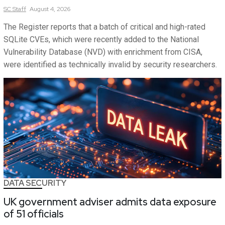
SC
Staff
August 4, 2026
The Register reports that a batch of critical and high-rated
SQLite CVEs, which were recently added to the National
Vulnerability Database (NVD) with enrichment from CISA,
were identified as technically invalid by security researchers.
DATA SECURITY
UK government adviser admits data exposure
of 51 officials