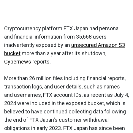
Cryptocurrency platform FTX Japan had personal
and financial information from 35,668 users
inadvertently exposed by an
unsecured Amazon S3
bucket
more than a year after its shutdown,
Cybernews
reports.
More than 26 million files including financial reports,
transaction logs, and user details, such as names
and usernames, FTX account IDs, as recent as July 4,
2024 were included in the exposed bucket, which is
believed to have continued collecting data following
the end of FTX Japan's customer withdrawal
obligations in early 2023. FTX Japan has since been