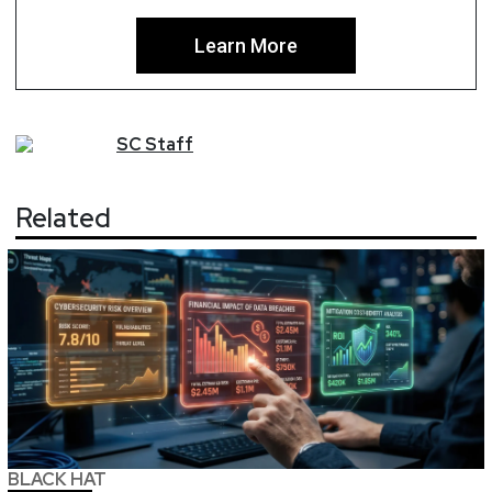
Learn More
SC
Staff
Related
BLACK HAT