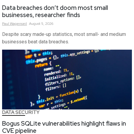
Data breaches don’t doom most small
businesses, researcher finds
Paul
Wagenseil
August 5, 2026
Despite scary made-up statistics, most small- and medium
businesses beat data breaches.
DATA SECURITY
Bogus SQLite vulnerabilities highlight flaws in
CVE pipeline