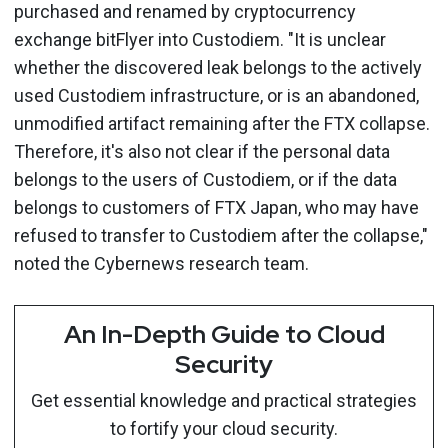
purchased and renamed by cryptocurrency
exchange bitFlyer into Custodiem. "It is unclear
whether the discovered leak belongs to the actively
used Custodiem infrastructure, or is an abandoned,
unmodified artifact remaining after the FTX collapse.
Therefore, it's also not clear if the personal data
belongs to the users of Custodiem, or if the data
belongs to customers of FTX Japan, who may have
refused to transfer to Custodiem after the collapse,"
noted the Cybernews research team.
An In-Depth Guide to Cloud
Security
Get essential knowledge and practical strategies
to fortify your cloud security.