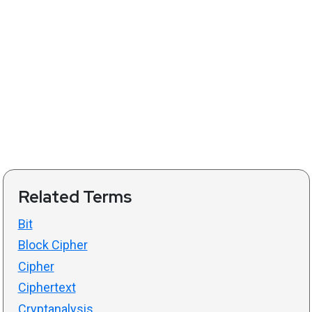
Related Terms
Bit
Block Cipher
Cipher
Ciphertext
Cryptanalysis