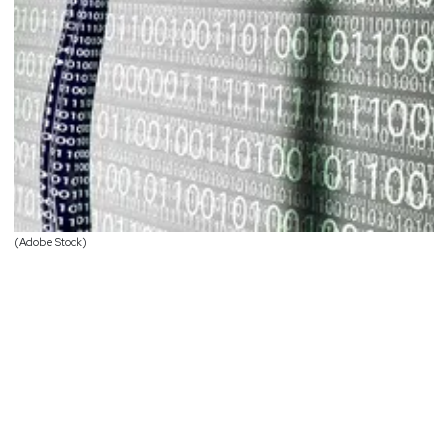
(Adobe Stock)