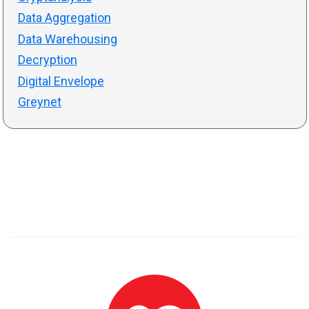
Data Aggregation
Data Warehousing
Decryption
Digital Envelope
Greynet