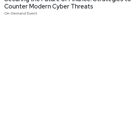
Counter Modern Cyber Threats
On-Demand Event