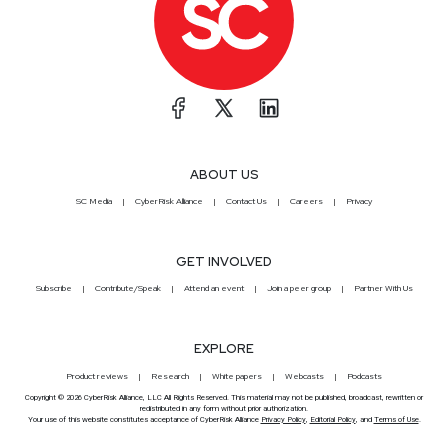
ABOUT US
SC Media
CyberRisk Alliance
Contact Us
Careers
Privacy
GET INVOLVED
Subscribe
Contribute/Speak
Attend an event
Join a peer group
Partner With Us
EXPLORE
Product reviews
Research
White papers
Webcasts
Podcasts
Copyright © 2026 CyberRisk Alliance, LLC All Rights Reserved. This material may not be published, broadcast, rewritten or
redistributed in any form without prior authorization.
Your use of this website constitutes acceptance of CyberRisk Alliance
Privacy Policy
,
Editorial Policy
, and
Terms of Use
.