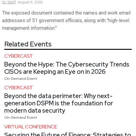
SC
Staff
August 4, 2026
The exposed document contained the names and work email
addresses of 51 government officials, along with "high-level
management information."
Related Events
CYBERCAST
Beyond the Hype: The Cybersecurity Trends
CISOs are Keeping an Eye on in 2026
On-Demand Event
CYBERCAST
Beyond the data perimeter: Why next-
generation DSPM is the foundation for
modern data security
On-Demand Event
VIRTUAL CONFERENCE
Securing the Future of Finance: Strategies to