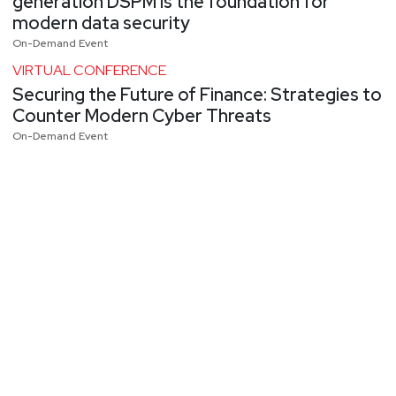
generation DSPM is the foundation for
modern data security
On-Demand Event
VIRTUAL CONFERENCE
Securing the Future of Finance: Strategies to
Counter Modern Cyber Threats
On-Demand Event