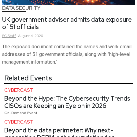
DATA SECURITY
UK government adviser admits data exposure
of 51 officials
SC
Staff
August 4, 2026
The exposed document contained the names and work email
addresses of 51 government officials, along with "high-level
management information."
Related Events
CYBERCAST
Beyond the Hype: The Cybersecurity Trends
CISOs are Keeping an Eye on in 2026
On-Demand Event
CYBERCAST
Beyond the data perimeter: Why next-