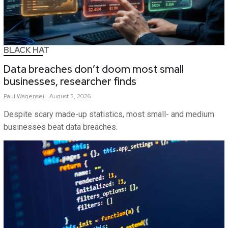
BLACK HAT
Data breaches don’t doom most small
businesses, researcher finds
Paul
Wagenseil
August 5, 2026
Despite scary made-up statistics, most small- and medium
businesses beat data breaches.