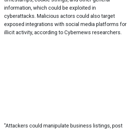
information, which could be exploited in
cyberattacks. Malicious actors could also target
exposed integrations with social media platforms for
illicit activity, according to Cybernews researchers.
"Attackers could manipulate business listings, post