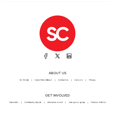
ABOUT US
SC Media
CyberRisk Alliance
Contact Us
Careers
Privacy
GET INVOLVED
Subscribe
Contribute/Speak
Attend an event
Join a peer group
Partner With Us