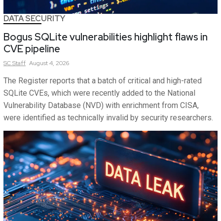
DATA SECURITY
Bogus SQLite vulnerabilities highlight flaws in
CVE pipeline
SC
Staff
August 4, 2026
The Register reports that a batch of critical and high-rated
SQLite CVEs, which were recently added to the National
Vulnerability Database (NVD) with enrichment from CISA,
were identified as technically invalid by security researchers.