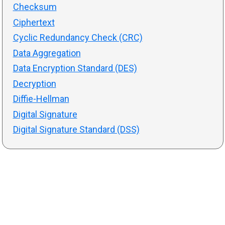
Checksum
Ciphertext
Cyclic Redundancy Check (CRC)
Data Aggregation
Data Encryption Standard (DES)
Decryption
Diffie-Hellman
Digital Signature
Digital Signature Standard (DSS)