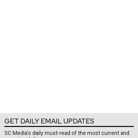
GET DAILY EMAIL UPDATES
SC Media's daily must-read of the most current and