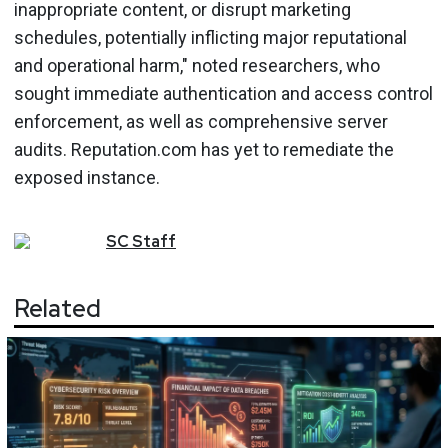
inappropriate content, or disrupt marketing
schedules, potentially inflicting major reputational
and operational harm," noted researchers, who
sought immediate authentication and access control
enforcement, as well as comprehensive server
audits. Reputation.com has yet to remediate the
exposed instance.
SC
Staff
Related