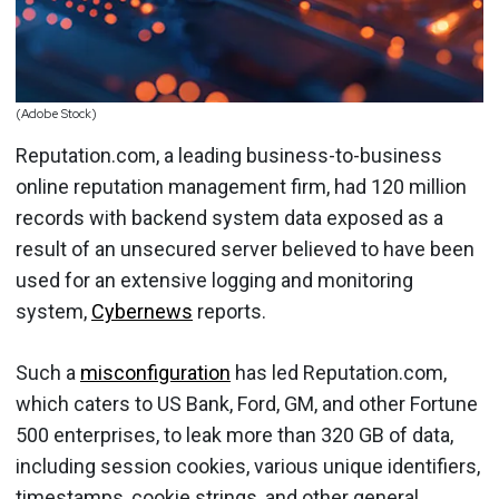
(Adobe Stock)
Reputation.com, a leading business-to-business
online reputation management firm, had 120 million
records with backend system data exposed as a
result of an unsecured server believed to have been
used for an extensive logging and monitoring
system,
Cybernews
reports.
Such a
misconfiguration
has led Reputation.com,
which caters to US Bank, Ford, GM, and other Fortune
500 enterprises, to leak more than 320 GB of data,
including session cookies, various unique identifiers,
timestamps, cookie strings, and other general