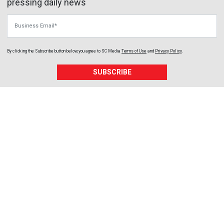
pressing daily news
Business Email
By clicking the Subscribe button below, you agree to
SC Media
Terms of Use
and
Privacy Policy
.
SUBSCRIBE