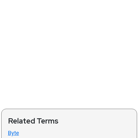
Related Terms
Byte