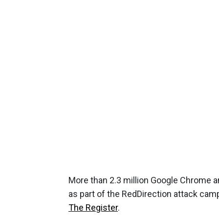
More than 2.3 million Google Chrome a
as part of the RedDirection attack cam
The Register
.