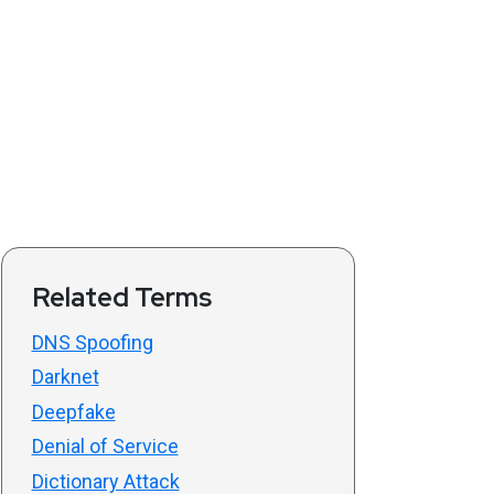
Related Terms
DNS Spoofing
Darknet
Deepfake
Denial of Service
Dictionary Attack