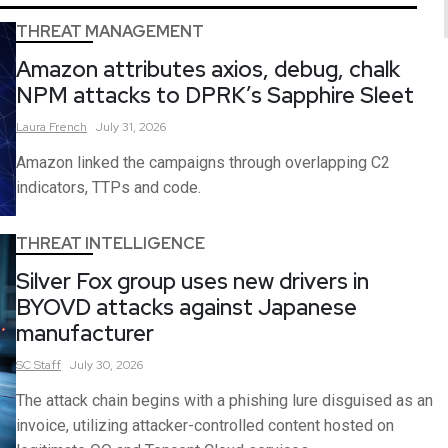
THREAT MANAGEMENT
Amazon attributes axios, debug, chalk
NPM attacks to DPRK’s Sapphire Sleet
Laura
French
July 31, 2026
Amazon linked the campaigns through overlapping C2
indicators, TTPs and code.
THREAT INTELLIGENCE
Silver Fox group uses new drivers in
BYOVD attacks against Japanese
manufacturer
SC
Staff
July 30, 2026
The attack chain begins with a phishing lure disguised as an
invoice, utilizing attacker-controlled content hosted on