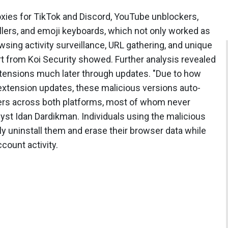
xies for TikTok and Discord, YouTube unblockers,
lers, and emoji keyboards, which not only worked as
owsing activity surveillance, URL gathering, and unique
eport from Koi Security showed. Further analysis revealed
tensions much later through updates. "Due to how
xtension updates, these malicious versions auto-
 users across both platforms, most of whom never
alyst Idan Dardikman. Individuals using the malicious
 uninstall them and erase their browser data while
ccount activity.