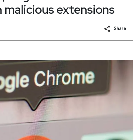
 malicious extensions
Share