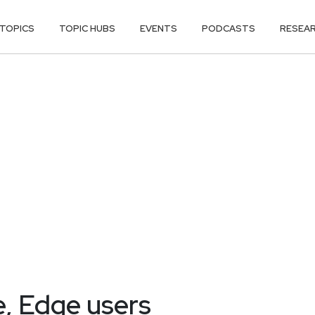
TOPICS
TOPIC HUBS
EVENTS
PODCASTS
RESEA
e, Edge users