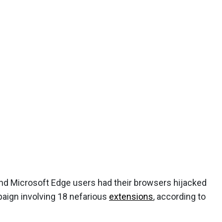
nd Microsoft Edge users had their browsers hijacked
paign involving 18 nefarious
extensions
, according to