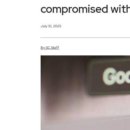
compromised with
July 10, 2025
By
SC
Staff