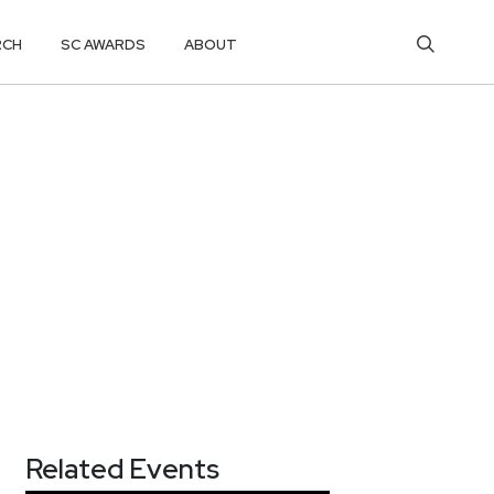
RCH
SC AWARDS
ABOUT
Related Events