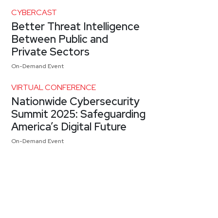
CYBERCAST
Better Threat Intelligence
Between Public and
Private Sectors
On-Demand Event
VIRTUAL CONFERENCE
Nationwide Cybersecurity
Summit 2025: Safeguarding
America’s Digital Future
On-Demand Event