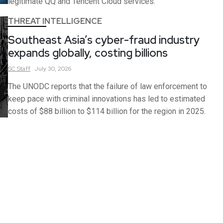
legitimate QQ and Tencent Cloud services.
THREAT INTELLIGENCE
Southeast Asia’s cyber-fraud industry
expands globally, costing billions
SC
Staff
July 30, 2026
The UNODC reports that the failure of law enforcement to
keep pace with criminal innovations has led to estimated
costs of $88 billion to $114 billion for the region in 2025.