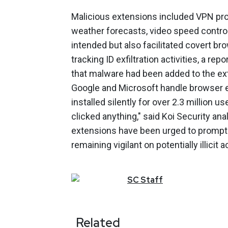
Malicious extensions included VPN pro
weather forecasts, video speed control
intended but also facilitated covert br
tracking ID exfiltration activities, a r
that malware had been added to the ex
Google and Microsoft handle browser e
installed silently for over 2.3 million
clicked anything," said Koi Security an
extensions have been urged to promptly
remaining vigilant on potentially illicit a
SC
Staff
Related