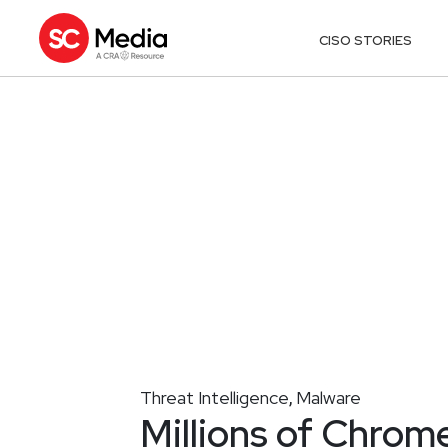
CISO STORIES
Threat Intelligence
Malware
,
Millions of Chrom