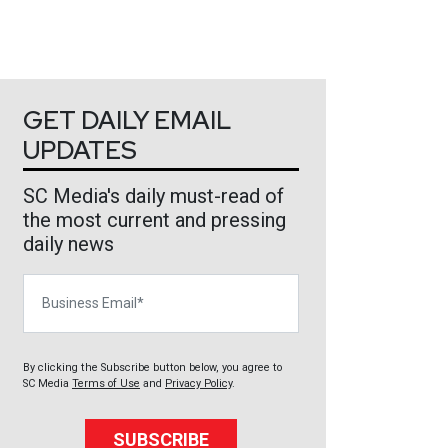
GET DAILY EMAIL
UPDATES
SC Media's daily must-read of
the most current and pressing
daily news
Business Email
By clicking the Subscribe button below, you agree to
SC Media
Terms of Use
and
Privacy Policy
.
SUBSCRIBE