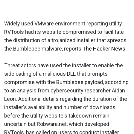
Widely used VMware environment reporting utility
RVTools had its website compromised to facilitate
the distribution of a trojanized installer that spreads
the Bumblebee malware, reports
The Hacker News
.
Threat actors have used the installer to enable the
sideloading of a malicious DLL that prompts
compromise with the Bumblebee payload, according
to an analysis from cybersecurity researcher Aidan
Leon. Additional details regarding the duration of the
installer's availability and number of downloads
before the utility website's takedown remain
uncertain but Robware.net, which developed
RVTools, has called on users to conduct installer