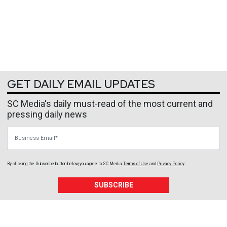
GET DAILY EMAIL UPDATES
SC Media's daily must-read of the most current and
pressing daily news
Business Email
By clicking the Subscribe button below, you agree to
SC Media
Terms of Use
and
Privacy Policy
.
SUBSCRIBE