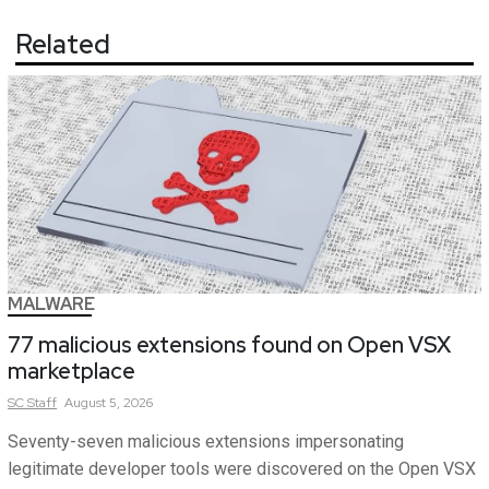
Related
MALWARE
77 malicious extensions found on Open VSX
marketplace
SC
Staff
August 5, 2026
Seventy-seven malicious extensions impersonating
legitimate developer tools were discovered on the Open VSX