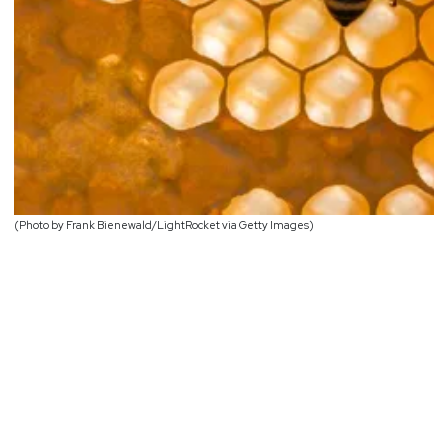
(Photo by Frank Bienewald/LightRocket via Getty Images)