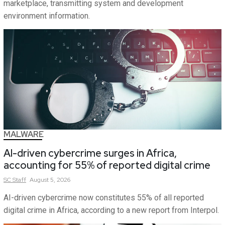
marketplace, transmitting system and development
environment information.
MALWARE
AI-driven cybercrime surges in Africa,
accounting for 55% of reported digital crime
SC
Staff
August 5, 2026
AI-driven cybercrime now constitutes 55% of all reported
digital crime in Africa, according to a new report from Interpol.