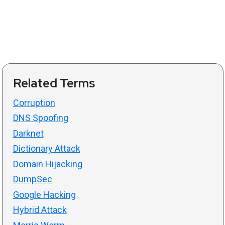
Related Terms
Corruption
DNS Spoofing
Darknet
Dictionary Attack
Domain Hijacking
DumpSec
Google Hacking
Hybrid Attack