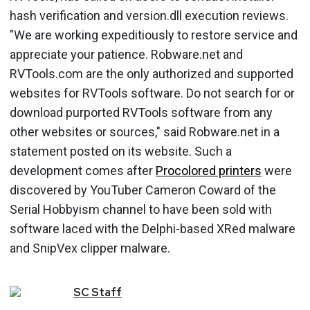
hash verification and version.dll execution reviews.
"We are working expeditiously to restore service and
appreciate your patience. Robware.net and
RVTools.com are the only authorized and supported
websites for RVTools software. Do not search for or
download purported RVTools software from any
other websites or sources," said Robware.net in a
statement posted on its website. Such a
development comes after
Procolored printers
were
discovered by YouTuber Cameron Coward of the
Serial Hobbyism channel to have been sold with
software laced with the Delphi-based XRed malware
and SnipVex clipper malware.
SC
Staff