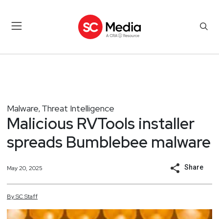
Malware
Threat Intelligence
,
Malicious RVTools installer
spreads Bumblebee malware
Share
May 20, 2025
By
SC
Staff