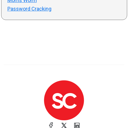
Morris Worm
Password Cracking