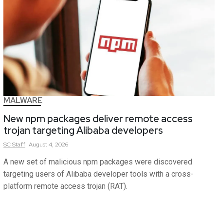
MALWARE
New npm packages deliver remote access
trojan targeting Alibaba developers
SC
Staff
August 4, 2026
A new set of malicious npm packages were discovered
targeting users of Alibaba developer tools with a cross-
platform remote access trojan (RAT).