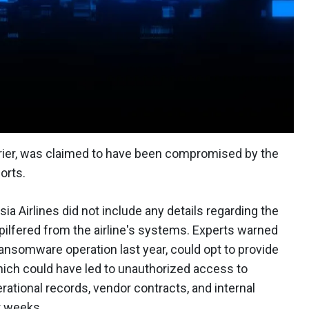
carrier, was claimed to have been compromised by the
orts.
sia Airlines did not include any details regarding the
pilfered from the airline's systems. Experts warned
 ransomware operation last year, could opt to provide
hich could have led to unauthorized access to
ational records, vendor contracts, and internal
r weeks.