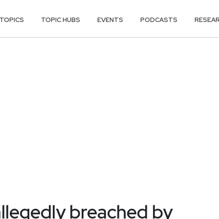
TOPICS
TOPIC HUBS
EVENTS
PODCASTS
RESEA
allegedly breached by