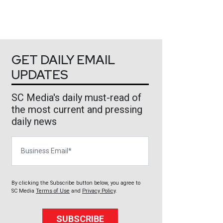
GET DAILY EMAIL
UPDATES
SC Media's daily must-read of
the most current and pressing
daily news
Business Email
By clicking the Subscribe button below, you agree to
SC Media
Terms of Use
and
Privacy Policy
.
SUBSCRIBE