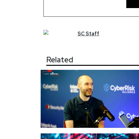
SC
Staff
Related