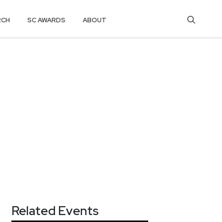
RCH
SC AWARDS
ABOUT
Related Events