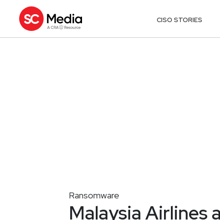
CISO STORIES
Ransomware
Malaysia Airlines 