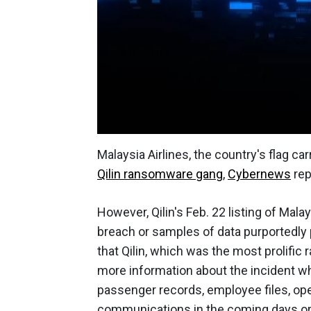
Malaysia Airlines, the country's flag 
Qilin ransomware gang
,
Cybernews
rep
However, Qilin's Feb. 22 listing of Malay
breach or samples of data purportedly 
that Qilin, which was the most prolific
more information about the incident w
passenger records, employee files, oper
communications in the coming days o