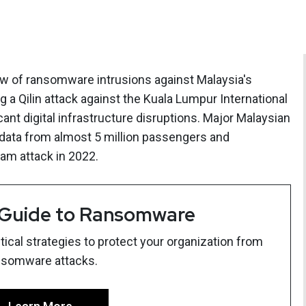
 of ransomware intrusions against Malaysia's
ng a Qilin attack against the Kuala Lumpur International
icant digital infrastructure disruptions. Major Malaysian
d data from almost 5 million passengers and
am attack in 2022.
 Guide to Ransomware
ical strategies to protect your organization from
nsomware attacks.