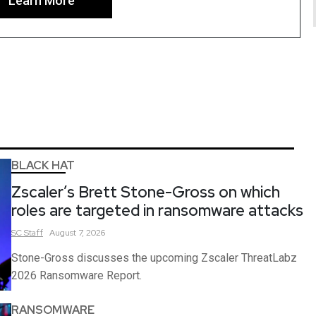
Learn More
BLACK HAT
Zscaler’s Brett Stone-Gross on which
roles are targeted in ransomware attacks
SC
Staff
August 7, 2026
Stone-Gross discusses the upcoming Zscaler ThreatLabz
2026 Ransomware Report.
RANSOMWARE