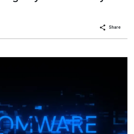
Share