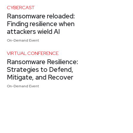
CYBERCAST
Ransomware reloaded:
Finding resilience when
attackers wield AI
On-Demand Event
VIRTUAL CONFERENCE
Ransomware Resilience:
Strategies to Defend,
Mitigate, and Recover
On-Demand Event