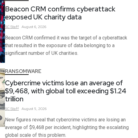
Beacon CRM confirms cyberattack
exposed UK charity data
SC
Staff
August 6, 2026
Beacon CRM confirmed it was the target of a cyberattack
that resulted in the exposure of data belonging to a
significant number of UK charities.
RANSOMWARE
Cybercrime victims lose an average of
$9,468, with global toll exceeding $1.24
trillion
SC
Staff
August 5, 2026
New figures reveal that cybercrime victims are losing an
average of $9,468 per incident, highlighting the escalating
global scale of this problem.