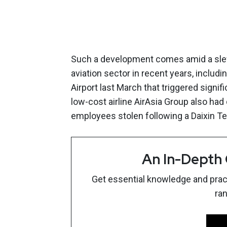
Such a development comes amid a slew
aviation sector in recent years, includi
Airport last March that triggered signif
low-cost airline AirAsia Group also ha
employees stolen following a Daixin Te
An In-Depth
Get essential knowledge and pract
ra