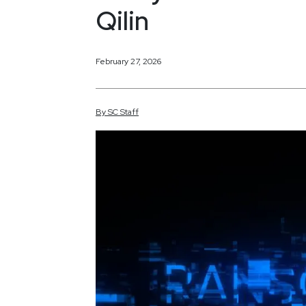
Qilin
February 27, 2026
By
SC
Staff