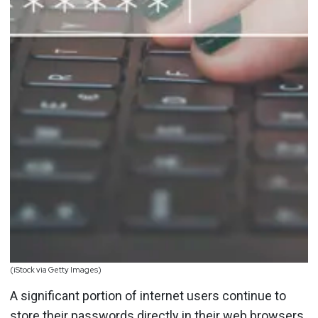
(iStock via Getty Images)
A significant portion of internet users continue to
store their passwords directly in their web browsers,