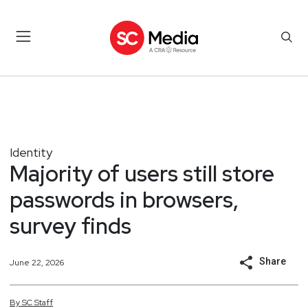
Identity
Majority of users still store
passwords in browsers,
survey finds
Share
June 22, 2026
By
SC
Staff