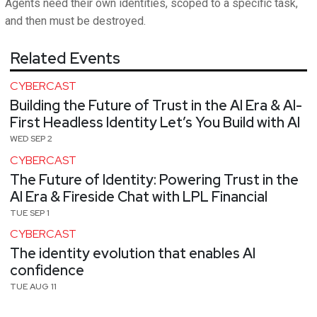
Agents need their own identities, scoped to a specific task,
and then must be destroyed.
Related Events
CYBERCAST
Building the Future of Trust in the AI Era & AI-
First Headless Identity Let’s You Build with AI
WED SEP 2
CYBERCAST
The Future of Identity: Powering Trust in the
AI Era & Fireside Chat with LPL Financial
TUE SEP 1
CYBERCAST
The identity evolution that enables AI
confidence
TUE AUG 11