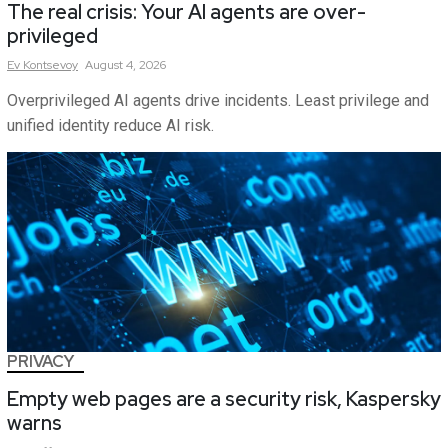
The real crisis: Your AI agents are over-
privileged
Ev
Kontsevoy
August 4, 2026
Overprivileged AI agents drive incidents. Least privilege and
unified identity reduce AI risk.
PRIVACY
Empty web pages are a security risk, Kaspersky
warns