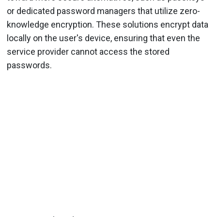
or dedicated password managers that utilize zero-
knowledge encryption. These solutions encrypt data
locally on the user's device, ensuring that even the
service provider cannot access the stored
passwords.