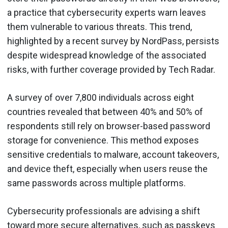
a practice that cybersecurity experts warn leaves
them vulnerable to various threats. This trend,
highlighted by a recent survey by NordPass, persists
despite widespread knowledge of the associated
risks, with further coverage provided by Tech Radar.
A survey of over 7,800 individuals across eight
countries revealed that between 40% and 50% of
respondents still rely on browser-based password
storage for convenience. This method exposes
sensitive credentials to malware, account takeovers,
and device theft, especially when users reuse the
same passwords across multiple platforms.
Cybersecurity professionals are advising a shift
toward more secure alternatives, such as passkeys