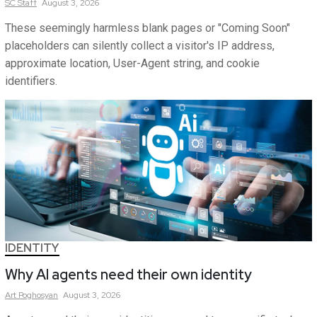
SC
Staff
August 3, 2026
These seemingly harmless blank pages or "Coming Soon"
placeholders can silently collect a visitor's IP address,
approximate location, User-Agent string, and cookie
identifiers.
IDENTITY
Why AI agents need their own identity
Art
Poghosyan
August 3, 2026