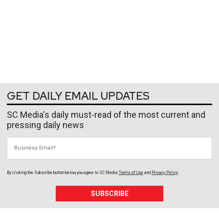
GET DAILY EMAIL UPDATES
SC Media's daily must-read of the most current and
pressing daily news
Business Email
By clicking the Subscribe button below, you agree to
SC Media
Terms of Use
and
Privacy Policy
.
SUBSCRIBE