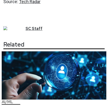
Source:
Tech Radar
SC
Staff
Related
AI/ML