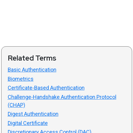
Related Terms
Basic Authentication
Biometrics
Certificate-Based Authentication
Challenge-Handshake Authentication Protocol
(CHAP)
Digest Authentication
Digital Certificate
Discretionary Access Control (DAC)