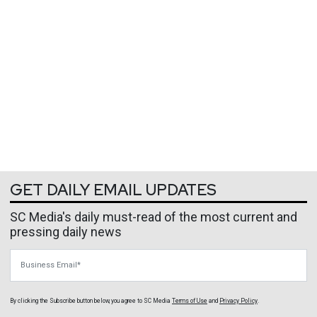
GET DAILY EMAIL UPDATES
SC Media's daily must-read of the most current and
pressing daily news
Business Email
By clicking the Subscribe button below, you agree to
SC Media
Terms of Use
and
Privacy Policy
.