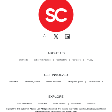
ABOUT US
SC Media
CyberRisk Alliance
Contact Us
Careers
Privacy
GET INVOLVED
Subscribe
Contribute/Speak
Attend an event
Join a peer group
Partner With Us
EXPLORE
Product reviews
Research
White papers
Webcasts
Podcasts
Copyright © 2026 CyberRisk Alliance, LLC All Rights Reserved. This material may not be published, broadcast, rewritten or
redistributed in any form without prior authorization.