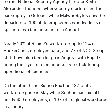
former National Security Agency Director Keith
Alexander-founded cybersecurity startup filed for
bankruptcy in October, while Malwarebytes saw the
departure of 100 of its employees worldwide as it
split into two business units in August.
Nearly 20% of Rapid7's workforce, up to 12% of
HackerOne's employee base, and 7% of NCC Group
staff have also been let go in August, with Rapid7
noting the layoffs to be necessary for bolstering
operational efficiencies.
On the other hand, Bishop Fox had 13% of its
workforce gone in May while Sophos had laid off
nearly 450 employees, or 10% of its global workforce,
in January.