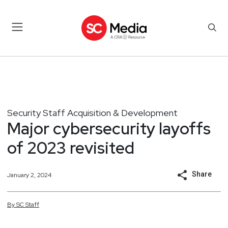
Security Staff Acquisition & Development
Major cybersecurity layoffs
of 2023 revisited
Share
January 2, 2024
By
SC
Staff