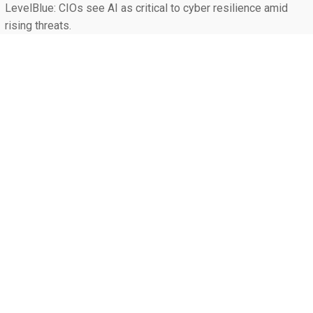
LevelBlue: CIOs see AI as critical to cyber resilience amid
rising threats.