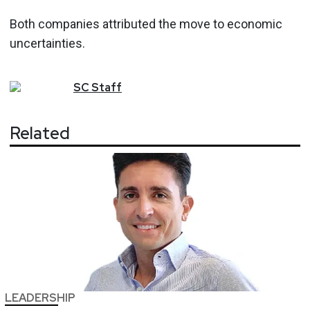
Both companies attributed the move to economic
uncertainties.
SC
Staff
Related
LEADERSHIP