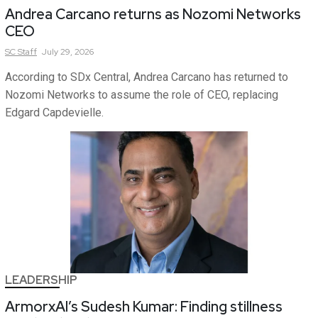
Andrea Carcano returns as Nozomi Networks
CEO
SC
Staff
July 29, 2026
According to SDx Central, Andrea Carcano has returned to
Nozomi Networks to assume the role of CEO, replacing
Edgard Capdevielle.
LEADERSHIP
ArmorxAI’s Sudesh Kumar: Finding stillness