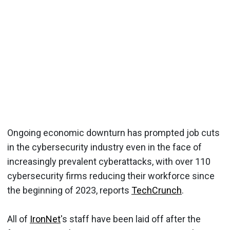
Ongoing economic downturn has prompted job cuts
in the cybersecurity industry even in the face of
increasingly prevalent cyberattacks, with over 110
cybersecurity firms reducing their workforce since
the beginning of 2023, reports
TechCrunch
.
All of
IronNet
's staff have been laid off after the