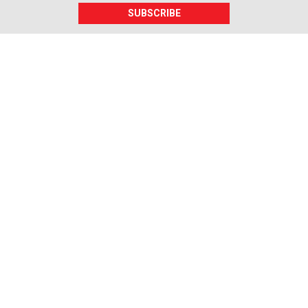
SUBSCRIBE