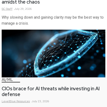
amidst the chaos
SC
Staff
July 29, 2026
Why slowing down and gaining clarity may be the best way to
manage a crisis.
AI/ML
CIOs brace for AI threats while investing in AI
defense
LevelBlue
Resources
July 23, 2026