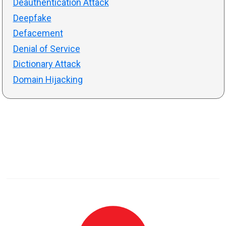
Deauthentication Attack
Deepfake
Defacement
Denial of Service
Dictionary Attack
Domain Hijacking