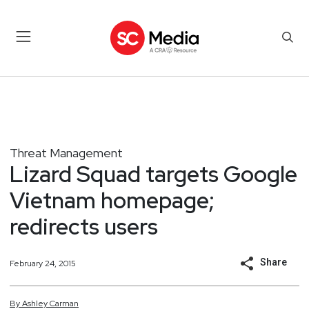
Threat Management
Lizard Squad targets Google
Vietnam homepage;
redirects users
Share
February 24, 2015
By
Ashley
Carman