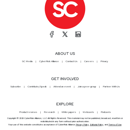
ABOUT US
SC Media
CyberRisk Alliance
Contact Us
Careers
Privacy
GET INVOLVED
Subscribe
Contribute/Speak
Attend an event
Join a peer group
Partner With Us
EXPLORE
Product reviews
Research
White papers
Webcasts
Podcasts
Copyright © 2026 CyberRisk Alliance, LLC All Rights Reserved. This material may not be published, broadcast, rewritten or
redistributed in any form without prior authorization.
Your use of this website constitutes acceptance of CyberRisk Alliance
Privacy Policy
,
Editorial Policy
, and
Terms of Use
.