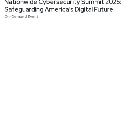
Nationwide Cybersecurity Summit 2025:
Safeguarding America’s Digital Future
On-Demand Event