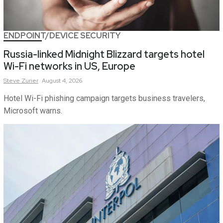
ENDPOINT/DEVICE SECURITY
Russia-linked Midnight Blizzard targets hotel
Wi-Fi networks in US, Europe
Steve
Zurier
August 4, 2026
Hotel Wi-Fi phishing campaign targets business travelers,
Microsoft warns.