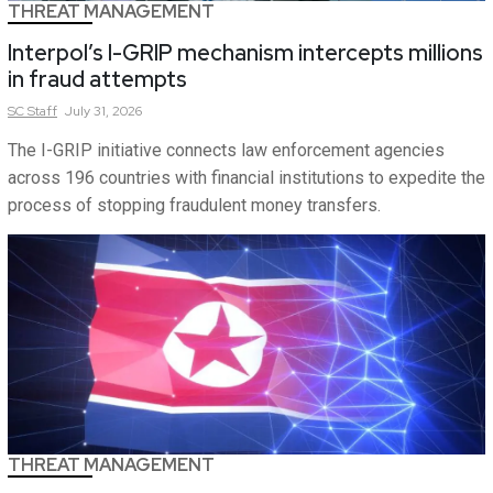
THREAT MANAGEMENT
Interpol’s I-GRIP mechanism intercepts millions
in fraud attempts
SC
Staff
July 31, 2026
The I-GRIP initiative connects law enforcement agencies
across 196 countries with financial institutions to expedite the
process of stopping fraudulent money transfers.
THREAT MANAGEMENT