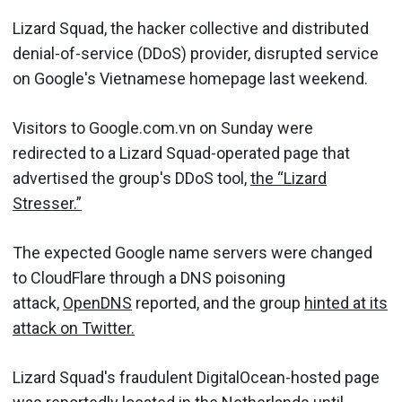
Lizard Squad, the hacker collective and distributed
denial-of-service (DDoS) provider, disrupted service
on Google's Vietnamese homepage last weekend.
Visitors to Google.com.vn on Sunday were
redirected to a Lizard Squad-operated page that
advertised the group's DDoS tool,
the “Lizard
Stresser.”
The expected Google name servers were changed
to CloudFlare through a DNS poisoning
attack,
OpenDNS
reported, and the group
hinted at its
attack on Twitter.
Lizard Squad's fraudulent DigitalOcean-hosted page