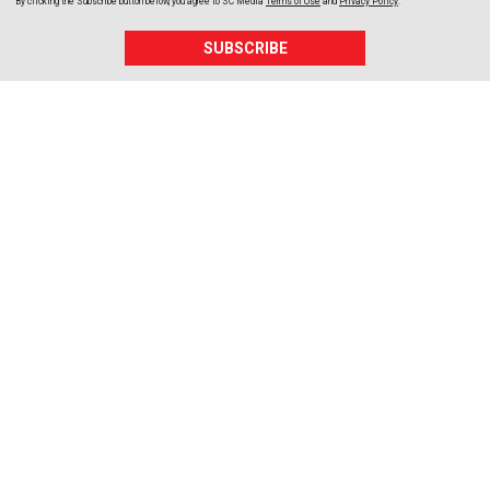
By clicking the Subscribe button below, you agree to
SC Media
Terms of Use
and
Privacy Policy
.
SUBSCRIBE