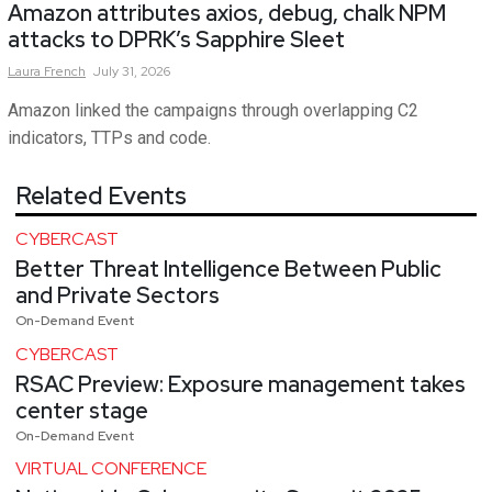
Amazon attributes axios, debug, chalk NPM
attacks to DPRK’s Sapphire Sleet
Laura
French
July 31, 2026
Amazon linked the campaigns through overlapping C2
indicators, TTPs and code.
Related Events
CYBERCAST
Better Threat Intelligence Between Public
and Private Sectors
On-Demand Event
CYBERCAST
RSAC Preview: Exposure management takes
center stage
On-Demand Event
VIRTUAL CONFERENCE