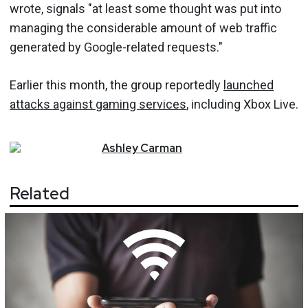
wrote, signals "at least some thought was put into
managing the considerable amount of web traffic
generated by Google-related requests."
Earlier this month, the group reportedly
launched
attacks against gaming services
, including Xbox Live.
Ashley
Carman
Related