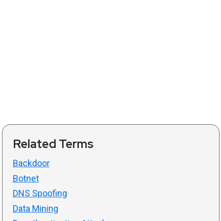
Related Terms
Backdoor
Botnet
DNS Spoofing
Data Mining