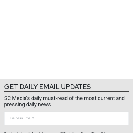
GET DAILY EMAIL UPDATES
SC Media's daily must-read of the most current and
pressing daily news
Business Email