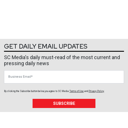
GET DAILY EMAIL UPDATES
SC Media's daily must-read of the most current and
pressing daily news
Business Email
By clicking the Subscribe button below, you agree to
SC Media
Terms of Use
and
Privacy Policy
.
SUBSCRIBE