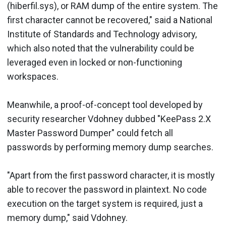
(hiberfil.sys), or RAM dump of the entire system. The
first character cannot be recovered," said a National
Institute of Standards and Technology advisory,
which also noted that the vulnerability could be
leveraged even in locked or non-functioning
workspaces.
Meanwhile, a proof-of-concept tool developed by
security researcher Vdohney dubbed "KeePass 2.X
Master Password Dumper" could fetch all
passwords by performing memory dump searches.
"Apart from the first password character, it is mostly
able to recover the password in plaintext. No code
execution on the target system is required, just a
memory dump," said Vdohney.