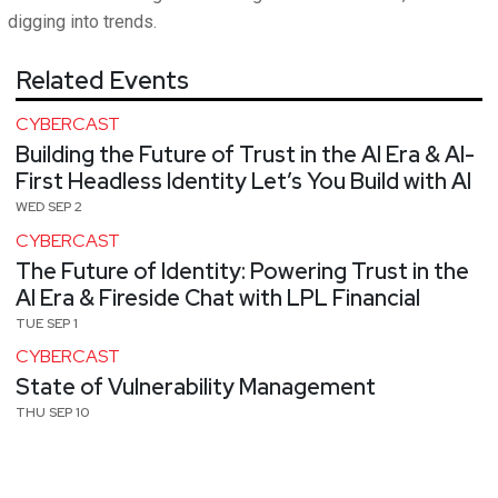
digging into trends.
Related Events
CYBERCAST
Building the Future of Trust in the AI Era & AI-
First Headless Identity Let’s You Build with AI
WED SEP 2
CYBERCAST
The Future of Identity: Powering Trust in the
AI Era & Fireside Chat with LPL Financial
TUE SEP 1
CYBERCAST
State of Vulnerability Management
THU SEP 10