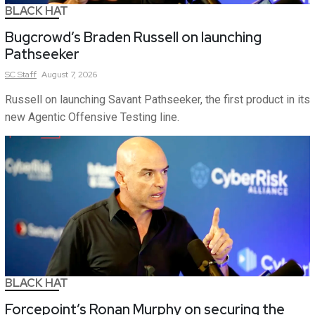
BLACK HAT
Bugcrowd’s Braden Russell on launching
Pathseeker
SC
Staff
August 7, 2026
Russell on launching Savant Pathseeker, the first product in its
new Agentic Offensive Testing line.
BLACK HAT
Forcepoint’s Ronan Murphy on securing the