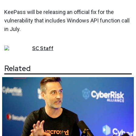
KeePass will be releasing an official fix for the
vulnerability that includes Windows API function call
in July.
SC
Staff
Related