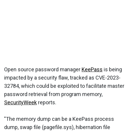
Open source password manager
KeePass
is being
impacted by a security flaw, tracked as CVE-2023-
32784, which could be exploited to facilitate master
password retrieval from program memory,
SecurityWeek
reports.
"The memory dump can be a KeePass process
dump, swap file (pagefile.sys), hibernation file