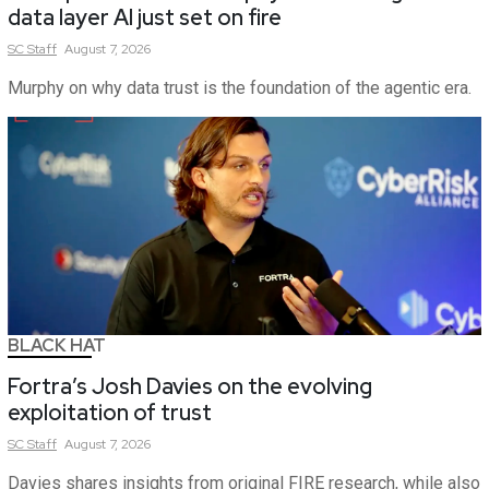
data layer AI just set on fire
SC
Staff
August 7, 2026
Murphy on why data trust is the foundation of the agentic era.
BLACK HAT
Fortra’s Josh Davies on the evolving
exploitation of trust
SC
Staff
August 7, 2026
Davies shares insights from original FIRE research, while also