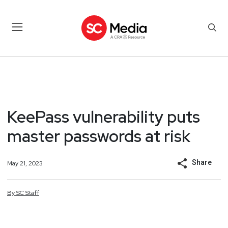
KeePass vulnerability puts
master passwords at risk
Share
May 21, 2023
By
SC
Staff