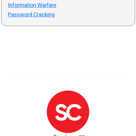
Information Warfare
Password Cracking