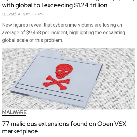
with global toll exceeding $1.24 trillion
SC
Staff
August 5, 2026
New figures reveal that cybercrime victims are losing an
average of $9,468 per incident, highlighting the escalating
global scale of this problem.
MALWARE
77 malicious extensions found on Open VSX
marketplace