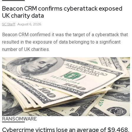
Beacon CRM confirms cyberattack exposed
UK charity data
SC
Staff
August 6, 2026
Beacon CRM confirmed it was the target of a cyberattack that
resulted in the exposure of data belonging to a significant
number of UK charities.
RANSOMWARE
Cybercrime victims lose an average of $9,468,