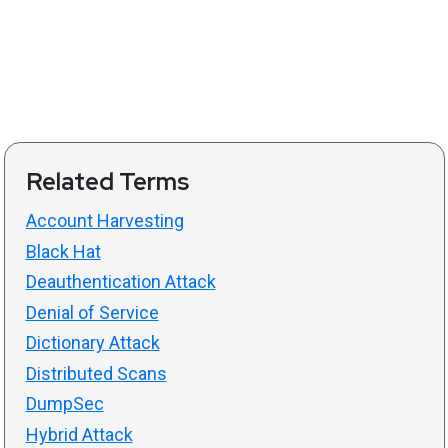
Related Terms
Account Harvesting
Black Hat
Deauthentication Attack
Denial of Service
Dictionary Attack
Distributed Scans
DumpSec
Hybrid Attack