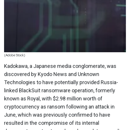
(Adobe Stock)
Kadokawa, a Japanese media conglomerate, was
discovered by Kyodo News and Unknown
Technologies to have potentially provided Russia-
linked BlackSuit ransomware operation, formerly
known as Royal, with $2.98 million worth of
cryptocurrency as ransom following an attack in
June, which was previously confirmed to have
resulted in the compromise of its internal