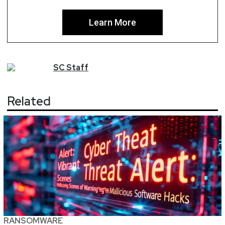
Learn More
SC
Staff
Related
RANSOMWARE