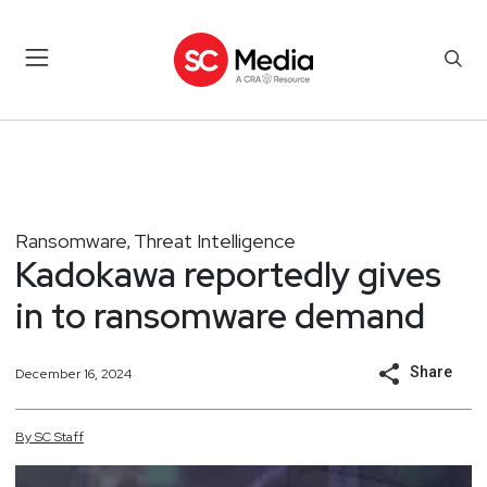
Ransomware
Threat Intelligence
,
Kadokawa reportedly gives
in to ransomware demand
Share
December 16, 2024
By
SC
Staff