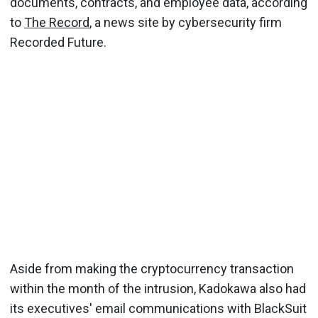
documents, contracts, and employee data, according
to
The Record
, a news site by cybersecurity firm
Recorded Future.
Aside from making the cryptocurrency transaction
within the month of the intrusion, Kadokawa also had
its executives' email communications with BlackSuit