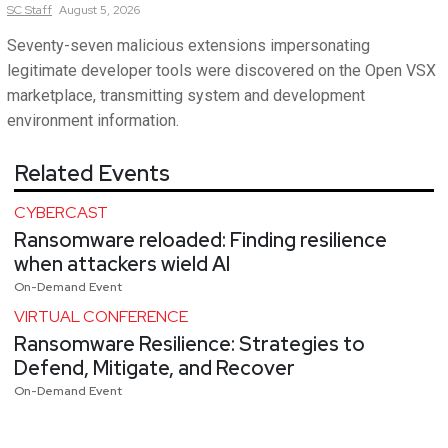
SC
Staff
August 5, 2026
Seventy-seven malicious extensions impersonating
legitimate developer tools were discovered on the Open VSX
marketplace, transmitting system and development
environment information.
Related Events
CYBERCAST
Ransomware reloaded: Finding resilience
when attackers wield AI
On-Demand Event
VIRTUAL CONFERENCE
Ransomware Resilience: Strategies to
Defend, Mitigate, and Recover
On-Demand Event