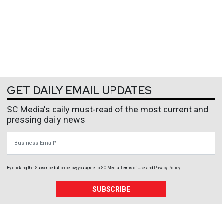
GET DAILY EMAIL UPDATES
SC Media's daily must-read of the most current and
pressing daily news
Business Email
By clicking the Subscribe button below, you agree to
SC Media
Terms of Use
and
Privacy Policy
.
SUBSCRIBE