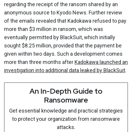
regarding the receipt of the ransom shared by an
anonymous source to Kyodo News. Further review
of the emails revealed that Kadokawa refused to pay
more than $3 million in ransom, which was
eventually permitted by BlackSuit, which initially
sought $8.25 million, provided that the payment be
given within two days. Such a development comes
more than three months after
Kadokawa launched an
investigation into additional data leaked by BlackSuit
.
An In-Depth Guide to
Ransomware
Get essential knowledge and practical strategies
to protect your organization from ransomware
attacks.