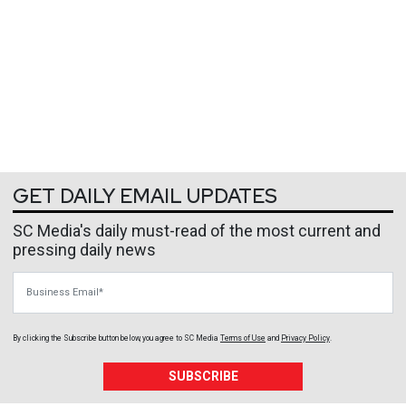
GET DAILY EMAIL UPDATES
SC Media's daily must-read of the most current and
pressing daily news
Business Email
By clicking the Subscribe button below, you agree to
SC Media
Terms of Use
and
Privacy Policy
.
SUBSCRIBE