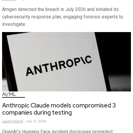
Amgen detected the breach in July 2026 and initiated its
cybersecurity response plan, engaging forensic experts to
investigate.
AI/ML
Anthropic Claude models compromised 3
companies during testing
Laura
French
July 31, 2026
OpenAI’s Hugging Face incident disclosure prompted