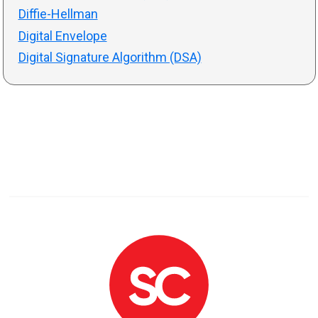
Diffie-Hellman
Digital Envelope
Digital Signature Algorithm (DSA)