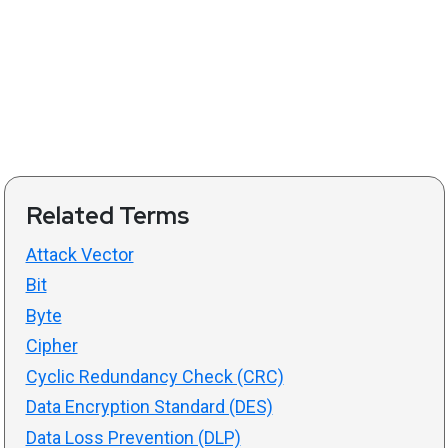
Related Terms
Attack Vector
Bit
Byte
Cipher
Cyclic Redundancy Check (CRC)
Data Encryption Standard (DES)
Data Loss Prevention (DLP)