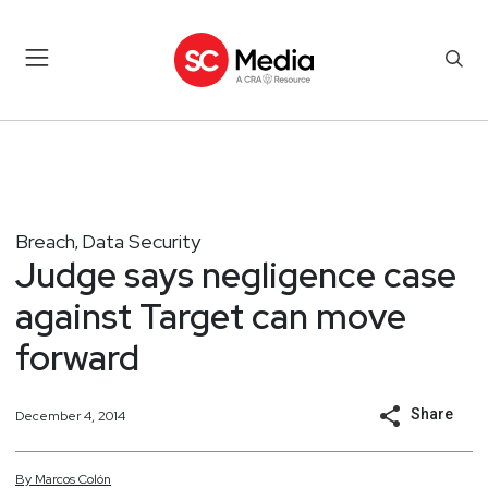
Breach
Data Security
,
Judge says negligence case
against Target can move
forward
Share
December 4, 2014
By
Marcos
Colón