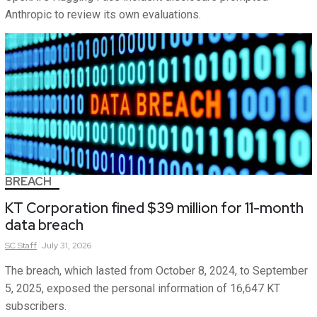
Anthropic to review its own evaluations.
BREACH
KT Corporation fined $39 million for 11-month
data breach
SC
Staff
July 31, 2026
The breach, which lasted from October 8, 2024, to September
5, 2025, exposed the personal information of 16,647 KT
subscribers.