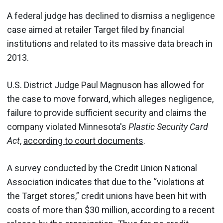
A federal judge has declined to dismiss a negligence
case aimed at retailer Target filed by financial
institutions and related to its massive data breach in
2013.
U.S. District Judge Paul Magnuson has allowed for
the case to move forward, which alleges negligence,
failure to provide sufficient security and claims the
company violated Minnesota's
Plastic Security Card
Act
,
according to court documents
.
A survey conducted by the Credit Union National
Association indicates that due to the “violations at
the Target stores,” credit unions have been hit with
costs of more than $30 million, according to a recent