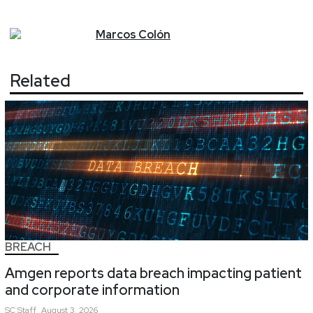
Marcos
Colón
Related
BREACH
Amgen reports data breach impacting patient
and corporate information
SC
Staff
August 3, 2026