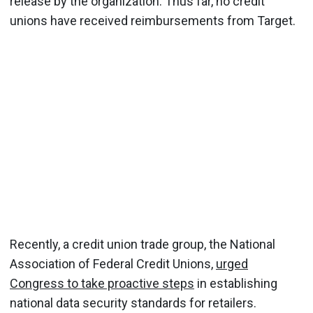
release by the organization. Thus far, no credit
unions have received reimbursements from Target.
Recently, a credit union trade group, the National
Association of Federal Credit Unions,
urged
Congress to take proactive steps
in establishing
national data security standards for retailers.