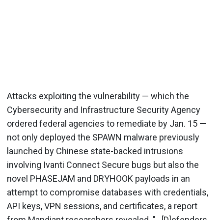
Attacks exploiting the vulnerability — which the
Cybersecurity and Infrastructure Security Agency
ordered federal agencies to remediate by Jan. 15 —
not only deployed the SPAWN malware previously
launched by Chinese state-backed intrusions
involving Ivanti Connect Secure bugs but also the
novel PHASEJAM and DRYHOOK payloads in an
attempt to compromise databases with credentials,
API keys, VPN sessions, and certificates, a report
from Mandiant researchers revealed. "...[D]efenders