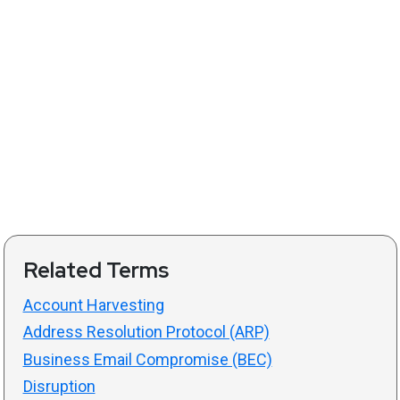
Related Terms
Account Harvesting
Address Resolution Protocol (ARP)
Business Email Compromise (BEC)
Disruption