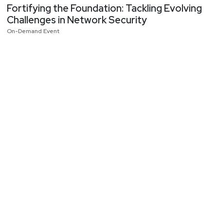
Fortifying the Foundation: Tackling Evolving
Challenges in Network Security
On-Demand Event