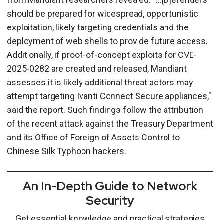
should be prepared for widespread, opportunistic
exploitation, likely targeting credentials and the
deployment of web shells to provide future access.
Additionally, if proof-of-concept exploits for CVE-
2025-0282 are created and released, Mandiant
assesses it is likely additional threat actors may
attempt targeting Ivanti Connect Secure appliances,"
said the report. Such findings follow the attribution
of the recent attack against the Treasury Department
and its Office of Foreign of Assets Control to
Chinese Silk Typhoon hackers.
An In-Depth Guide to Network
Security
Get essential knowledge and practical strategies