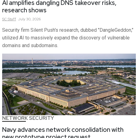
AI amplifies dangling DNS takeover risks,
research shows
SC
Staff
July 30, 2026
Security firm Silent Push's research, dubbed "DangleGeddon,"
utilized AI to massively expand the discovery of vulnerable
domains and subdomains.
NETWORK SECURITY
Navy advances network consolidation with
new prototype project request