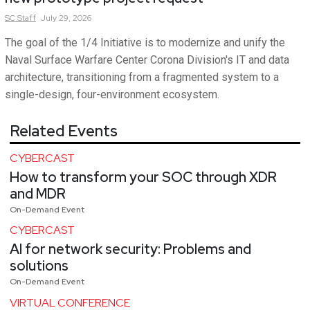
SC
Staff
July 29, 2026
The goal of the 1/4 Initiative is to modernize and unify the
Naval Surface Warfare Center Corona Division's IT and data
architecture, transitioning from a fragmented system to a
single-design, four-environment ecosystem.
Related Events
CYBERCAST
How to transform your SOC through XDR
and MDR
On-Demand Event
CYBERCAST
AI for network security: Problems and
solutions
On-Demand Event
VIRTUAL CONFERENCE