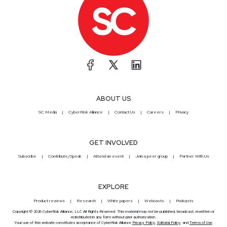
ABOUT US
SC Media
CyberRisk Alliance
Contact Us
Careers
Privacy
GET INVOLVED
Subscribe
Contribute/Speak
Attend an event
Join a peer group
Partner With Us
EXPLORE
Product reviews
Research
White papers
Webcasts
Podcasts
Copyright © 2026 CyberRisk Alliance, LLC All Rights Reserved. This material may not be published, broadcast, rewritten or
redistributed in any form without prior authorization.
Your use of this website constitutes acceptance of CyberRisk Alliance
Privacy Policy
,
Editorial Policy
, and
Terms of Use
.