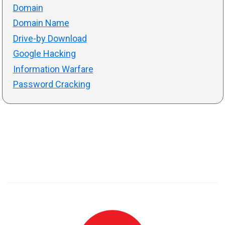
Domain
Domain Name
Drive-by Download
Google Hacking
Information Warfare
Password Cracking