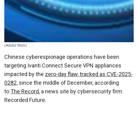
(Adobe Stock)
Chinese cyberespionage operations have been
targeting Ivanti Connect Secure VPN appliances
impacted by the
zero-day flaw, tracked as CVE-2025-
0282,
since the middle of December, according
to
The Record
, a news site by cybersecurity firm
Recorded Future.