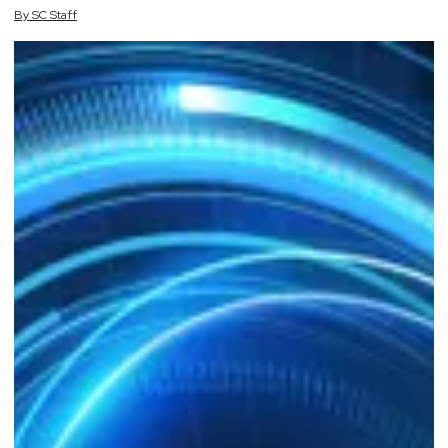
By
SC
Staff