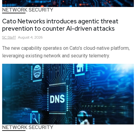
NETWORK SECURITY
Cato Networks introduces agentic threat
prevention to counter AI-driven attacks
SC
Staff
August 4, 2026
The new capability operates on Cato's cloud-native platform,
leveraging existing network and security telemetry.
NETWORK SECURITY