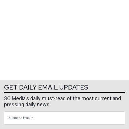
GET DAILY EMAIL UPDATES
SC Media's daily must-read of the most current and
pressing daily news
Business Email