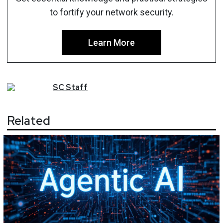
to fortify your network security.
Learn More
SC
Staff
Related