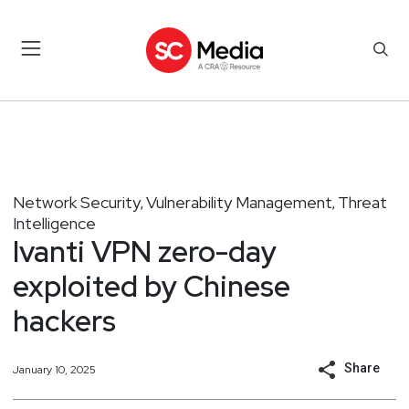
Network Security
Vulnerability Management
Threat
,
,
Intelligence
Ivanti VPN zero-day
exploited by Chinese
hackers
Share
January 10, 2025