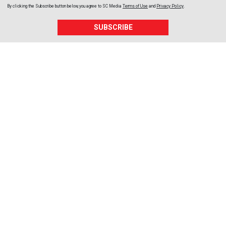
By clicking the Subscribe button below, you agree to
SC Media
Terms of Use
and
Privacy Policy
.
SUBSCRIBE