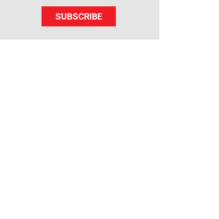
SUBSCRIBE