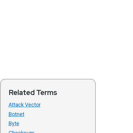
Related Terms
Attack Vector
Botnet
Byte
Checksum