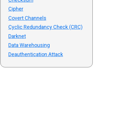
Cipher
Covert Channels
Cyclic Redundancy Check (CRC)
Darknet
Data Warehousing
Deauthentication Attack