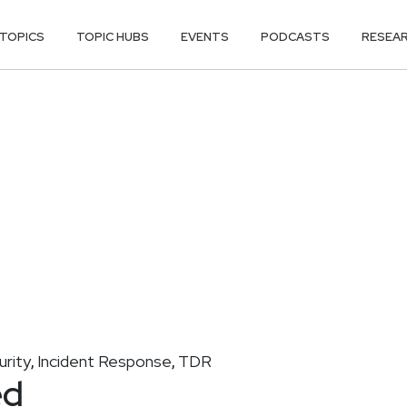
TOPICS
TOPIC HUBS
EVENTS
PODCASTS
RESEA
urity
Incident Response
TDR
,
,
ed