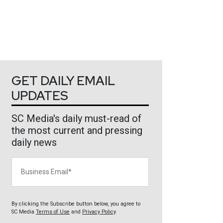
GET DAILY EMAIL
UPDATES
SC Media's daily must-read of
the most current and pressing
daily news
Business Email
By clicking the Subscribe button below, you agree to
SC Media
Terms of Use
and
Privacy Policy
.