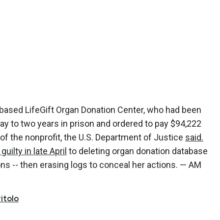
-based LifeGift Organ Donation Center, who had been
y to two years in prison and ordered to pay $94,222
of the nonprofit, the U.S. Department of Justice
said.
guilty in late April
to deleting organ donation database
ons -- then erasing logs to conceal her actions. — AM
itolo