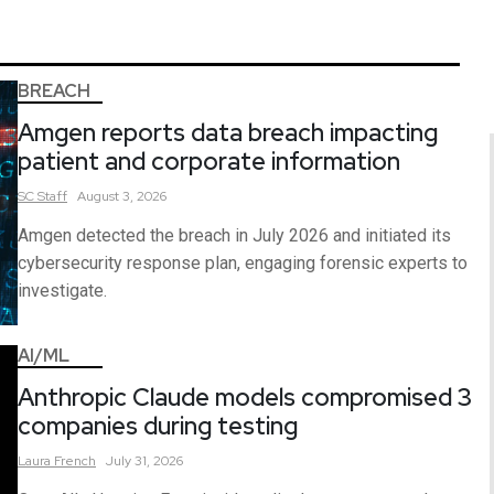
BREACH
Amgen reports data breach impacting
patient and corporate information
SC
Staff
August 3, 2026
Amgen detected the breach in July 2026 and initiated its
cybersecurity response plan, engaging forensic experts to
investigate.
AI/ML
Anthropic Claude models compromised 3
companies during testing
Laura
French
July 31, 2026