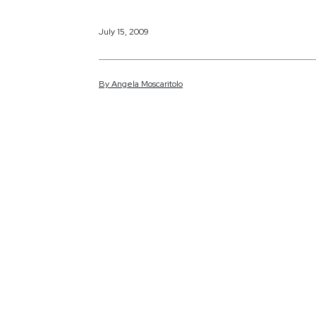
July 15, 2009
By
Angela
Moscaritolo