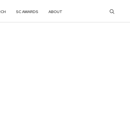
RCH
SC AWARDS
ABOUT