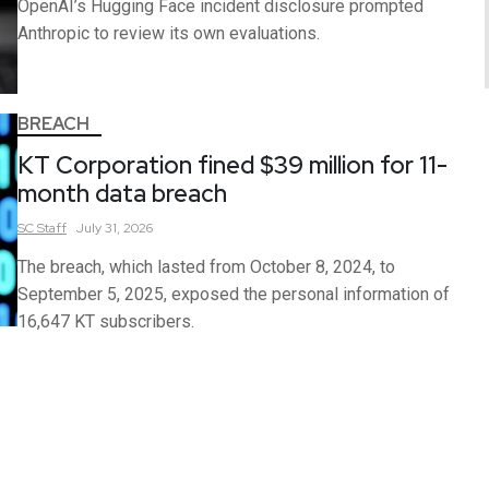
OpenAI’s Hugging Face incident disclosure prompted
Anthropic to review its own evaluations.
BREACH
KT Corporation fined $39 million for 11-
month data breach
SC
Staff
July 31, 2026
The breach, which lasted from October 8, 2024, to
September 5, 2025, exposed the personal information of
16,647 KT subscribers.