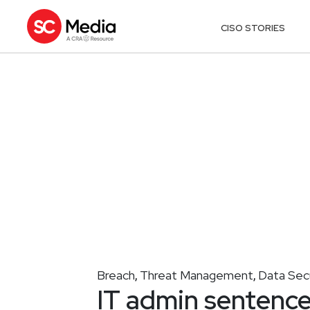
CISO STORIES
Breach
Threat Management
Data Sec
,
,
IT admin sentenc