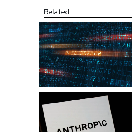
Related