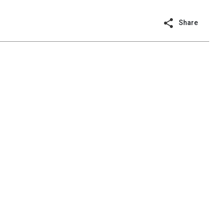
Share