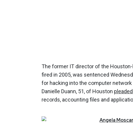
The former IT director of the Houston
fired in 2005, was sentenced Wednesda
for hacking into the computer network 
Danielle Duann, 51, of Houston
pleaded 
records, accounting files and applicati
Angela
Moscar