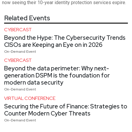
now seeing their 10-year identity protection services expire.
Related Events
CYBERCAST
Beyond the Hype: The Cybersecurity Trends
CISOs are Keeping an Eye on in 2026
On-Demand Event
CYBERCAST
Beyond the data perimeter: Why next-
generation DSPM is the foundation for
modern data security
On-Demand Event
VIRTUAL CONFERENCE
Securing the Future of Finance: Strategies to
Counter Modern Cyber Threats
On-Demand Event