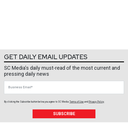
GET DAILY EMAIL UPDATES
SC Media's daily must-read of the most current and
pressing daily news
Business Email
By clicking the Subscribe button below, you agree to
SC Media
Terms of Use
and
Privacy Policy
.
SUBSCRIBE