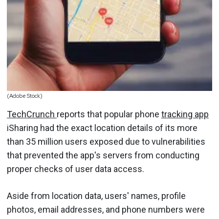
(Adobe Stock)
TechCrunch
reports that popular phone
tracking app
iSharing had the exact location details of its more
than 35 million users exposed due to vulnerabilities
that prevented the app's servers from conducting
proper checks of user data access.
Aside from location data, users' names, profile
photos, email addresses, and phone numbers were