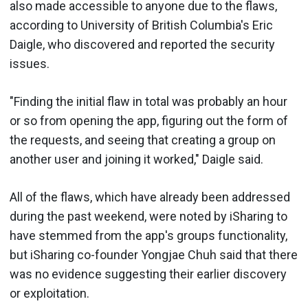
also made accessible to anyone due to the flaws,
according to University of British Columbia's Eric
Daigle, who discovered and reported the security
issues.
"Finding the initial flaw in total was probably an hour
or so from opening the app, figuring out the form of
the requests, and seeing that creating a group on
another user and joining it worked," Daigle said.
All of the flaws, which have already been addressed
during the past weekend, were noted by iSharing to
have stemmed from the app's groups functionality,
but iSharing co-founder Yongjae Chuh said that there
was no evidence suggesting their earlier discovery
or exploitation.