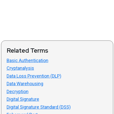
Related Terms
Basic Authentication
Cryptanalysis
Data Loss Prevention (DLP)
Data Warehousing
Decryption
Digital Signature
Digital Signature Standard (DSS)