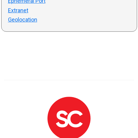
Ephemeral Port
Extranet
Geolocation