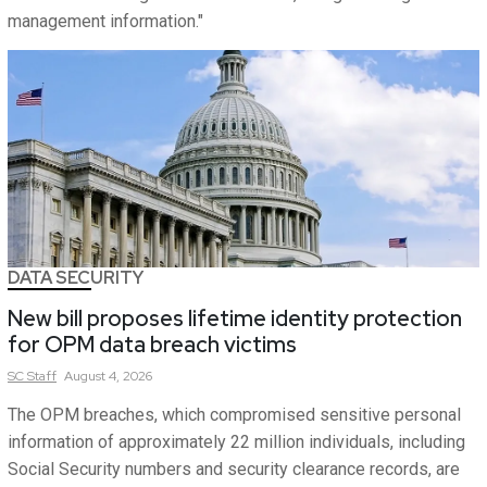
management information."
DATA SECURITY
New bill proposes lifetime identity protection
for OPM data breach victims
SC
Staff
August 4, 2026
The OPM breaches, which compromised sensitive personal
information of approximately 22 million individuals, including
Social Security numbers and security clearance records, are