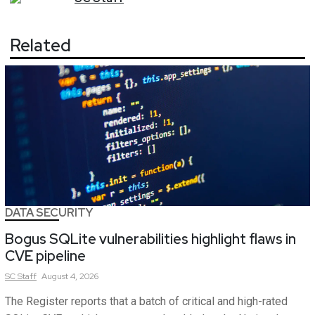
Related
DATA SECURITY
Bogus SQLite vulnerabilities highlight flaws in
CVE pipeline
SC
Staff
August 4, 2026
The Register reports that a batch of critical and high-rated