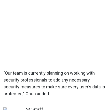
"Our team is currently planning on working with
security professionals to add any necessary
security measures to make sure every user’s data is
protected," Chuh added.
SC
Staff