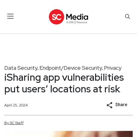
Data Security
Endpoint/Device Security
Privacy
,
,
iSharing app vulnerabilities
put users’ locations at risk
Share
April 25, 2024
By
SC
Staff