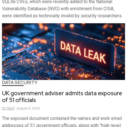
SQLite CVEs, which were recently added to the National
Vulnerability Database (NVD) with enrichment from CISA,
were identified as technically invalid by security researchers.
DATA SECURITY
UK government adviser admits data exposure
of 51 officials
SC
Staff
August 4, 2026
The exposed document contained the names and work email
addresses of 51 government officials, along with "high-level