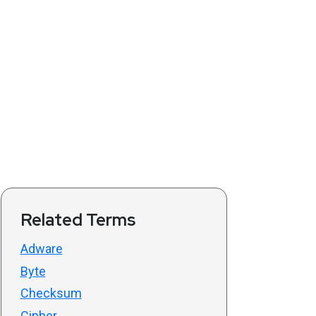
Related Terms
Adware
Byte
Checksum
Cipher