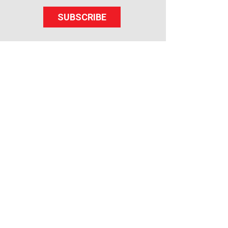
SUBSCRIBE