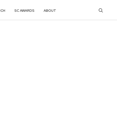
RCH
SC AWARDS
ABOUT