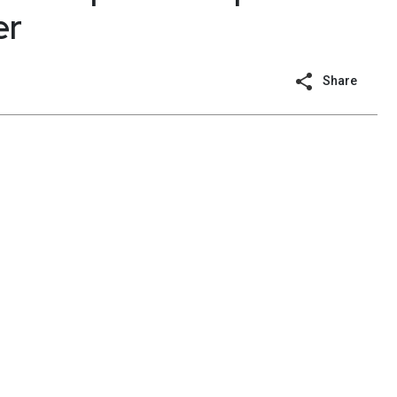
er
Share