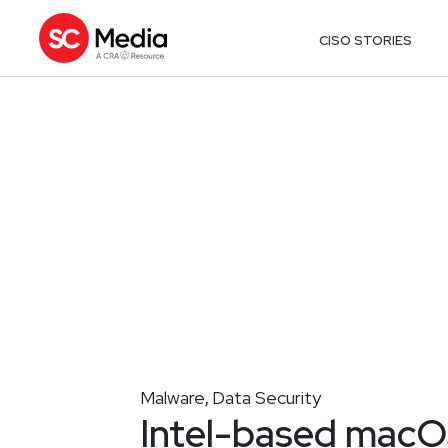
CISO STORIES
Malware
Data Security
,
Intel-based mac