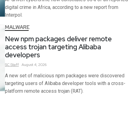
digital crime in Africa, according to a new report from
Interpol.
MALWARE
New npm packages deliver remote
access trojan targeting Alibaba
developers
SC
Staff
August 4, 2026
A new set of malicious npm packages were discovered
targeting users of Alibaba developer tools with a cross-
platform remote access trojan (RAT).