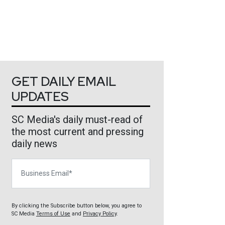
GET DAILY EMAIL
UPDATES
SC Media's daily must-read of
the most current and pressing
daily news
Business Email
By clicking the Subscribe button below, you agree to
SC Media
Terms of Use
and
Privacy Policy
.