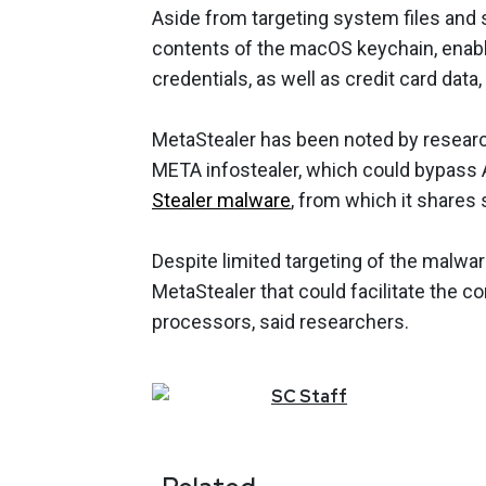
Aside from targeting system files and
contents of the macOS keychain, enabli
credentials, as well as credit card data
MetaStealer has been noted by research
META infostealer, which could bypass A
Stealer malware
, from which it shares 
Despite limited targeting of the malwa
MetaStealer that could facilitate the
processors, said researchers.
SC
Staff