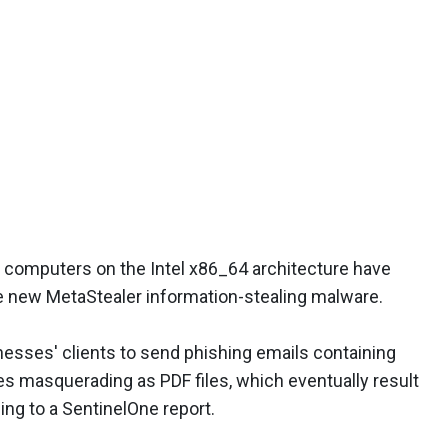
computers on the Intel x86_64 architecture have
he new MetaStealer information-stealing malware.
esses' clients to send phishing emails containing
les masquerading as PDF files, which eventually result
ing to a SentinelOne report.