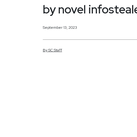
by novel infosteal
September 13, 2023
By
SC
Staff