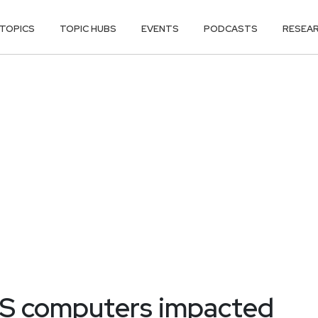
TOPICS
TOPIC HUBS
EVENTS
PODCASTS
RESEA
OS computers impacted