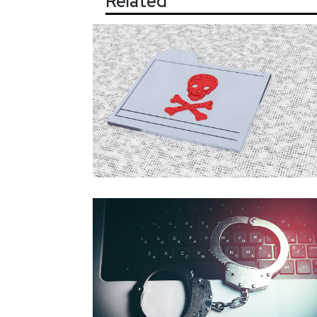
Related