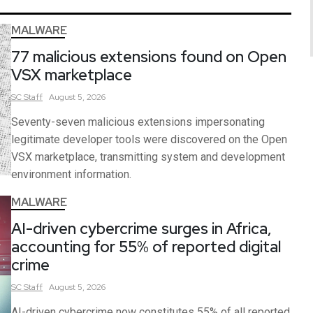
MALWARE
77 malicious extensions found on Open
VSX marketplace
SC
Staff
August 5, 2026
Seventy-seven malicious extensions impersonating
legitimate developer tools were discovered on the Open
VSX marketplace, transmitting system and development
environment information.
MALWARE
AI-driven cybercrime surges in Africa,
accounting for 55% of reported digital
crime
SC
Staff
August 5, 2026
AI-driven cybercrime now constitutes 55% of all reported