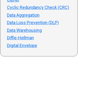
Cyclic Redundancy Check (CRC)
Data Aggregation
Data Loss Prevention (DLP)
Data Warehousing
Diffie-Hellman
Digital Envelope