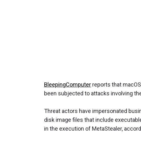
BleepingComputer
reports that macOS 
been subjected to attacks involving t
Threat actors have impersonated busin
disk image files that include executab
in the execution of MetaStealer, accord