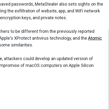
 saved passwords, MetaStealer also sets sights on the
ng the exfiltration of website, app, and WiFi network
, encryption keys, and private notes.
ers to be different from the previously reported
pple's XProtect antivirus technology, and the
Atomic
some similarities.
re, attackers could develop an updated version of
 compromise of macOS computers on Apple Silicon