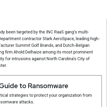
ady been targeted by the INC RaaS gang's multi-
Department contractor Stark AeroSpace, leading high-
facturer Summit Golf Brands, and Dutch-Belgian
ding firm Ahold Delhaize among its most prominent
ty for intrusions against North Carolina's City of
ter.
 Guide to Ransomware
ical strategies to protect your organization from
nsomware attacks.