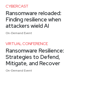
CYBERCAST
Ransomware reloaded:
Finding resilience when
attackers wield AI
On-Demand Event
VIRTUAL CONFERENCE
Ransomware Resilience:
Strategies to Defend,
Mitigate, and Recover
On-Demand Event