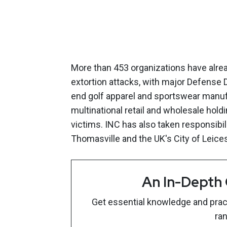
More than 453 organizations have alre
extortion attacks, with major Defense 
end golf apparel and sportswear manu
multinational retail and wholesale hol
victims. INC has also taken responsibili
Thomasville and the UK's City of Leices
An In-Depth
Get essential knowledge and pract
ra