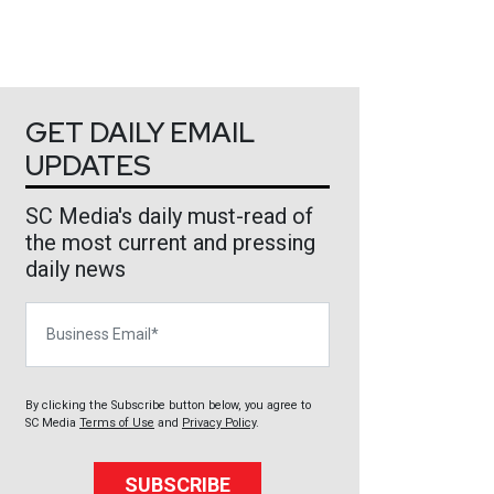
GET DAILY EMAIL
UPDATES
SC Media's daily must-read of
the most current and pressing
daily news
Business Email
By clicking the Subscribe button below, you agree to
SC Media
Terms of Use
and
Privacy Policy
.
SUBSCRIBE