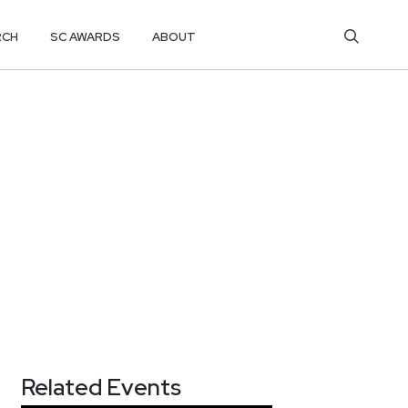
RCH
SC AWARDS
ABOUT
Related Events