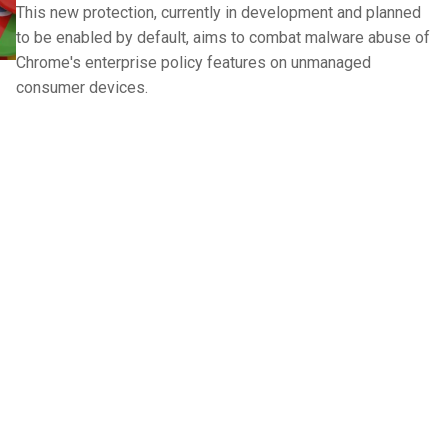
This new protection, currently in development and planned
to be enabled by default, aims to combat malware abuse of
Chrome's enterprise policy features on unmanaged
consumer devices.