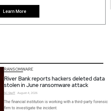
Learn More
RANSOMWARE
River Bank reports hackers deleted data
stolen in June ransomware attack
SC
Staff
August 4, 2026
The financial institution is working with a third-party forensic
firm to investigate the incident.