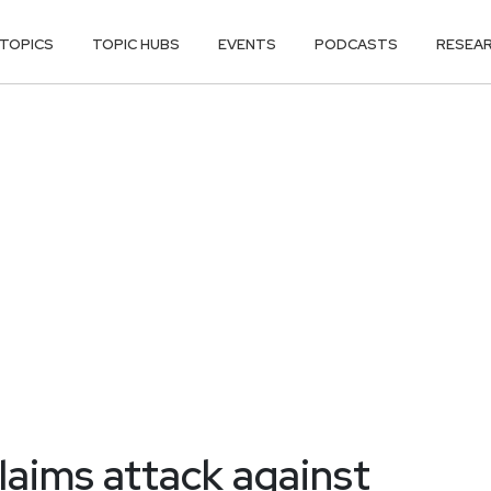
TOPICS
TOPIC HUBS
EVENTS
PODCASTS
RESEA
aims attack against