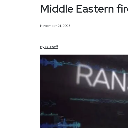
Middle Eastern fir
November 21, 2025
By
SC
Staff