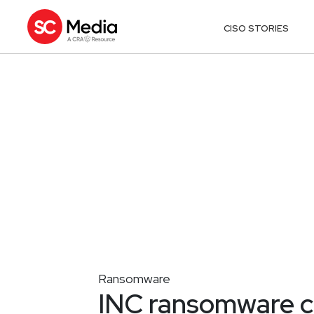
CISO STORIES
Ransomware
INC ransomware cl