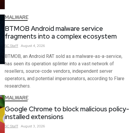
MALWARE
BTMOB Android malware service
fragments into a complex ecosystem
SC
Staff
August 4, 2026
BTMOB, an Android RAT sold as a malware-as-a-service,
has seen its operation splinter into a vast network of
resellers, source-code vendors, independent server
operators, and potential impersonators, according to Flare
researchers.
MALWARE
Google Chrome to block malicious policy-
installed extensions
SC
Staff
August 3, 2026