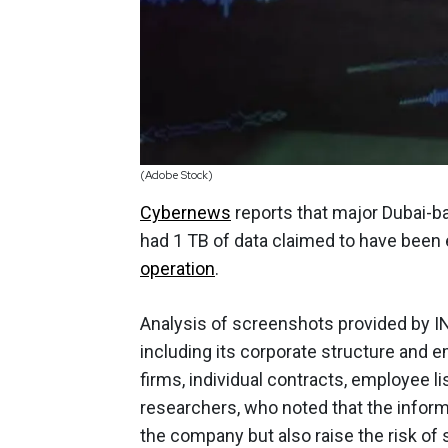
(Adobe Stock)
Cybernews
reports that major Dubai-b
had 1 TB of data claimed to have been e
operation
.
Analysis of screenshots provided by I
including its corporate structure and em
firms, individual contracts, employee 
researchers, who noted that the informa
the company but also raise the risk of 