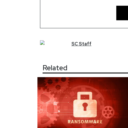
SC
Staff
Related