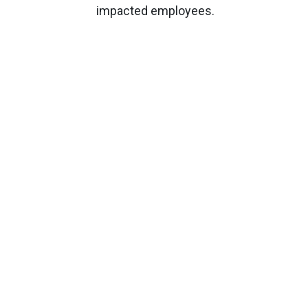
impacted employees.