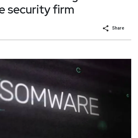
e security firm
Share