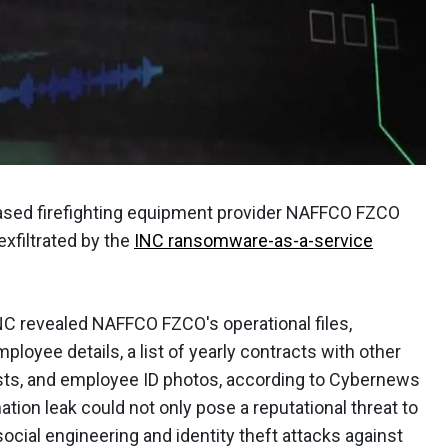
ased firefighting equipment provider NAFFCO FZCO
xfiltrated by the
INC ransomware-as-a-service
NC revealed NAFFCO FZCO's operational files,
ployee details, a list of yearly contracts with other
lists, and employee ID photos, according to Cybernews
tion leak could not only pose a reputational threat to
social engineering and identity theft attacks against