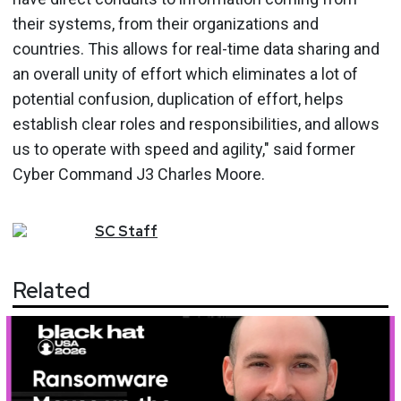
their systems, from their organizations and
countries. This allows for real-time data sharing and
an overall unity of effort which eliminates a lot of
potential confusion, duplication of effort, helps
establish clear roles and responsibilities, and allows
us to operate with speed and agility," said former
Cyber Command J3 Charles Moore.
SC
Staff
Related