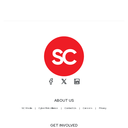
ABOUT US
SC Media
CyberRisk Alliance
Contact Us
Careers
Privacy
GET INVOLVED