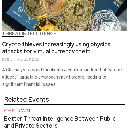
THREAT INTELLIGENCE
Crypto thieves increasingly using physical
attacks for virtual currency theft
SC
Staff
August 7, 2026
A Chainalysis report highlights a concerning trend of "wrench
attacks" targeting cryptocurrency holders, leading to
significant financial losses.
Related Events
CYBERCAST
Better Threat Intelligence Between Public
and Private Sectors