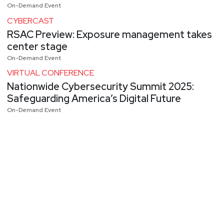
On-Demand Event
CYBERCAST
RSAC Preview: Exposure management takes
center stage
On-Demand Event
VIRTUAL CONFERENCE
Nationwide Cybersecurity Summit 2025:
Safeguarding America’s Digital Future
On-Demand Event