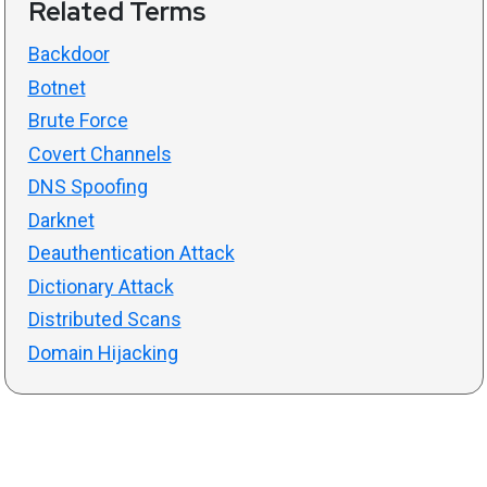
Related Terms
Backdoor
Botnet
Brute Force
Covert Channels
DNS Spoofing
Darknet
Deauthentication Attack
Dictionary Attack
Distributed Scans
Domain Hijacking