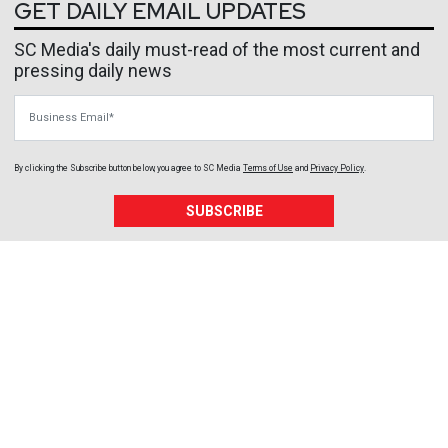
GET DAILY EMAIL UPDATES
SC Media's daily must-read of the most current and
pressing daily news
Business Email
By clicking the Subscribe button below, you agree to
SC Media
Terms of Use
and
Privacy Policy
.
SUBSCRIBE