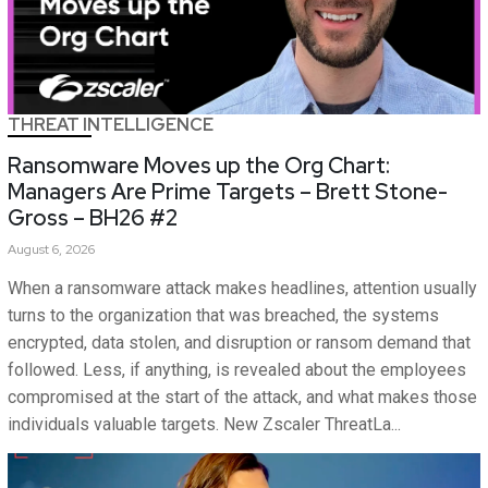
THREAT INTELLIGENCE
Ransomware Moves up the Org Chart:
Managers Are Prime Targets – Brett Stone-
Gross – BH26 #2
August 6, 2026
When a ransomware attack makes headlines, attention usually
turns to the organization that was breached, the systems
encrypted, data stolen, and disruption or ransom demand that
followed. Less, if anything, is revealed about the employees
compromised at the start of the attack, and what makes those
individuals valuable targets. New Zscaler ThreatLa...