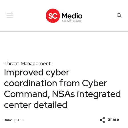
Threat Management
Improved cyber
coordination from Cyber
Command, NSAs integrated
center detailed
Share
June 7, 2023