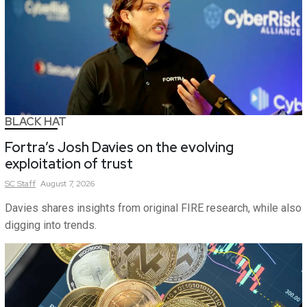
BLACK HAT
Fortra’s Josh Davies on the evolving
exploitation of trust
SC
Staff
August 7, 2026
Davies shares insights from original FIRE research, while also
digging into trends.