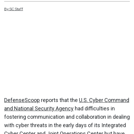
By
SC
Staff
DefenseScoop
reports that the
U.S. Cyber Command
and National Security Agency
had difficulties in
fostering communication and collaboration in dealing
with cyber threats in the early days of its Integrated
Cyber Center and Joint Operations Center but have