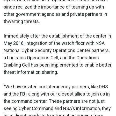
since realized the importance of teaming up with
other government agencies and private partners in
thwarting threats.
Immediately after the establishment of the center in
May 2018, integration of the watch floor with NSA
National Cyber Security Operations Center partners,
a Logistics Operations Cell, and the Operations
Enabling Cell has been implemented to enable better
threat information sharing.
"We have invited our interagency partners, like DHS
and the FBI, along with our closest allies to join us in
the command center. These partners are not just
seeing Cyber Command and NSA's information, they
have direct conduits to information coming from