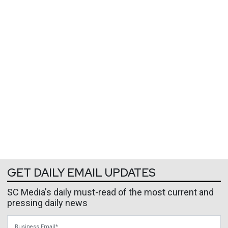
GET DAILY EMAIL UPDATES
SC Media's daily must-read of the most current and
pressing daily news
Business Email