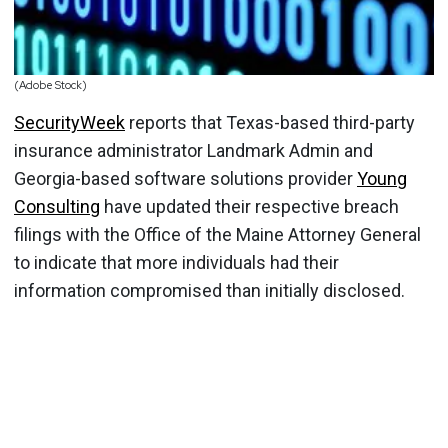
(Adobe Stock)
SecurityWeek
reports that Texas-based third-party
insurance administrator Landmark Admin and
Georgia-based software solutions provider
Young
Consulting
have updated their respective breach
filings with the Office of the Maine Attorney General
to indicate that more individuals had their
information compromised than initially disclosed.