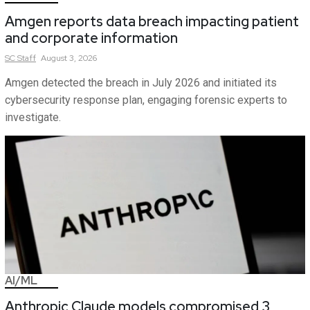
Amgen reports data breach impacting patient
and corporate information
SC
Staff
August 3, 2026
Amgen detected the breach in July 2026 and initiated its
cybersecurity response plan, engaging forensic experts to
investigate.
AI/ML
Anthropic Claude models compromised 3