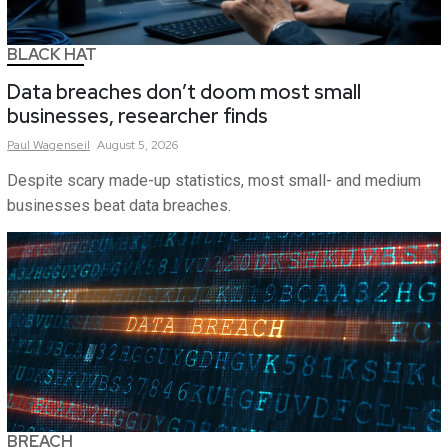
BLACK HAT
Data breaches don’t doom most small
businesses, researcher finds
Paul
Wagenseil
August 5, 2026
Despite scary made-up statistics, most small- and medium
businesses beat data breaches.
BREACH