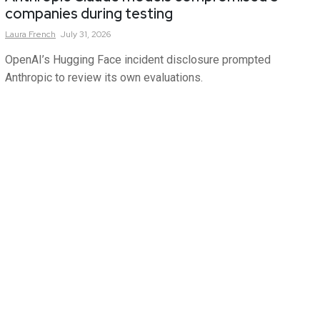
companies during testing
Laura
French
July 31, 2026
OpenAI’s Hugging Face incident disclosure prompted
Anthropic to review its own evaluations.