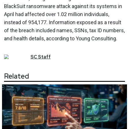
BlackSuit ransomware attack against its systems in
April had affected over 1.02 million individuals,
instead of 954,177. Information exposed as a result
of the breach included names, SSNs, tax ID numbers,
and health details, according to Young Consulting.
SC
Staff
Related