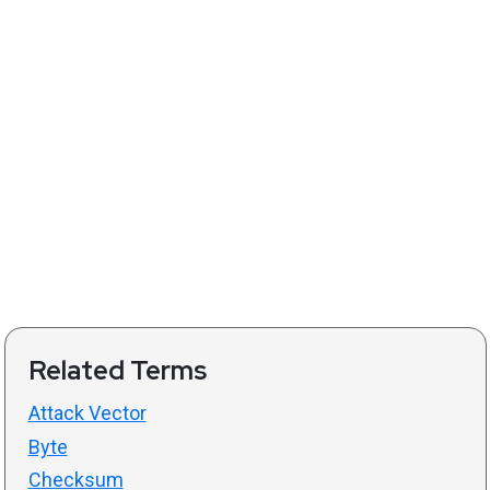
Related Terms
Attack Vector
Byte
Checksum