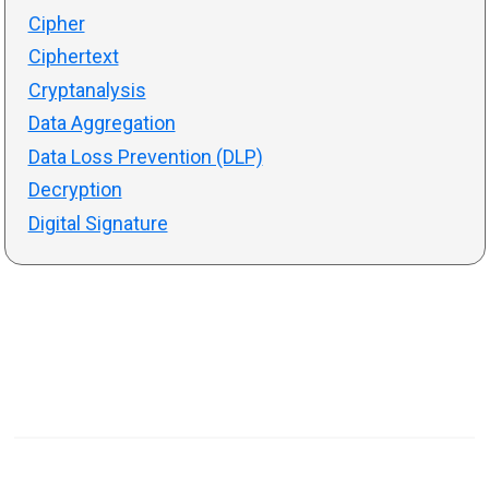
Cipher
Ciphertext
Cryptanalysis
Data Aggregation
Data Loss Prevention (DLP)
Decryption
Digital Signature