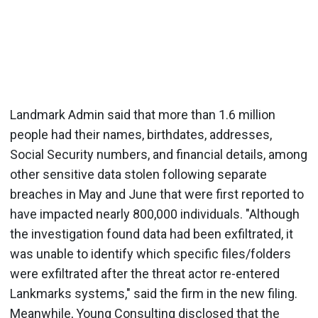
Landmark Admin said that more than 1.6 million
people had their names, birthdates, addresses,
Social Security numbers, and financial details, among
other sensitive data stolen following separate
breaches in May and June that were first reported to
have impacted nearly 800,000 individuals. "Although
the investigation found data had been exfiltrated, it
was unable to identify which specific files/folders
were exfiltrated after the threat actor re-entered
Lankmarks systems," said the firm in the new filing.
Meanwhile, Young Consulting disclosed that the