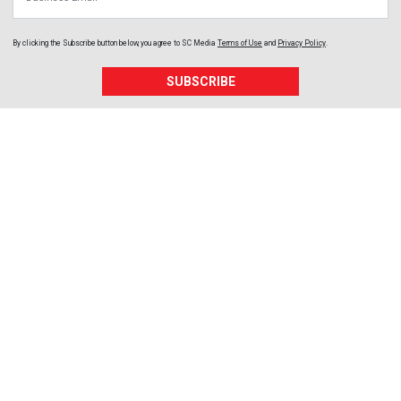
By clicking the Subscribe button below, you agree to
SC Media
Terms of Use
and
Privacy Policy
.
SUBSCRIBE