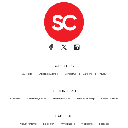
ABOUT US
SC Media
CyberRisk Alliance
Contact Us
Careers
Privacy
GET INVOLVED
Subscribe
Contribute/Speak
Attend an event
Join a peer group
Partner With Us
EXPLORE
Product reviews
Research
White papers
Webcasts
Podcasts