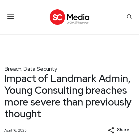
Breach
Data Security
,
Impact of Landmark Admin,
Young Consulting breaches
more severe than previously
thought
Share
April 16, 2025