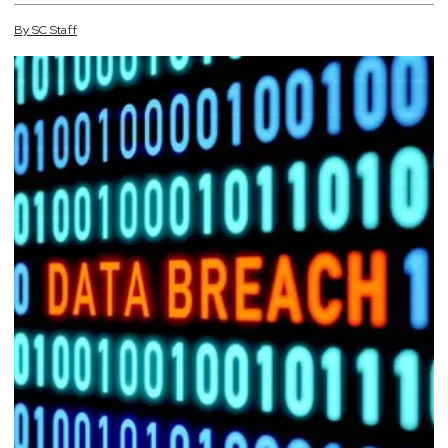
By
SC
Staff