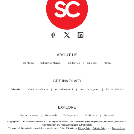
ABOUT US
SC Media
CyberRisk Alliance
Contact Us
Careers
Privacy
GET INVOLVED
Subscribe
Contribute/Speak
Attend an event
Join a peer group
Partner With Us
EXPLORE
Product reviews
Research
White papers
Webcasts
Podcasts
Copyright © 2026 CyberRisk Alliance, LLC All Rights Reserved. This material may not be published, broadcast, rewritten or
redistributed in any form without prior authorization.
Your use of this website constitutes acceptance of CyberRisk Alliance
Privacy Policy
,
Editorial Policy
, and
Terms of Use
.