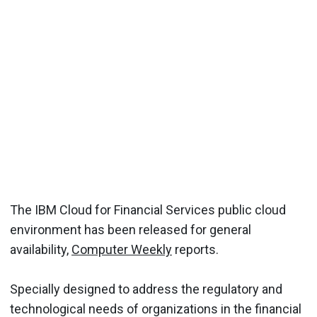
The IBM Cloud for Financial Services public cloud
environment has been released for general
availability,
Computer Weekly
reports.
Specially designed to address the regulatory and
technological needs of organizations in the financial