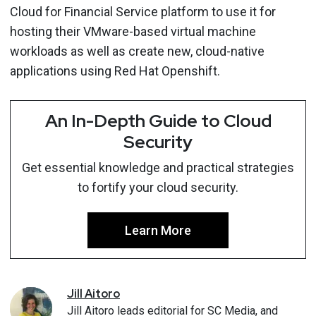
Cloud for Financial Service platform to use it for
hosting their VMware-based virtual machine
workloads as well as create new, cloud-native
applications using Red Hat Openshift.
An In-Depth Guide to Cloud
Security
Get essential knowledge and practical strategies
to fortify your cloud security.
Learn More
Jill
Aitoro
Jill Aitoro leads editorial for SC Media, and