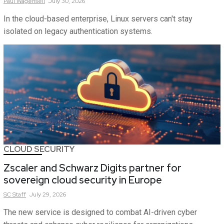
Paul
Wagenseil
July 30, 2026
In the cloud-based enterprise, Linux servers can't stay
isolated on legacy authentication systems.
CLOUD SECURITY
Zscaler and Schwarz Digits partner for
sovereign cloud security in Europe
SC
Staff
July 29, 2026
The new service is designed to combat AI-driven cyber