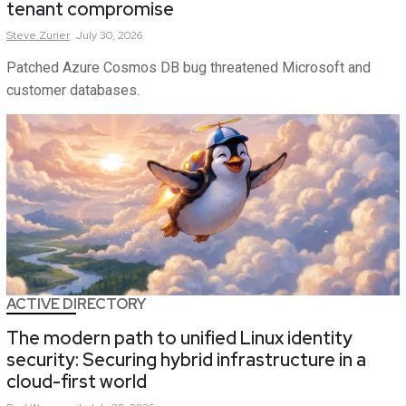
tenant compromise
Steve
Zurier
July 30, 2026
Patched Azure Cosmos DB bug threatened Microsoft and
customer databases.
ACTIVE DIRECTORY
The modern path to unified Linux identity
security: Securing hybrid infrastructure in a
cloud-first world