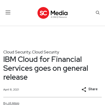
Cloud Security
Cloud Security
,
IBM Cloud for Financial
Services goes on general
release
Share
April 8, 2021
By
Jill
Aitoro