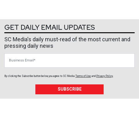
GET DAILY EMAIL UPDATES
SC Media's daily must-read of the most current and
pressing daily news
Business Email
By clicking the Subscribe button below, you agree to
SC Media
Terms of Use
and
Privacy Policy
.
SUBSCRIBE