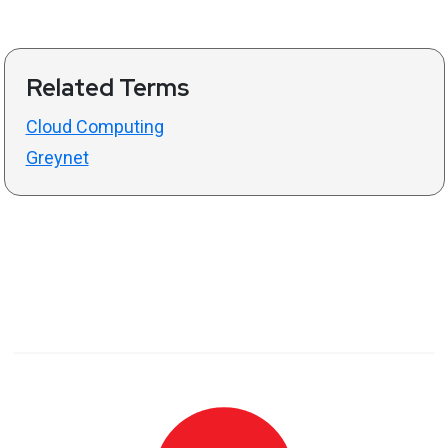
Related Terms
Cloud Computing
Greynet