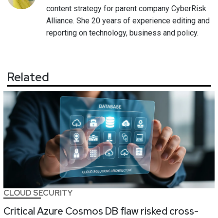
content strategy for parent company CyberRisk
Alliance. She 20 years of experience editing and
reporting on technology, business and policy.
Related
CLOUD SECURITY
Critical Azure Cosmos DB flaw risked cross-