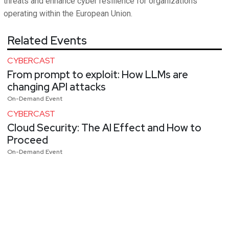
threats and enhance cyber resilience for organizations
operating within the European Union.
Related Events
CYBERCAST
From prompt to exploit: How LLMs are
changing API attacks
On-Demand Event
CYBERCAST
Cloud Security: The AI Effect and How to
Proceed
On-Demand Event