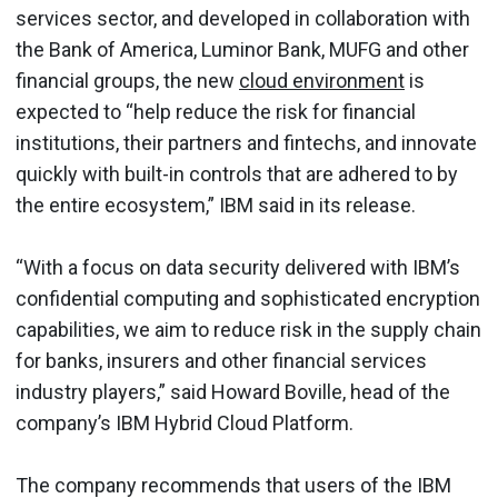
services sector, and developed in collaboration with
the Bank of America, Luminor Bank, MUFG and other
financial groups, the new
cloud environment
is
expected to “help reduce the risk for financial
institutions, their partners and fintechs, and innovate
quickly with built-in controls that are adhered to by
the entire ecosystem,” IBM said in its release.
“With a focus on data security delivered with IBM’s
confidential computing and sophisticated encryption
capabilities, we aim to reduce risk in the supply chain
for banks, insurers and other financial services
industry players,” said Howard Boville, head of the
company’s IBM Hybrid Cloud Platform.
The company recommends that users of the IBM