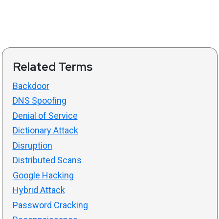
Related Terms
Backdoor
DNS Spoofing
Denial of Service
Dictionary Attack
Disruption
Distributed Scans
Google Hacking
Hybrid Attack
Password Cracking