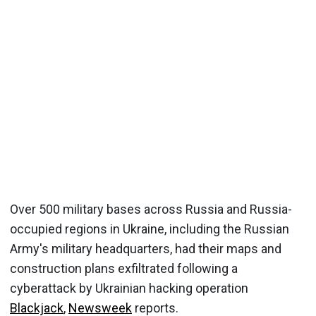
Over 500 military bases across Russia and Russia-
occupied regions in Ukraine, including the Russian
Army's military headquarters, had their maps and
construction plans exfiltrated following a
cyberattack by Ukrainian hacking operation
Blackjack
,
Newsweek
reports.