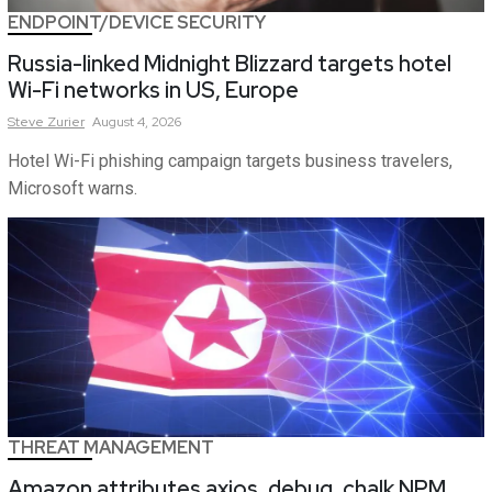
ENDPOINT/DEVICE SECURITY
Russia-linked Midnight Blizzard targets hotel
Wi-Fi networks in US, Europe
Steve
Zurier
August 4, 2026
Hotel Wi-Fi phishing campaign targets business travelers,
Microsoft warns.
THREAT MANAGEMENT
Amazon attributes axios, debug, chalk NPM