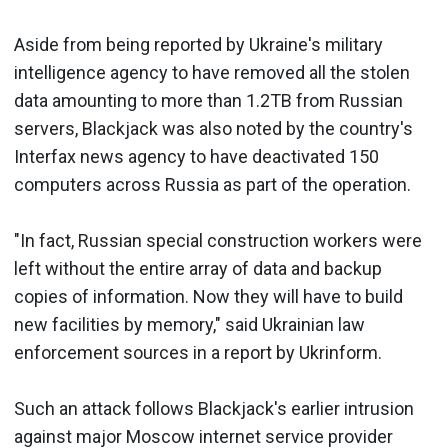
Aside from being reported by Ukraine's military
intelligence agency to have removed all the stolen
data amounting to more than 1.2TB from Russian
servers, Blackjack was also noted by the country's
Interfax news agency to have deactivated 150
computers across Russia as part of the operation.
"In fact, Russian special construction workers were
left without the entire array of data and backup
copies of information. Now they will have to build
new facilities by memory," said Ukrainian law
enforcement sources in a report by Ukrinform.
Such an attack follows Blackjack's earlier intrusion
against major Moscow internet service provider