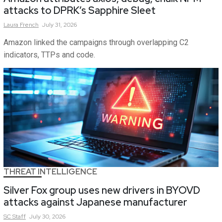
attacks to DPRK’s Sapphire Sleet
Laura
French
July 31, 2026
Amazon linked the campaigns through overlapping C2
indicators, TTPs and code.
THREAT INTELLIGENCE
Silver Fox group uses new drivers in BYOVD
attacks against Japanese manufacturer
SC
Staff
July 30, 2026