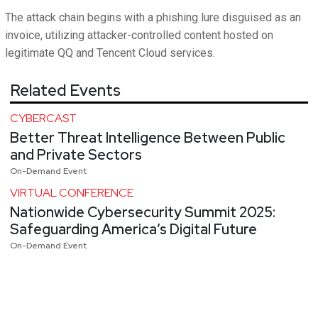
The attack chain begins with a phishing lure disguised as an
invoice, utilizing attacker-controlled content hosted on
legitimate QQ and Tencent Cloud services.
Related Events
CYBERCAST
Better Threat Intelligence Between Public
and Private Sectors
On-Demand Event
VIRTUAL CONFERENCE
Nationwide Cybersecurity Summit 2025:
Safeguarding America’s Digital Future
On-Demand Event