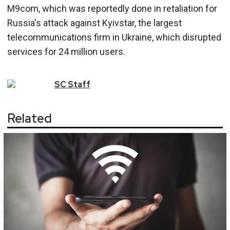
M9com, which was reportedly done in retaliation for
Russia's attack against Kyivstar, the largest
telecommunications firm in Ukraine, which disrupted
services for 24 million users.
SC
Staff
Related