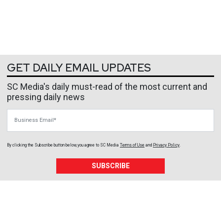
GET DAILY EMAIL UPDATES
SC Media's daily must-read of the most current and
pressing daily news
Business Email
By clicking the Subscribe button below, you agree to
SC Media
Terms of Use
and
Privacy Policy
.
SUBSCRIBE