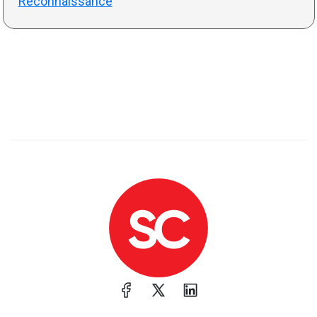
Reconnaissance