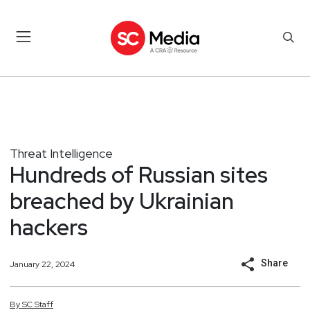
Threat Intelligence
Hundreds of Russian sites
breached by Ukrainian
hackers
Share
January 22, 2024
By
SC
Staff