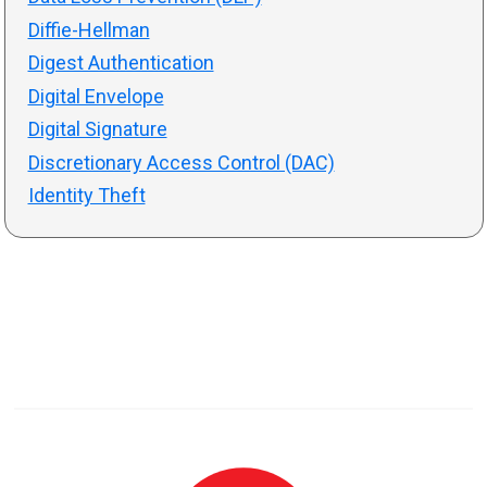
Diffie-Hellman
Digest Authentication
Digital Envelope
Digital Signature
Discretionary Access Control (DAC)
Identity Theft