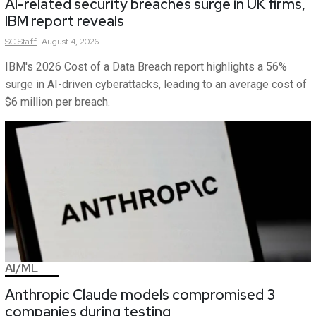
AI-related security breaches surge in UK firms,
IBM report reveals
SC
Staff
August 4, 2026
IBM's 2026 Cost of a Data Breach report highlights a 56%
surge in AI-driven cyberattacks, leading to an average cost of
$6 million per breach.
AI/ML
Anthropic Claude models compromised 3
companies during testing