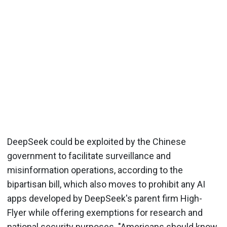
DeepSeek could be exploited by the Chinese
government to facilitate surveillance and
misinformation operations, according to the
bipartisan bill, which also moves to prohibit any AI
apps developed by DeepSeek's parent firm High-
Flyer while offering exemptions for research and
national security purposes. "Americans should know