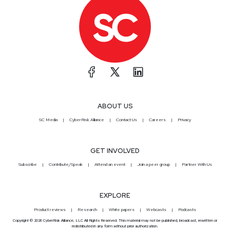
ABOUT US
SC Media
CyberRisk Alliance
Contact Us
Careers
Privacy
GET INVOLVED
Subscribe
Contribute/Speak
Attend an event
Join a peer group
Partner With Us
EXPLORE
Product reviews
Research
White papers
Webcasts
Podcasts
Copyright © 2026 CyberRisk Alliance, LLC All Rights Reserved. This material may not be published, broadcast, rewritten or
redistributed in any form without prior authorization.