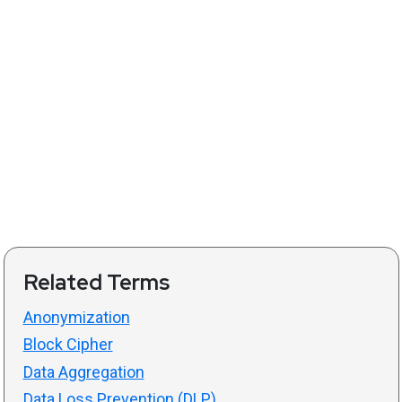
Related Terms
Anonymization
Block Cipher
Data Aggregation
Data Loss Prevention (DLP)