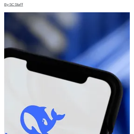
By
SC
Staff