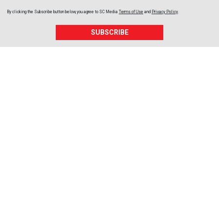
By clicking the Subscribe button below, you agree to
SC Media
Terms of Use
and
Privacy Policy
.
SUBSCRIBE