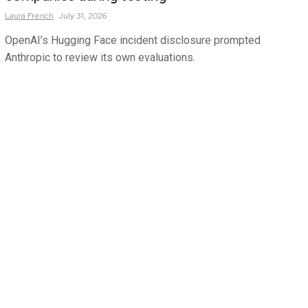
Laura
French
July 31, 2026
OpenAI’s Hugging Face incident disclosure prompted
Anthropic to review its own evaluations.