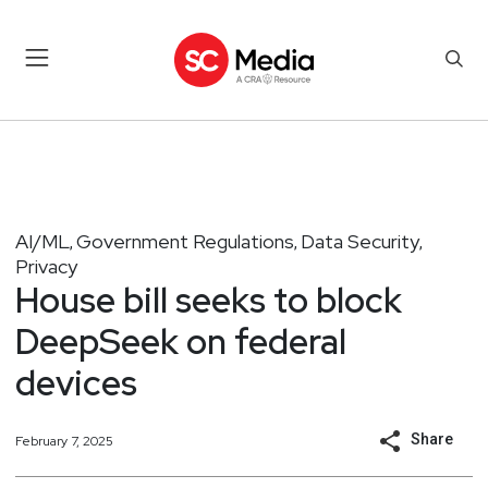
AI/ML
Government Regulations
Data Security
,
,
,
Privacy
House bill seeks to block
DeepSeek on federal
devices
Share
February 7, 2025