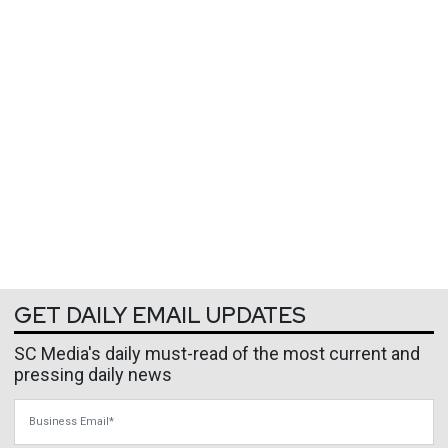
GET DAILY EMAIL UPDATES
SC Media's daily must-read of the most current and
pressing daily news
Business Email