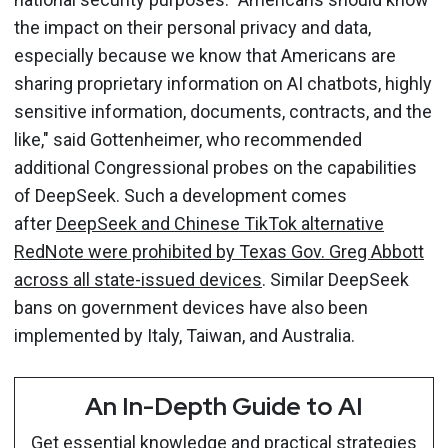
the impact on their personal privacy and data,
especially because we know that Americans are
sharing proprietary information on AI chatbots, highly
sensitive information, documents, contracts, and the
like," said Gottenheimer, who recommended
additional Congressional probes on the capabilities
of DeepSeek. Such a development comes
after
DeepSeek and Chinese TikTok alternative
RedNote were prohibited by Texas Gov. Greg Abbott
across all state-issued devices
. Similar DeepSeek
bans on government devices have also been
implemented by Italy, Taiwan, and Australia.
An In-Depth Guide to AI
Get essential knowledge and practical strategies