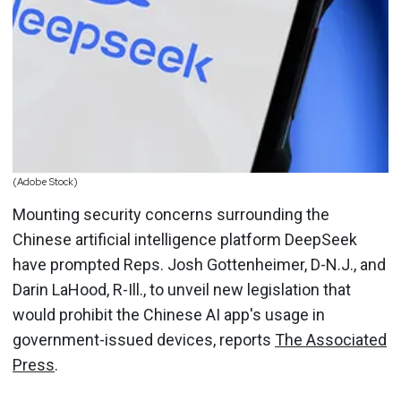
(Adobe Stock)
Mounting security concerns surrounding the
Chinese artificial intelligence platform DeepSeek
have prompted Reps. Josh Gottenheimer, D-N.J., and
Darin LaHood, R-Ill., to unveil new legislation that
would prohibit the Chinese AI app's usage in
government-issued devices, reports
The Associated
Press
.