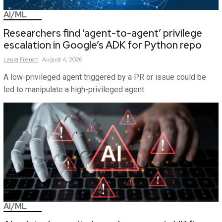
AI/ML
Researchers find ‘agent-to-agent’ privilege
escalation in Google’s ADK for Python repo
Laura
French
August 4, 2026
A low-privileged agent triggered by a PR or issue could be
led to manipulate a high-privileged agent.
AI/ML