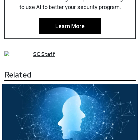
to use AI to better your security program.
Learn More
SC
Staff
Related