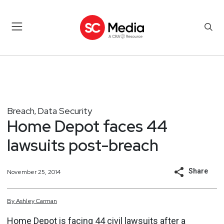
Breach
Data Security
,
Home Depot faces 44
lawsuits post-breach
Share
November 25, 2014
By
Ashley
Carman
Home Depot is facing 44 civil lawsuits after a