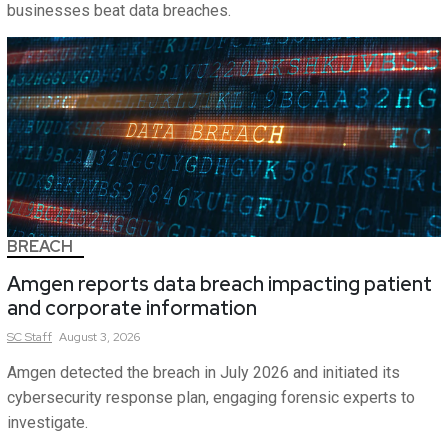
businesses beat data breaches.
BREACH
Amgen reports data breach impacting patient
and corporate information
SC
Staff
August 3, 2026
Amgen detected the breach in July 2026 and initiated its
cybersecurity response plan, engaging forensic experts to
investigate.