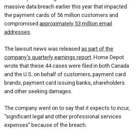
massive data breach earlier this year that impacted
the payment cards of 56 million customers and
compromised
approximately 53 million email
addresses
.
The lawsuit news was released
as part of the
company's quarterly earnings report
. Home Depot
wrote that these 44 cases were filed in both Canada
and the U.S. on behalf of customers, payment card
brands, payment card issuing banks, shareholders
and other seeking damages.
The company went on to say that it expects to incur,
“significant legal and other professional services
expenses” because of the breach.