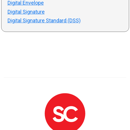
Digital Envelope
Digital Signature
Digital Signature Standard (DSS)