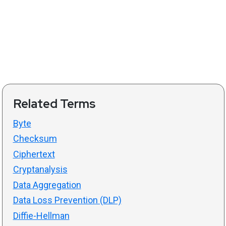
Related Terms
Byte
Checksum
Ciphertext
Cryptanalysis
Data Aggregation
Data Loss Prevention (DLP)
Diffie-Hellman