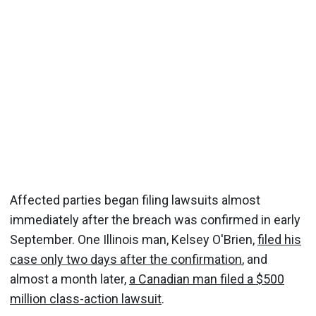
Affected parties began filing lawsuits almost
immediately after the breach was confirmed in early
September. One Illinois man, Kelsey O'Brien,
filed his
case only two days after the confirmation
, and
almost a month later,
a Canadian man filed a $500
million class-action lawsuit
.