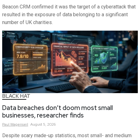
Beacon CRM confirmed it was the target of a cyberattack that
resulted in the exposure of data belonging to a significant
number of UK charities.
BLACK HAT
Data breaches don’t doom most small
businesses, researcher finds
Paul
Wagenseil
August 5, 2026
Despite scary made-up statistics, most small- and medium