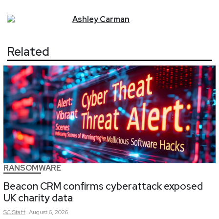
Ashley
Carman
Related
RANSOMWARE
Beacon CRM confirms cyberattack exposed
UK charity data
SC
Staff
August 6, 2026