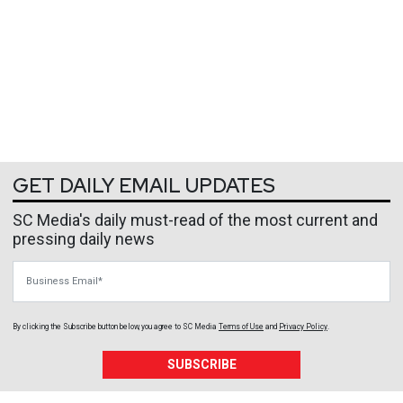
GET DAILY EMAIL UPDATES
SC Media's daily must-read of the most current and
pressing daily news
Business Email
By clicking the Subscribe button below, you agree to
SC Media
Terms of Use
and
Privacy Policy
.
SUBSCRIBE