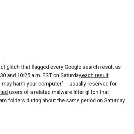
d) glitch that flagged every Google search result as
:30 and 10:25 a.m. EST on Saturday,
each result
 may harm your computer" -- usually reserved for
fied
users of a related malware filter glitch that
pam folders during about the same period on Saturday.