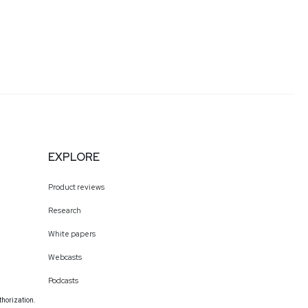
EXPLORE
Product reviews
Research
White papers
Webcasts
Podcasts
thorization.