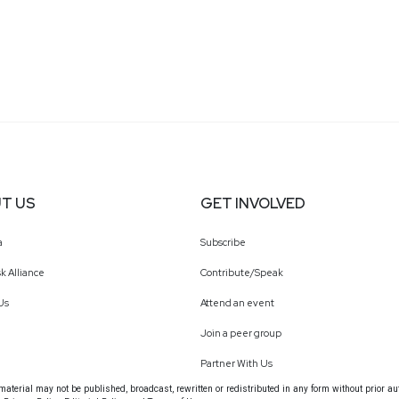
T US
GET INVOLVED
a
Subscribe
k Alliance
Contribute/Speak
Us
Attend an event
Join a peer group
Partner With Us
terial may not be published, broadcast, rewritten or redistributed in any form without prior au