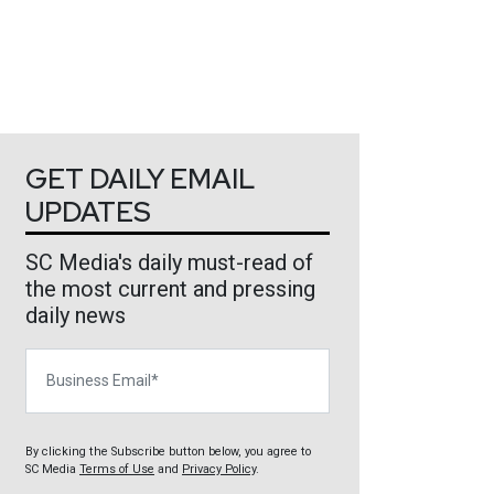
GET DAILY EMAIL
UPDATES
SC Media's daily must-read of
the most current and pressing
daily news
Business Email
By clicking the Subscribe button below, you agree to
SC Media
Terms of Use
and
Privacy Policy
.