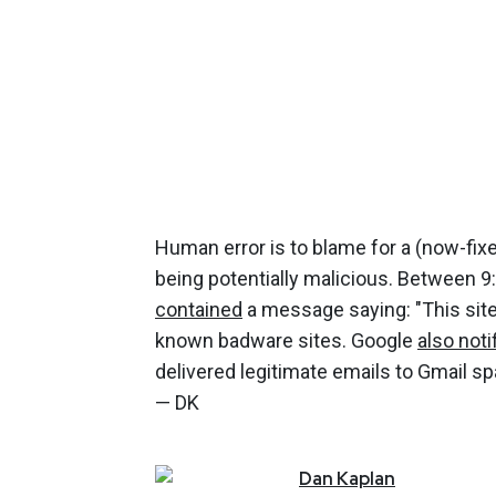
Human error is to blame for a (now-fixe
being potentially malicious. Between 9
contained
a message saying: "This site
known badware sites. Google
also noti
delivered legitimate emails to Gmail s
— DK
Dan
Kaplan