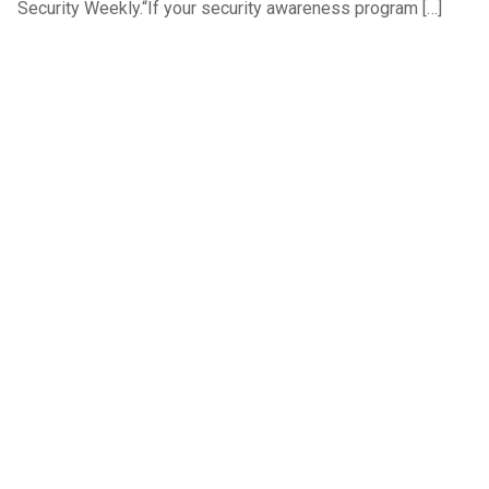
Security Weekly.“If your security awareness program […]