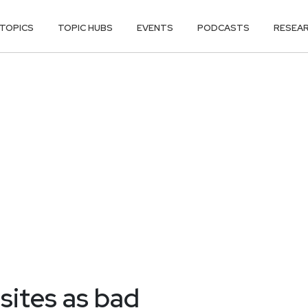
TOPICS
TOPIC HUBS
EVENTS
PODCASTS
RESEA
 sites as bad