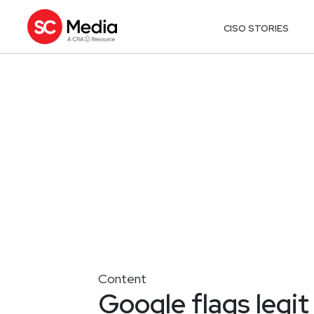
CISO STORIES
Content
Google flags legit