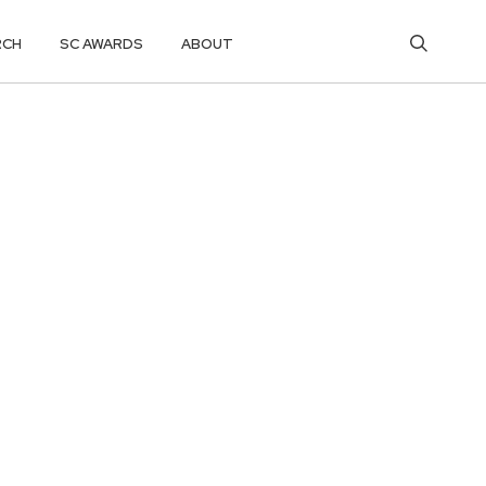
RCH
SC AWARDS
ABOUT