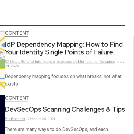
CONTENT
IdP Dependency Mapping: How to Find
Your Identity Single Points of Failure
SC Media Editorial Intelligence,
reviewed by Muthukumar Devadoss
July
24, 2026
Dependency mapping focuses on what breaks, not what
exists
CONTENT
DevSecOps Scanning Challenges & Tips
Bill
Brenner
October 26, 2021
There are many ways to do DevSecOps, and each