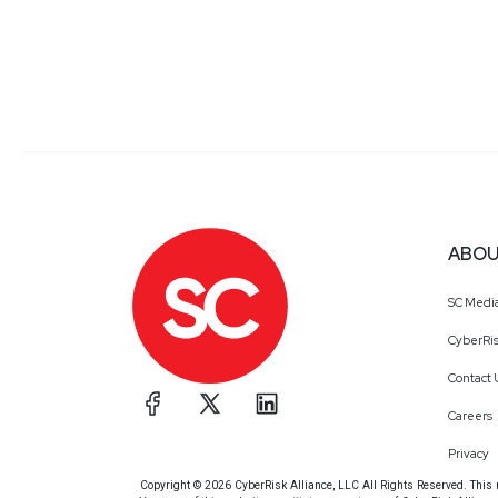
ABOU
SC Medi
CyberRis
Contact 
Careers
Privacy
Copyright © 2026 CyberRisk Alliance, LLC All Rights Reserved. This ma