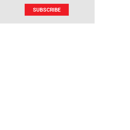
SUBSCRIBE