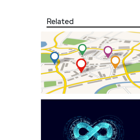
Related