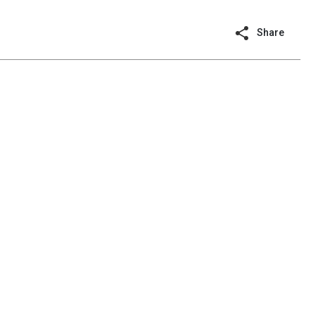
Share