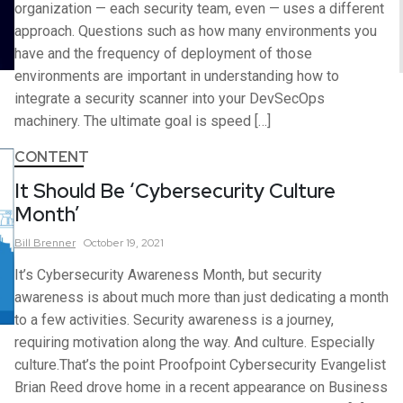
organization — each security team, even — uses a different
approach. Questions such as how many environments you
have and the frequency of deployment of those
environments are important in understanding how to
integrate a security scanner into your DevSecOps
machinery. The ultimate goal is speed […]
CONTENT
It Should Be ‘Cybersecurity Culture
Month’
Bill
Brenner
October 19, 2021
It’s Cybersecurity Awareness Month, but security
awareness is about much more than just dedicating a month
to a few activities. Security awareness is a journey,
requiring motivation along the way. And culture. Especially
culture.That’s the point Proofpoint Cybersecurity Evangelist
Brian Reed drove home in a recent appearance on Business