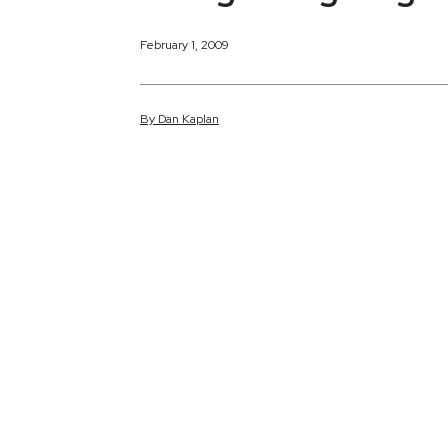
February 1, 2009
By
Dan
Kaplan