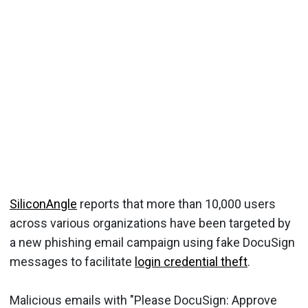
SiliconAngle
reports that more than 10,000 users
across various organizations have been targeted by
a new phishing email campaign using fake DocuSign
messages to facilitate
login credential theft
.
Malicious emails with "Please DocuSign: Approve