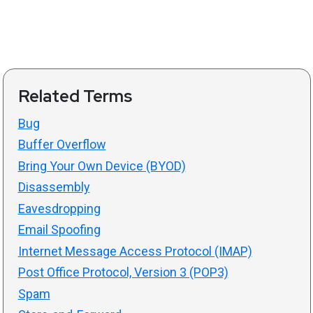
Related Terms
Bug
Buffer Overflow
Bring Your Own Device (BYOD)
Disassembly
Eavesdropping
Email Spoofing
Internet Message Access Protocol (IMAP)
Post Office Protocol, Version 3 (POP3)
Spam