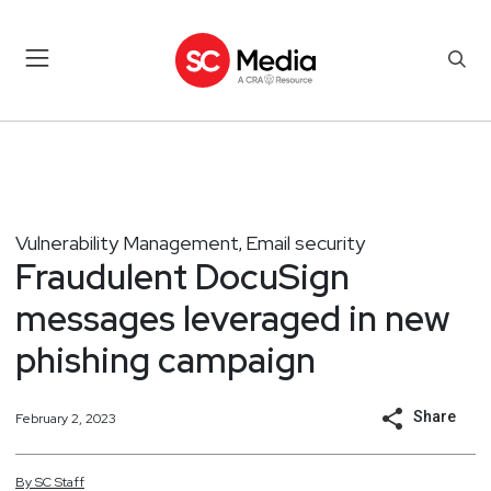
Vulnerability Management
Email security
,
Fraudulent DocuSign
messages leveraged in new
phishing campaign
Share
February 2, 2023
By
SC
Staff