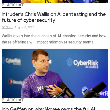
BLACK HAT
Intruder’s Chris Wallis on AI pentesting and the
future of cybersecurity
SC
Staff
August 6, 2026
Wallis dives into the nuances of AI-enabled security and how
these offerings will impact midmarket security teams.
BLACK HAT
Ido Geffen on why Novee owns the full AI