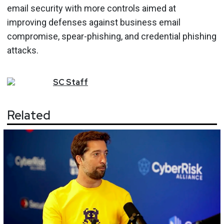
email security with more controls aimed at
improving defenses against business email
compromise, spear-phishing, and credential phishing
attacks.
SC
Staff
Related