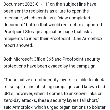
Document 2023-01-11" on the subject line have
been sent to recipients as a lure to open the
message, which contains a "view completed
document" button that would redirect to a spoofed
Proofpoint Storage application page that asks
recipients to input their Proofpoint ID, an Armorblox
report showed.
Both Microsoft Office 365 and Proofpoint security
protections have been evaded by the campaign.
"These native email security layers are able to block
mass spam and phishing campaigns and known bad
URLs; however, when it comes to unknown links or
zero-day attacks, these security layers fall short,"
said Armorblox, which urged organizations to bolster