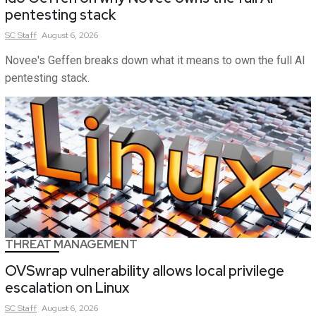
pentesting stack
SC
Staff
August 6, 2026
Novee's Geffen breaks down what it means to own the full AI
pentesting stack.
THREAT MANAGEMENT
OVSwrap vulnerability allows local privilege
escalation on Linux
SC
Staff
August 6, 2026