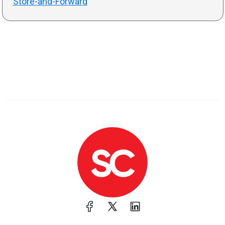
Store-and-Forward