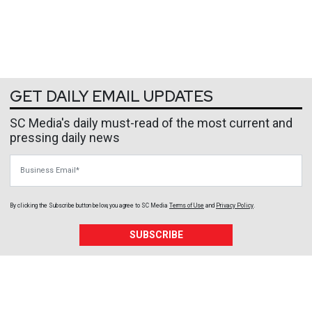
GET DAILY EMAIL UPDATES
SC Media's daily must-read of the most current and
pressing daily news
Business Email
By clicking the Subscribe button below, you agree to
SC Media
Terms of Use
and
Privacy Policy
.
SUBSCRIBE