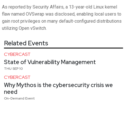
As reported by Security Affairs, a 13-year-old Linux kernel
flaw named OVSwrap was disclosed, enabling local users to
gain root privileges on many default-configured distributions
utilizing Open vSwitch.
Related Events
CYBERCAST
State of Vulnerability Management
THU SEP 10
CYBERCAST
Why Mythos is the cybersecurity crisis we
need
On-Demand Event