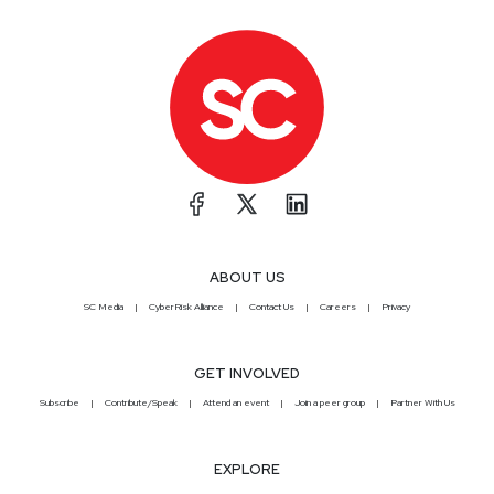
ABOUT US
SC Media
CyberRisk Alliance
Contact Us
Careers
Privacy
GET INVOLVED
Subscribe
Contribute/Speak
Attend an event
Join a peer group
Partner With Us
EXPLORE