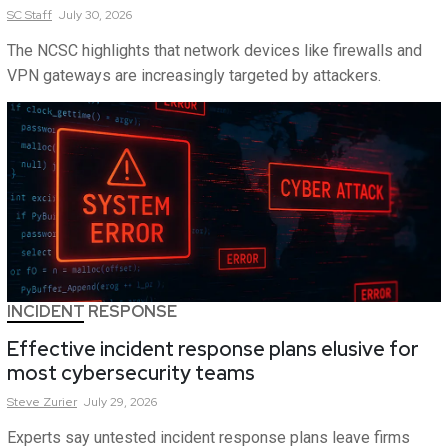
SC
Staff
July 30, 2026
The NCSC highlights that network devices like firewalls and
VPN gateways are increasingly targeted by attackers.
INCIDENT RESPONSE
Effective incident response plans elusive for
most cybersecurity teams
Steve
Zurier
July 29, 2026
Experts say untested incident response plans leave firms