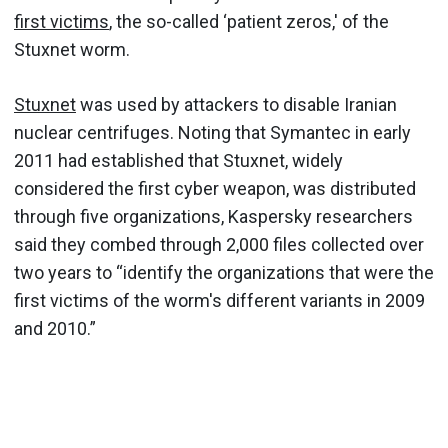
first victims
, the so-called ‘patient zeros,' of the
Stuxnet worm.
Stuxnet
was used by attackers to disable Iranian
nuclear centrifuges. Noting that Symantec in early
2011 had established that Stuxnet, widely
considered the first cyber weapon, was distributed
through five organizations, Kaspersky researchers
said they combed through 2,000 files collected over
two years to “identify the organizations that were the
first victims of the worm's different variants in 2009
and 2010.”