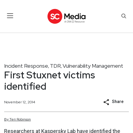
Incident Response
TDR
Vulnerability Management
,
,
First Stuxnet victims
identified
Share
November 12, 2014
By
Teri
Robinson
Researchers at Kaspersky Lab have identified the