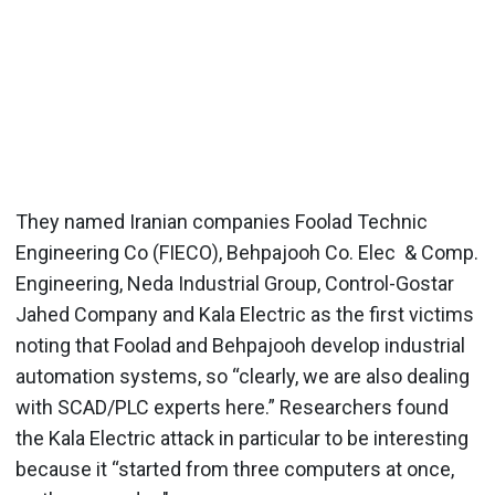
They named Iranian companies Foolad Technic
Engineering Co (FIECO), Behpajooh Co. Elec & Comp.
Engineering, Neda Industrial Group, Control-Gostar
Jahed Company and Kala Electric as the first victims
noting that Foolad and Behpajooh develop industrial
automation systems, so “clearly, we are also dealing
with SCAD/PLC experts here.” Researchers found
the Kala Electric attack in particular to be interesting
because it “started from three computers at once,