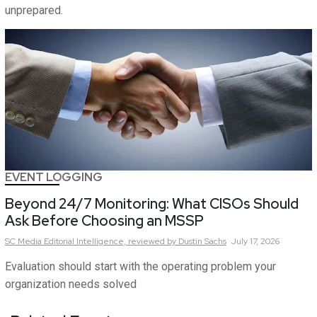
unprepared.
EVENT LOGGING
Beyond 24/7 Monitoring: What CISOs Should
Ask Before Choosing an MSSP
SC Media Editorial Intelligence,
reviewed by Dustin Sachs
July 17, 2026
Evaluation should start with the operating problem your
organization needs solved