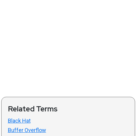
Related Terms
Black Hat
Buffer Overflow