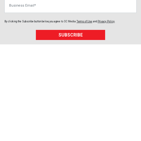
Business Email
By clicking the Subscribe button below, you agree to
SC Media
Terms of Use
and
Privacy Policy
.
SUBSCRIBE