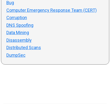
Bug
Computer Emergency Response Team (CERT)
Corruption
DNS Spoofing
Data Mining
Disassembly
Distributed Scans
DumpSec