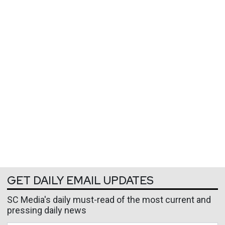
GET DAILY EMAIL UPDATES
SC Media's daily must-read of the most current and
pressing daily news