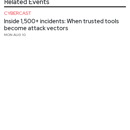
Related Events
CYBERCAST
Inside 1,500+ incidents: When trusted tools
become attack vectors
MON AUG 10