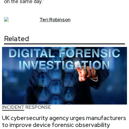
on the same day."
Teri
Robinson
Related
INCIDENT RESPONSE
UK cybersecurity agency urges manufacturers
to improve device forensic observability