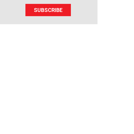
SUBSCRIBE