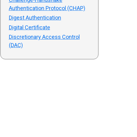
Authentication Protocol (CHAP)
Digest Authentication
Digital Certificate
Discretionary Access Control
(DAC)