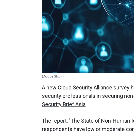
(Adobe Stock)
A new Cloud Security Alliance survey hi
security professionals in securing non
Security Brief Asia
.
The report, "The State of Non-Human Id
respondents have low or moderate confi