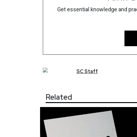
Get essential knowledge and pract
SC
Staff
Related