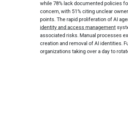
while 78% lack documented policies for
concern, with 51% citing unclear owne
points. The rapid proliferation of AI a
identity and access management
syste
associated risks. Manual processes ex
creation and removal of AI identities. 
organizations taking over a day to rotat