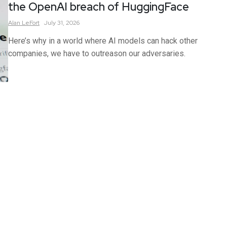
the OpenAI breach of HuggingFace
Alan
LeFort
July 31, 2026
Here’s why in a world where AI models can hack other
companies, we have to outreason our adversaries.