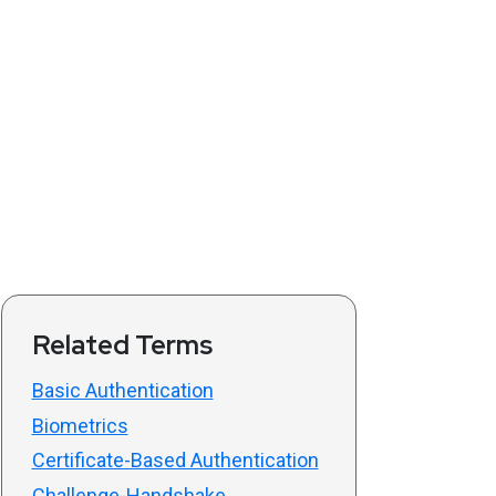
Related Terms
Basic Authentication
Biometrics
Certificate-Based Authentication
Challenge-Handshake