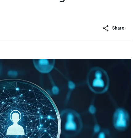
Share