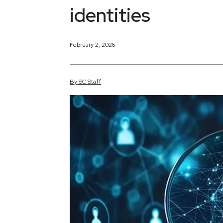
identities
February 2, 2026
By
SC
Staff