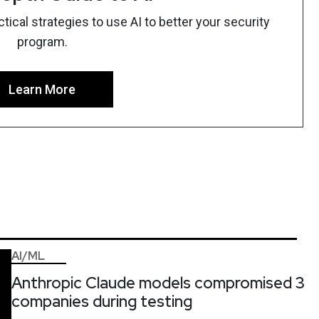
ical strategies to use AI to better your security
program.
Learn More
AI/ML
Anthropic Claude models compromised 3
companies during testing