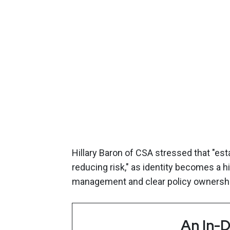
Hillary Baron of CSA stressed that "esta
reducing risk," as identity becomes a 
management and clear policy ownershi
An In-D