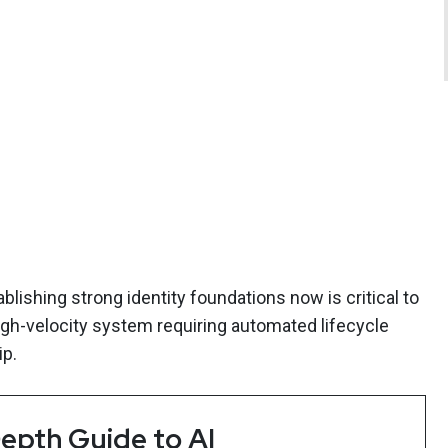
blishing strong identity foundations now is critical to
high-velocity system requiring automated lifecycle
p.
epth Guide to AI