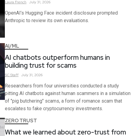
Laura
French
July 31, 2026
OpenAI’s Hugging Face incident disclosure prompted
Anthropic to review its own evaluations.
AI/ML
AI chatbots outperform humans in
building trust for scams
SC
Staff
July 31, 2026
Researchers from four universities conducted a study
pitting AI chatbots against human scammers in a simulation
of "pig butchering" scams, a form of romance scam that
escalates to fake cryptocurrency investments.
ZERO TRUST
What we learned about zero-trust from