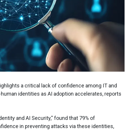
ghlights a critical lack of confidence among IT and
-human identities as AI adoption accelerates, reports
entity and AI Security," found that 79% of
dence in preventing attacks via these identities,