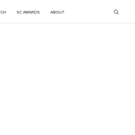
RCH
SC AWARDS
ABOUT