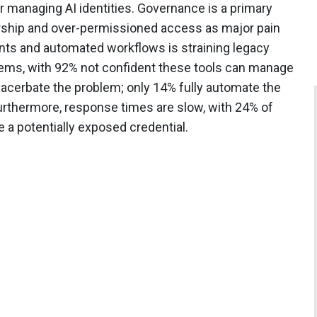
 managing AI identities. Governance is a primary
rship and over-permissioned access as major pain
gents and automated workflows is straining legacy
ms, with 92% not confident these tools can manage
acerbate the problem; only 14% fully automate the
Furthermore, response times are slow, with 24% of
e a potentially exposed credential.