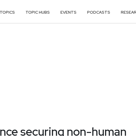
TOPICS
TOPIC HUBS
EVENTS
PODCASTS
RESEA
dence securing non-human