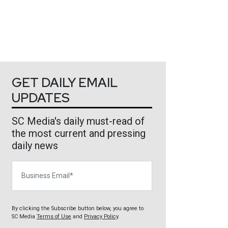
GET DAILY EMAIL
UPDATES
SC Media's daily must-read of
the most current and pressing
daily news
Business Email
By clicking the Subscribe button below, you agree to
SC Media
Terms of Use
and
Privacy Policy
.