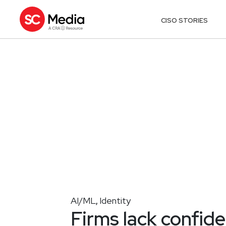
CISO STORIES
AI/ML
Identity
,
Firms lack confi