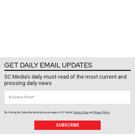
GET DAILY EMAIL UPDATES
SC Media's daily must-read of the most current and
pressing daily news
Business Email
By clicking the Subscribe button below, you agree to
SC Media
Terms of Use
and
Privacy Policy
.
SUBSCRIBE