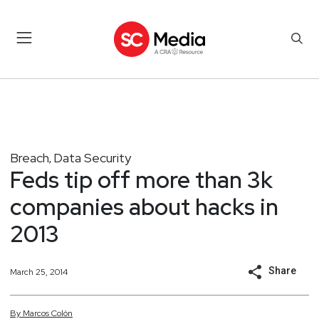
Breach
Data Security
,
Feds tip off more than 3k
companies about hacks in
2013
Share
March 25, 2014
By
Marcos
Colón