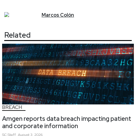
Marcos
Colón
Related
BREACH
Amgen reports data breach impacting patient
and corporate information
SC
Staff
August 3, 2026