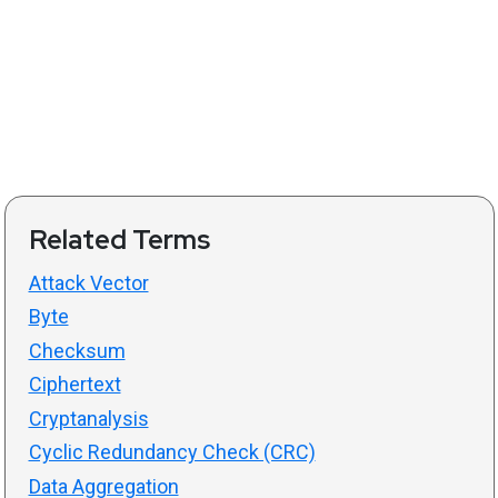
Related Terms
Attack Vector
Byte
Checksum
Ciphertext
Cryptanalysis
Cyclic Redundancy Check (CRC)
Data Aggregation