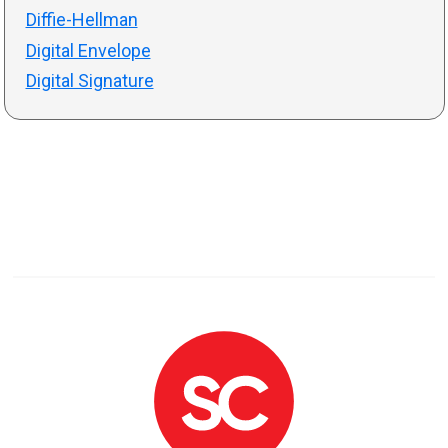
Diffie-Hellman
Digital Envelope
Digital Signature