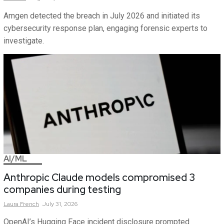
Amgen detected the breach in July 2026 and initiated its
cybersecurity response plan, engaging forensic experts to
investigate.
AI/ML
Anthropic Claude models compromised 3
companies during testing
Laura
French
July 31, 2026
OpenAI’s Hugging Face incident disclosure prompted