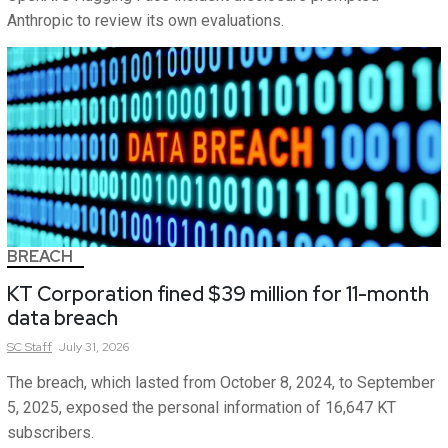
Anthropic to review its own evaluations.
BREACH
KT Corporation fined $39 million for 11-month
data breach
SC
Staff
July 31, 2026
The breach, which lasted from October 8, 2024, to September
5, 2025, exposed the personal information of 16,647 KT
subscribers.