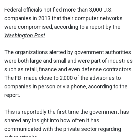
Federal officials notified more than 3,000 U.S.
companies in 2013 that their computer networks
were compromised, according to a report by the
Washington Post
.
The organizations alerted by government authorities
were both large and small and were part of industries
such as retail, finance and even defense contractors.
The FBI made close to 2,000 of the advisories to
companies in person or via phone, according to the
report.
This is reportedly the first time the government has
shared any insight into how often it has
communicated with the private sector regarding