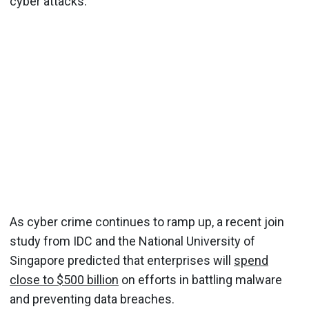
cyber attacks.
As cyber crime continues to ramp up, a recent join
study from IDC and the National University of
Singapore predicted that enterprises will
spend
close to $500 billion
on efforts in battling malware
and preventing data breaches.