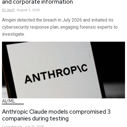
and corporate information
SC
Staff
August 3, 2026
Amgen detected the breach in July 2026 and initiated its
cybersecurity response plan, engaging forensic experts to
investigate.
AI/ML
Anthropic Claude models compromised 3
companies during testing
Laura
French
July 31, 2026