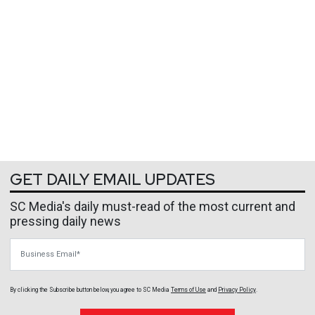
GET DAILY EMAIL UPDATES
SC Media's daily must-read of the most current and
pressing daily news
Business Email
By clicking the Subscribe button below, you agree to
SC Media
Terms of Use
and
Privacy Policy
.