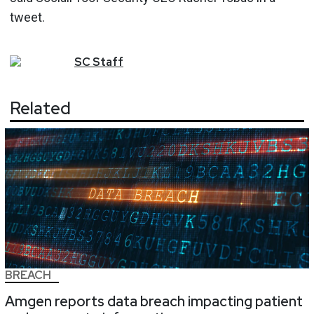
tweet.
SC
Staff
Related
BREACH
Amgen reports data breach impacting patient