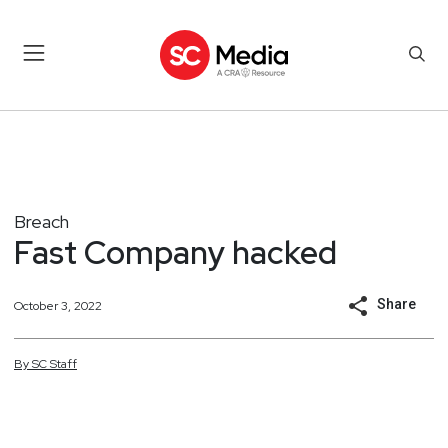
Breach
Fast Company hacked
Share
October 3, 2022
By
SC
Staff