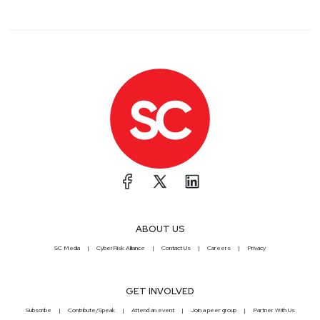
ABOUT US
SC Media
CyberRisk Alliance
Contact Us
Careers
Privacy
GET INVOLVED
Subscribe
Contribute/Speak
Attend an event
Join a peer group
Partner With Us