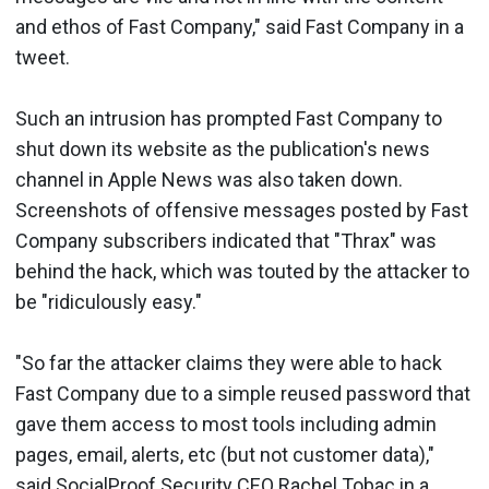
and ethos of Fast Company," said Fast Company in a
tweet.
Such an intrusion has prompted Fast Company to
shut down its website as the publication's news
channel in Apple News was also taken down.
Screenshots of offensive messages posted by Fast
Company subscribers indicated that "Thrax" was
behind the hack, which was touted by the attacker to
be "ridiculously easy."
"So far the attacker claims they were able to hack
Fast Company due to a simple reused password that
gave them access to most tools including admin
pages, email, alerts, etc (but not customer data),"
said SocialProof Security CEO Rachel Tobac in a