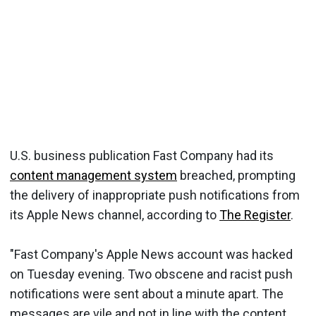
U.S. business publication Fast Company had its
content management system
breached, prompting
the delivery of inappropriate push notifications from
its Apple News channel, according to
The Register
.
"Fast Company's Apple News account was hacked
on Tuesday evening. Two obscene and racist push
notifications were sent about a minute apart. The
messages are vile and not in line with the content