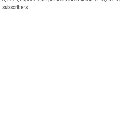
subscribers.