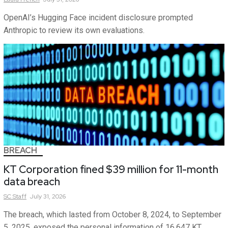
OpenAI’s Hugging Face incident disclosure prompted
Anthropic to review its own evaluations.
BREACH
KT Corporation fined $39 million for 11-month
data breach
SC
Staff
July 31, 2026
The breach, which lasted from October 8, 2024, to September
5, 2025, exposed the personal information of 16,647 KT