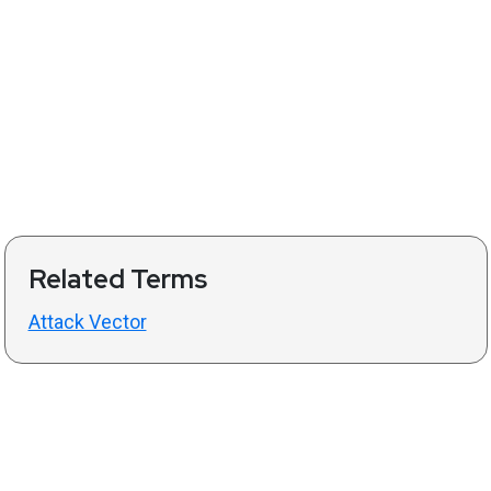
Related Terms
Attack Vector