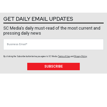
GET DAILY EMAIL UPDATES
SC Media's daily must-read of the most current and
pressing daily news
Business Email
By clicking the Subscribe button below, you agree to
SC Media
Terms of Use
and
Privacy Policy
.
SUBSCRIBE