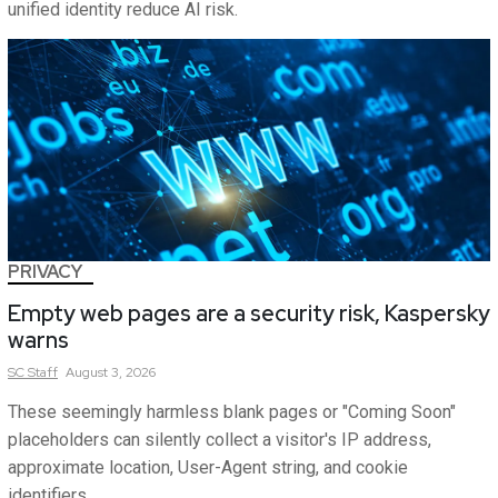
unified identity reduce AI risk.
PRIVACY
Empty web pages are a security risk, Kaspersky
warns
SC
Staff
August 3, 2026
These seemingly harmless blank pages or "Coming Soon"
placeholders can silently collect a visitor's IP address,
approximate location, User-Agent string, and cookie
identifiers.