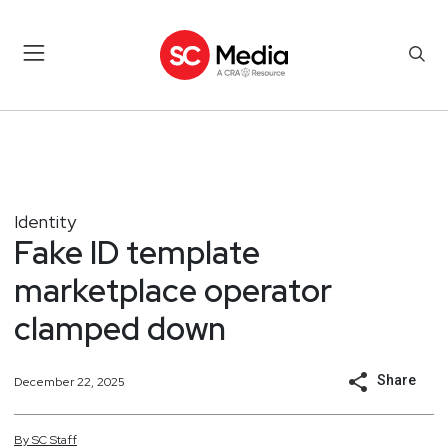
Identity
Fake ID template
marketplace operator
clamped down
Share
December 22, 2025
By
SC
Staff