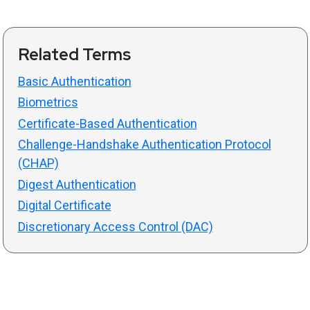
Related Terms
Basic Authentication
Biometrics
Certificate-Based Authentication
Challenge-Handshake Authentication Protocol
(CHAP)
Digest Authentication
Digital Certificate
Discretionary Access Control (DAC)