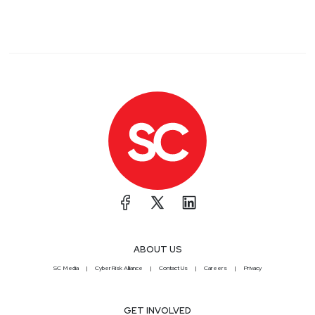
ABOUT US
SC Media
CyberRisk Alliance
Contact Us
Careers
Privacy
GET INVOLVED