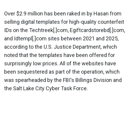
Over $2.9 million has been raked in by Hasan from
selling digital templates for high-quality counterfeit
IDs on the Techtreek[.]com, Egiftcardstorebd[.]com,
and Idtempl[.]com sites between 2021 and 2025,
according to the U.S. Justice Department, which
noted that the templates have been offered for
surprisingly low prices. All of the websites have
been sequestered as part of the operation, which
was spearheaded by the FBI's Billings Division and
the Salt Lake City Cyber Task Force.