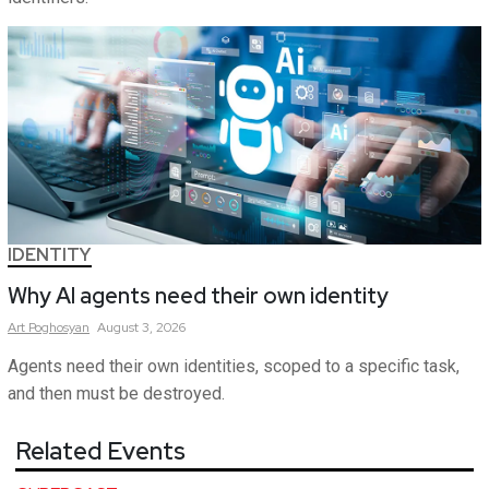
IDENTITY
Why AI agents need their own identity
Art
Poghosyan
August 3, 2026
Agents need their own identities, scoped to a specific task,
and then must be destroyed.
Related Events