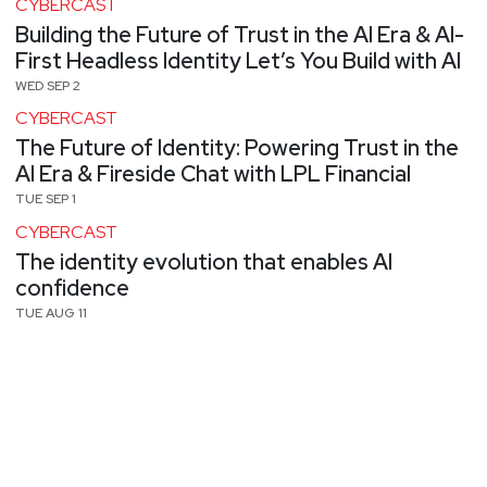
CYBERCAST
Building the Future of Trust in the AI Era & AI-
First Headless Identity Let’s You Build with AI
WED SEP 2
CYBERCAST
The Future of Identity: Powering Trust in the
AI Era & Fireside Chat with LPL Financial
TUE SEP 1
CYBERCAST
The identity evolution that enables AI
confidence
TUE AUG 11