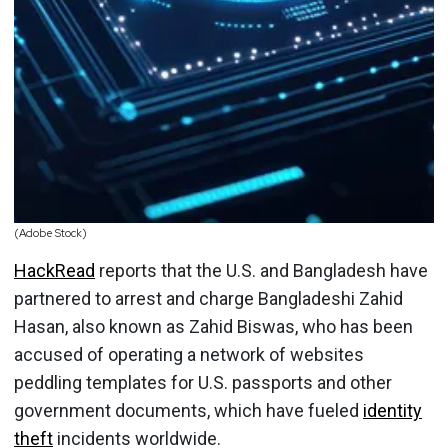
(Adobe Stock)
HackRead
reports that the U.S. and Bangladesh have
partnered to arrest and charge Bangladeshi Zahid
Hasan, also known as Zahid Biswas, who has been
accused of operating a network of websites
peddling templates for U.S. passports and other
government documents, which have fueled
identity
theft
incidents worldwide.