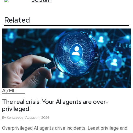
SC
Staff
Related
AI/ML
The real crisis: Your AI agents are over-
privileged
Ev
Kontsevoy
August 4, 2026
Overprivileged AI agents drive incidents. Least privilege and