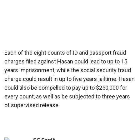
Each of the eight counts of ID and passport fraud
charges filed against Hasan could lead to up to 15
years imprisonment, while the social security fraud
charge could result in up to five years jailtime. Hasan
could also be compelled to pay up to $250,000 for
every count, as well as be subjected to three years
of supervised release.