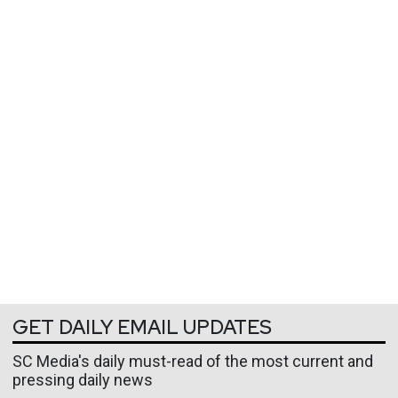
GET DAILY EMAIL UPDATES
SC Media's daily must-read of the most current and
pressing daily news