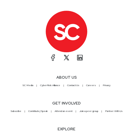
ABOUT US
SC Media
CyberRisk Alliance
Contact Us
Careers
Privacy
GET INVOLVED
Subscribe
Contribute/Speak
Attend an event
Join a peer group
Partner With Us
EXPLORE