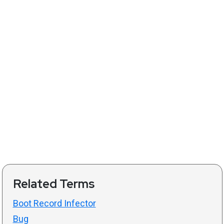
Related Terms
Boot Record Infector
Bug