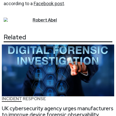
according to a
Facebook post
.
Robert
Abel
Related
INCIDENT RESPONSE
UK cybersecurity agency urges manufacturers
to improve device forensic observability