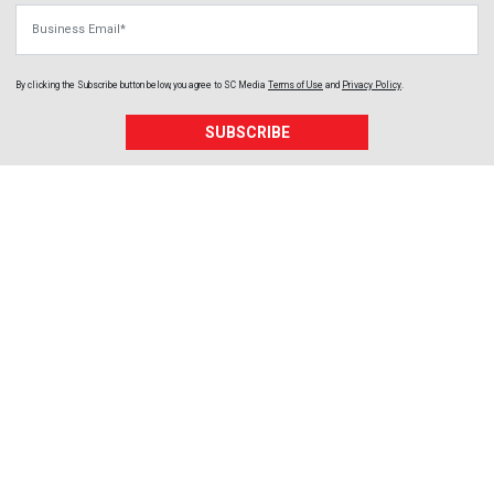
Business Email
By clicking the Subscribe button below, you agree to
SC Media
Terms of Use
and
Privacy Policy
.
SUBSCRIBE