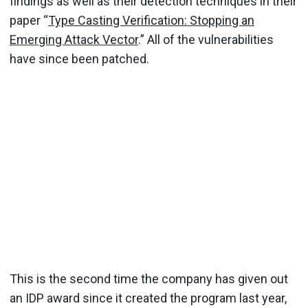
findings as well as their detection techniques in their
paper “
Type Casting Verification: Stopping an
Emerging Attack Vector
.” All of the vulnerabilities
have since been patched.
This is the second time the company has given out
an IDP award since it created the program last year,