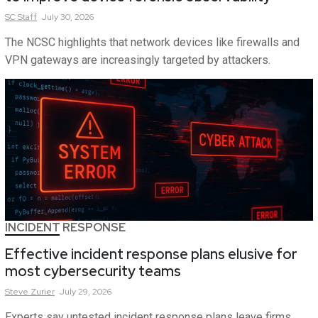
SC
Staff
July 30, 2026
The NCSC highlights that network devices like firewalls and
VPN gateways are increasingly targeted by attackers.
INCIDENT RESPONSE
Effective incident response plans elusive for
most cybersecurity teams
Steve
Zurier
July 29, 2026
Experts say untested incident response plans leave firms