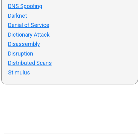
DNS Spoofing
Darknet
Denial of Service
Dictionary Attack
Disassembly
Disruption
Distributed Scans
Stimulus