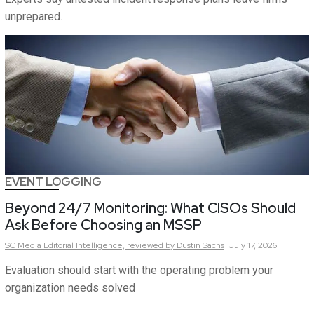
unprepared.
EVENT LOGGING
Beyond 24/7 Monitoring: What CISOs Should
Ask Before Choosing an MSSP
SC Media Editorial Intelligence,
reviewed by Dustin Sachs
July 17, 2026
Evaluation should start with the operating problem your
organization needs solved