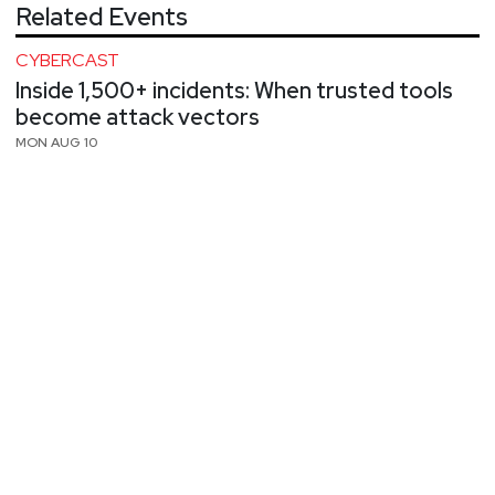
Related Events
CYBERCAST
Inside 1,500+ incidents: When trusted tools
become attack vectors
MON AUG 10