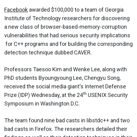
Facebook
awarded $100,000 to a team of Georgia
Institute of Technology researchers for discovering
a new class of browser-based-memory-corruption
vulnerabilities that had serious security implications
for C++ programs and for building the corresponding
detection technique dubbed CAVER.
Professors Taesoo Kim and Wenke Lee, along with
PhD students Byoungyoung Lee, Chengyu Song,
received the social media giant's Internet Defense
th
Prize (IDP) Wednesday, at the 24
USENIX Security
Symposium in Washington D.C.
The team found nine bad casts in libstdc++ and two
bad casts in Firefox. The researchers detailed their