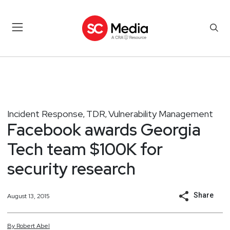
Incident Response
TDR
Vulnerability Management
,
,
Facebook awards Georgia
Tech team $100K for
security research
Share
August 13, 2015
By
Robert
Abel