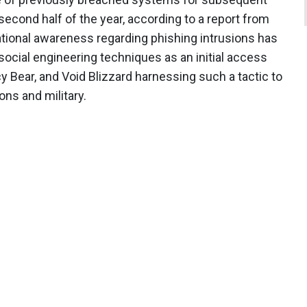
econd half of the year, according to a report from
tional awareness regarding phishing intrusions has
ocial engineering techniques as an initial access
y Bear, and Void Blizzard harnessing such a tactic to
ns and military.