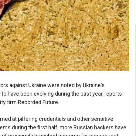
ors against Ukraine were noted by Ukraine's
have been evolving during the past year, reports
ity firm Recorded Future.
med at pilfering credentials and other sensitive
ems during the first half, more Russian hackers have
 of previously breached systems for subsequent