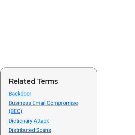
Related Terms
Backdoor
Business Email Compromise
(BEC)
Dictionary Attack
Distributed Scans