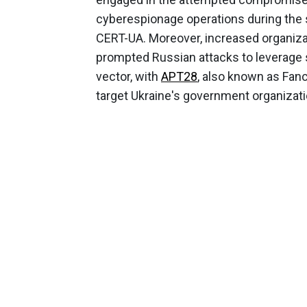
cyberespionage operations during the s
CERT-UA. Moreover, increased organiza
prompted Russian attacks to leverage s
vector, with
APT28
, also known as Fanc
target Ukraine's government organizatio