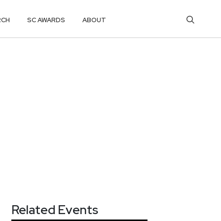
RCH
SC AWARDS
ABOUT
Related Events