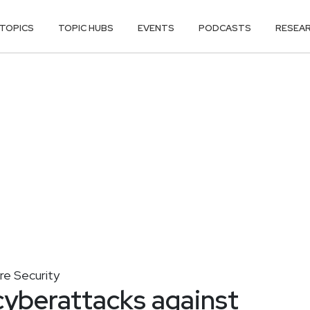
TOPICS
TOPIC HUBS
EVENTS
PODCASTS
RESEA
ure Security
cyberattacks against