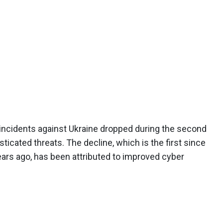
r incidents against Ukraine dropped during the second
ticated threats. The decline, which is the first since
rs ago, has been attributed to improved cyber