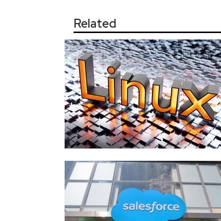
Related