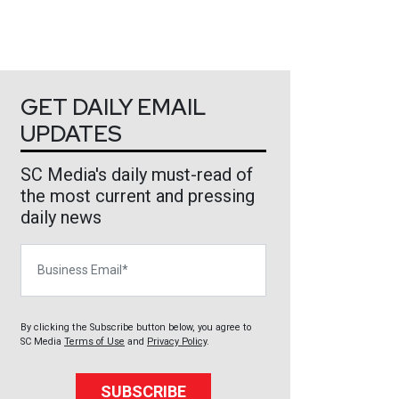
GET DAILY EMAIL
UPDATES
SC Media's daily must-read of
the most current and pressing
daily news
Business Email
By clicking the Subscribe button below, you agree to
SC Media
Terms of Use
and
Privacy Policy
.
SUBSCRIBE