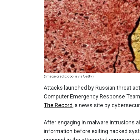
(Image credit: opolja via Getty)
Attacks launched by Russian threat act
Computer Emergency Response Team to 
The Record
, a news site by cybersecur
After engaging in malware intrusions ai
information before exiting hacked syst
engaged in the attempted compromise