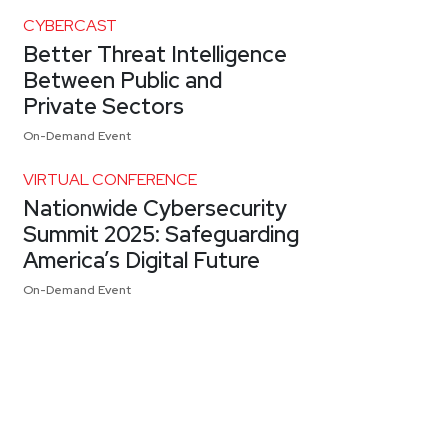
CYBERCAST
Better Threat Intelligence
Between Public and
Private Sectors
On-Demand Event
VIRTUAL CONFERENCE
Nationwide Cybersecurity
Summit 2025: Safeguarding
America’s Digital Future
On-Demand Event