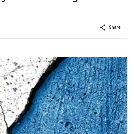
Share