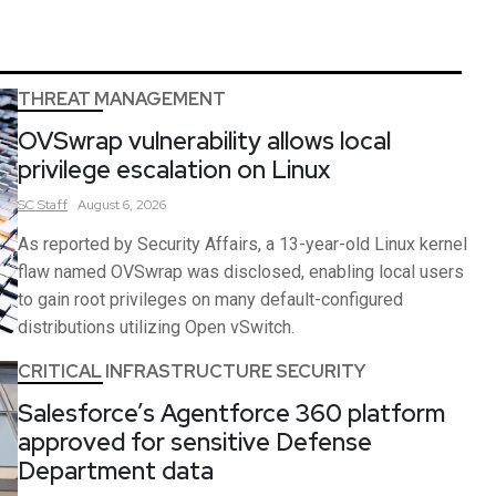
THREAT MANAGEMENT
OVSwrap vulnerability allows local
privilege escalation on Linux
SC
Staff
August 6, 2026
As reported by Security Affairs, a 13-year-old Linux kernel
flaw named OVSwrap was disclosed, enabling local users
to gain root privileges on many default-configured
distributions utilizing Open vSwitch.
CRITICAL INFRASTRUCTURE SECURITY
Salesforce’s Agentforce 360 platform
approved for sensitive Defense
Department data