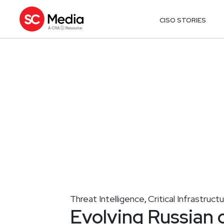
CISO STORIES
Threat Intelligence
Critical Infrastruct
,
Evolving Russian 