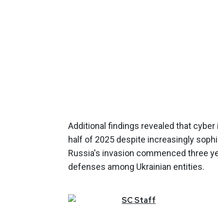
Additional findings revealed that cybe
half of 2025 despite increasingly sophis
Russia's invasion commenced three yea
defenses among Ukrainian entities.
SC
Staff