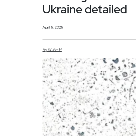
Ukraine detailed
April 6, 2026
By
SC
Staff