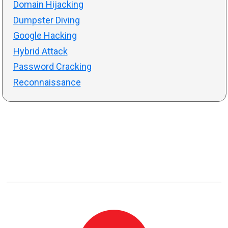
Domain Hijacking
Dumpster Diving
Google Hacking
Hybrid Attack
Password Cracking
Reconnaissance