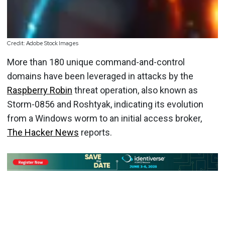
Credit: Adobe Stock Images
More than 180 unique command-and-control
domains have been leveraged in attacks by the
Raspberry Robin
threat operation, also known as
Storm-0856 and Roshtyak, indicating its evolution
from a Windows worm to an initial access broker,
The Hacker News
reports.