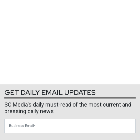
GET DAILY EMAIL UPDATES
SC Media's daily must-read of the most current and
pressing daily news
Business Email