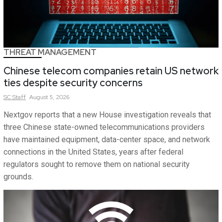
THREAT MANAGEMENT
Chinese telecom companies retain US network
ties despite security concerns
SC
Staff
August 5, 2026
Nextgov reports that a new House investigation reveals that
three Chinese state-owned telecommunications providers
have maintained equipment, data-center space, and network
connections in the United States, years after federal
regulators sought to remove them on national security
grounds.