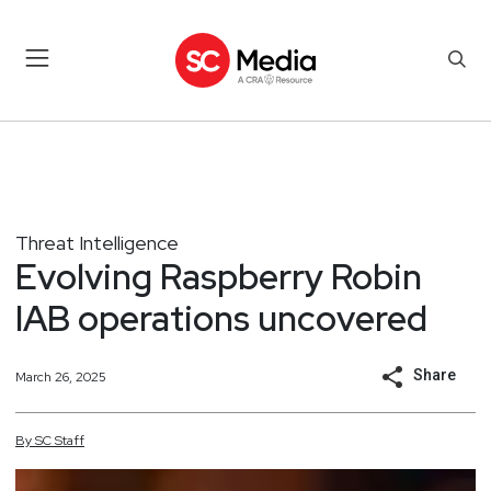
Threat Intelligence
Evolving Raspberry Robin
IAB operations uncovered
Share
March 26, 2025
By
SC
Staff