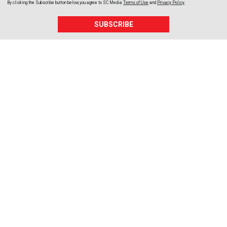
By clicking the Subscribe button below, you agree to
SC Media
Terms of Use
and
Privacy Policy
.
SUBSCRIBE