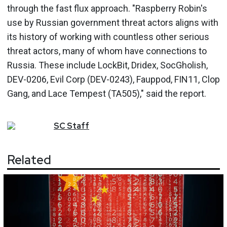
through the fast flux approach. "Raspberry Robin's
use by Russian government threat actors aligns with
its history of working with countless other serious
threat actors, many of whom have connections to
Russia. These include LockBit, Dridex, SocGholish,
DEV-0206, Evil Corp (DEV-0243), Fauppod, FIN11, Clop
Gang, and Lace Tempest (TA505)," said the report.
SC
Staff
Related