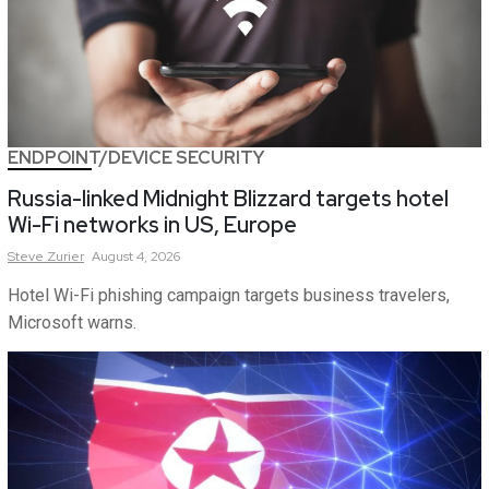
ENDPOINT/DEVICE SECURITY
Russia-linked Midnight Blizzard targets hotel
Wi-Fi networks in US, Europe
Steve
Zurier
August 4, 2026
Hotel Wi-Fi phishing campaign targets business travelers,
Microsoft warns.