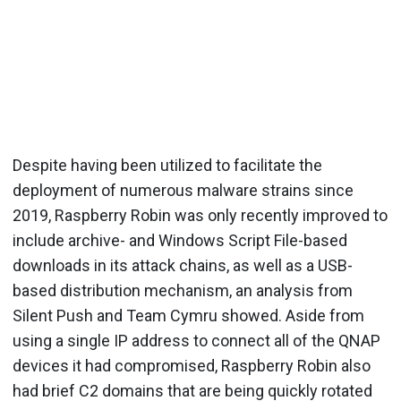
Despite having been utilized to facilitate the
deployment of numerous malware strains since
2019, Raspberry Robin was only recently improved to
include archive- and Windows Script File-based
downloads in its attack chains, as well as a USB-
based distribution mechanism, an analysis from
Silent Push and Team Cymru showed. Aside from
using a single IP address to connect all of the QNAP
devices it had compromised, Raspberry Robin also
had brief C2 domains that are being quickly rotated