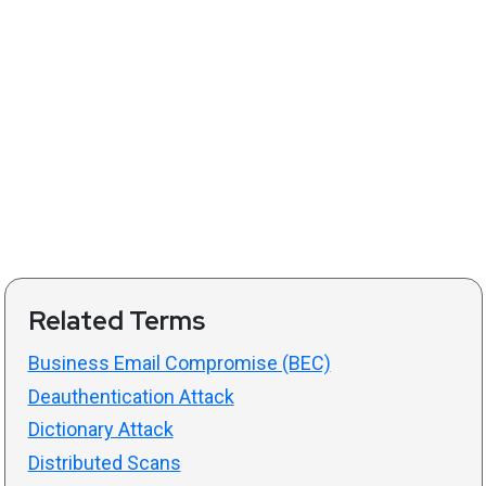
Related Terms
Business Email Compromise (BEC)
Deauthentication Attack
Dictionary Attack
Distributed Scans