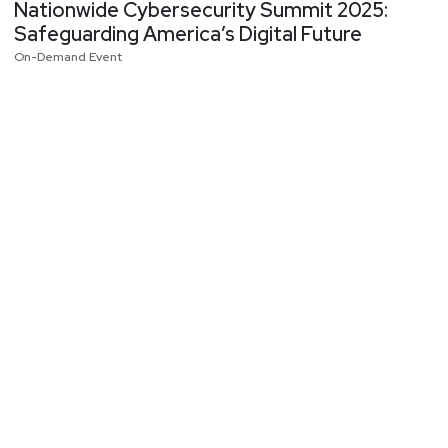
Nationwide Cybersecurity Summit 2025:
Safeguarding America’s Digital Future
On-Demand Event