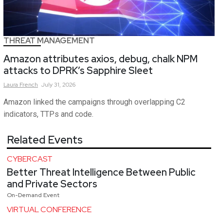
THREAT MANAGEMENT
Amazon attributes axios, debug, chalk NPM
attacks to DPRK’s Sapphire Sleet
Laura
French
July 31, 2026
Amazon linked the campaigns through overlapping C2
indicators, TTPs and code.
Related Events
CYBERCAST
Better Threat Intelligence Between Public
and Private Sectors
On-Demand Event
VIRTUAL CONFERENCE