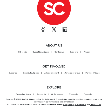
ABOUT US
SC Media
CyberRisk Alliance
Contact Us
Careers
Privacy
GET INVOLVED
Subscribe
Contribute/Speak
Attend an event
Join a peer group
Partner With Us
EXPLORE
Product reviews
Research
White papers
Webcasts
Podcasts
Copyright © 2026 CyberRisk Alliance, LLC All Rights Reserved. This material may not be published, broadcast, rewritten or
redistributed in any form without prior authorization.
Your use of this website constitutes acceptance of CyberRisk Alliance
Privacy Policy
,
Editorial Policy
, and
Terms of Use
.