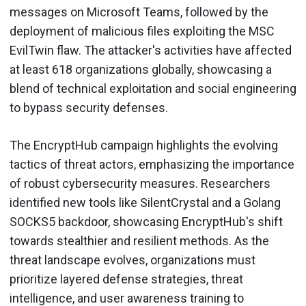
messages on Microsoft Teams, followed by the
deployment of malicious files exploiting the MSC
EvilTwin flaw. The attacker's activities have affected
at least 618 organizations globally, showcasing a
blend of technical exploitation and social engineering
to bypass security defenses.
The EncryptHub campaign highlights the evolving
tactics of threat actors, emphasizing the importance
of robust cybersecurity measures. Researchers
identified new tools like SilentCrystal and a Golang
SOCKS5 backdoor, showcasing EncryptHub's shift
towards stealthier and resilient methods. As the
threat landscape evolves, organizations must
prioritize layered defense strategies, threat
intelligence, and user awareness training to