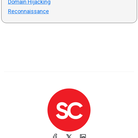
Domain Hijacking
Reconnaissance