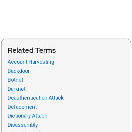
Related Terms
Account Harvesting
Backdoor
Botnet
Darknet
Deauthentication Attack
Defacement
Dictionary Attack
Disassembly