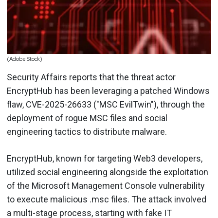
(Adobe Stock)
Security Affairs reports that the threat actor
EncryptHub has been leveraging a patched Windows
flaw, CVE-2025-26633 ("MSC EvilTwin"), through the
deployment of rogue MSC files and social
engineering tactics to distribute malware.
EncryptHub, known for targeting Web3 developers,
utilized social engineering alongside the exploitation
of the Microsoft Management Console vulnerability
to execute malicious .msc files. The attack involved
a multi-stage process, starting with fake IT