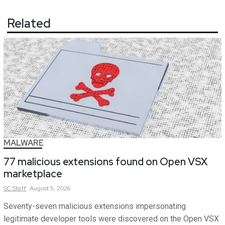
Related
MALWARE
77 malicious extensions found on Open VSX
marketplace
SC
Staff
August 5, 2026
Seventy-seven malicious extensions impersonating
legitimate developer tools were discovered on the Open VSX