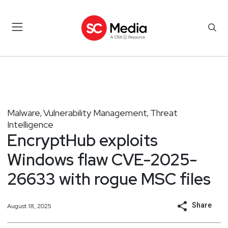
Malware
Vulnerability Management
Threat
,
,
Intelligence
EncryptHub exploits
Windows flaw CVE-2025-
26633 with rogue MSC files
Share
August 18, 2025