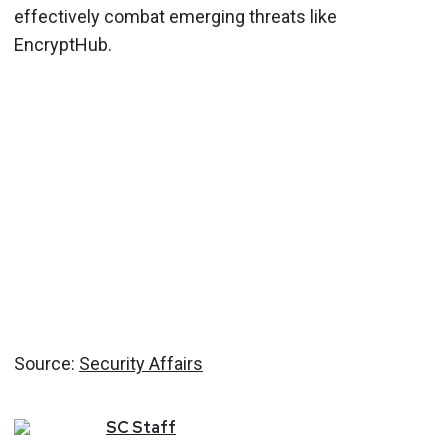
effectively combat emerging threats like
EncryptHub.
Source:
Security Affairs
SC
Staff