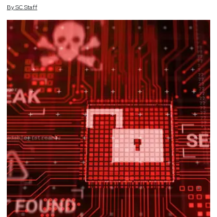
By
SC
Staff