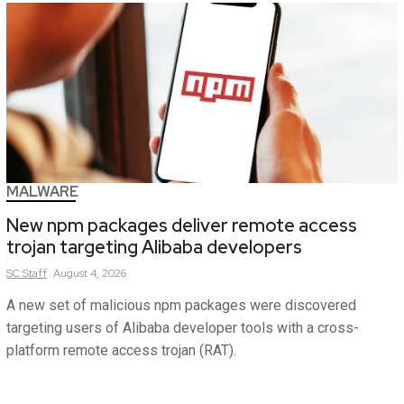
MALWARE
New npm packages deliver remote access
trojan targeting Alibaba developers
SC
Staff
August 4, 2026
A new set of malicious npm packages were discovered
targeting users of Alibaba developer tools with a cross-
platform remote access trojan (RAT).