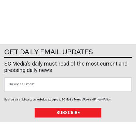
GET DAILY EMAIL UPDATES
SC Media's daily must-read of the most current and
pressing daily news
Business Email
By clicking the Subscribe button below, you agree to
SC Media
Terms of Use
and
Privacy Policy
.
SUBSCRIBE