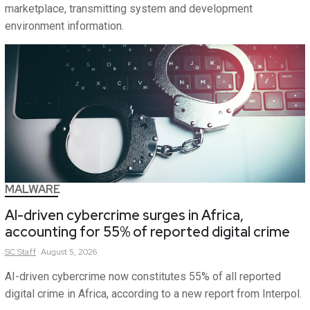
marketplace, transmitting system and development
environment information.
MALWARE
AI-driven cybercrime surges in Africa,
accounting for 55% of reported digital crime
SC
Staff
August 5, 2026
AI-driven cybercrime now constitutes 55% of all reported
digital crime in Africa, according to a new report from Interpol.