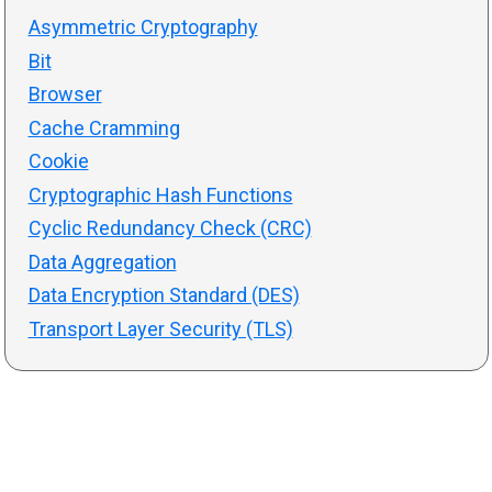
Asymmetric Cryptography
Bit
Browser
Cache Cramming
Cookie
Cryptographic Hash Functions
Cyclic Redundancy Check (CRC)
Data Aggregation
Data Encryption Standard (DES)
Transport Layer Security (TLS)