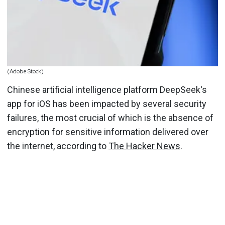
(Adobe Stock)
Chinese artificial intelligence platform DeepSeek's
app for iOS has been impacted by several security
failures, the most crucial of which is the absence of
encryption for sensitive information delivered over
the internet, according to
The Hacker News
.