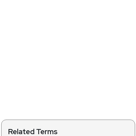
Related Terms