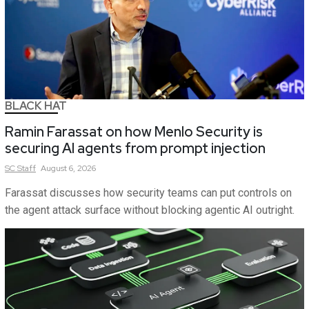
BLACK HAT
Ramin Farassat on how Menlo Security is
securing AI agents from prompt injection
SC
Staff
August 6, 2026
Farassat discusses how security teams can put controls on
the agent attack surface without blocking agentic AI outright.