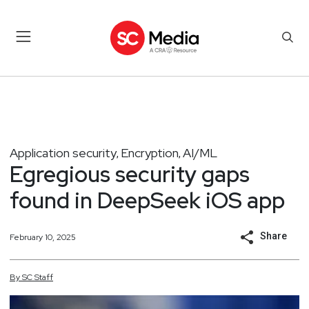
Application security
Encryption
AI/ML
,
,
Egregious security gaps
found in DeepSeek iOS app
Share
February 10, 2025
By
SC
Staff