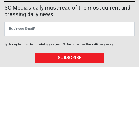
SC Media's daily must-read of the most current and
pressing daily news
Business Email
By clicking the Subscribe button below, you agree to
SC Media
Terms of Use
and
Privacy Policy
.
SUBSCRIBE