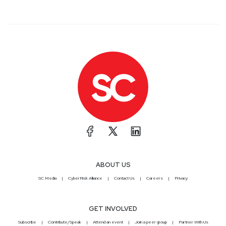
ABOUT US
SC Media
CyberRisk Alliance
Contact Us
Careers
Privacy
GET INVOLVED
Subscribe
Contribute/Speak
Attend an event
Join a peer group
Partner With Us