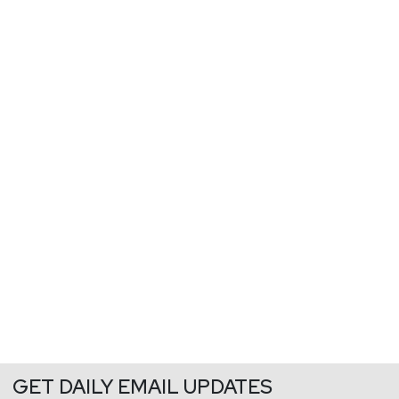
GET DAILY EMAIL UPDATES