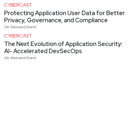
CYBERCAST
Protecting Application User Data for Better
Privacy, Governance, and Compliance
On-Demand Event
CYBERCAST
The Next Evolution of Application Security:
AI- Accelerated DevSecOps
On-Demand Event