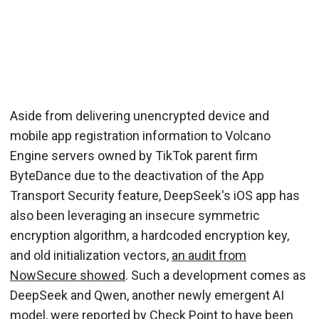
Aside from delivering unencrypted device and
mobile app registration information to Volcano
Engine servers owned by TikTok parent firm
ByteDance due to the deactivation of the App
Transport Security feature, DeepSeek's iOS app has
also been leveraging an insecure symmetric
encryption algorithm, a hardcoded encryption key,
and old initialization vectors,
an audit from
NowSecure showed
. Such a development comes as
DeepSeek and Qwen, another newly emergent AI
model, were reported by Check Point to have been