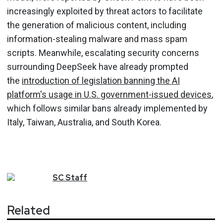
increasingly exploited by threat actors to facilitate
the generation of malicious content, including
information-stealing malware and mass spam
scripts. Meanwhile, escalating security concerns
surrounding DeepSeek have already prompted
the
introduction of legislation banning the AI
platform's usage in U.S. government-issued devices
,
which follows similar bans already implemented by
Italy, Taiwan, Australia, and South Korea.
SC
Staff
Related