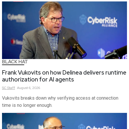
BLACK HAT
Frank Vukovits on how Delinea delivers runtime
authorization for AI agents
SC
Staff
August 6, 2026
Vukovits breaks down why verifying access at connection
time is no longer enough.