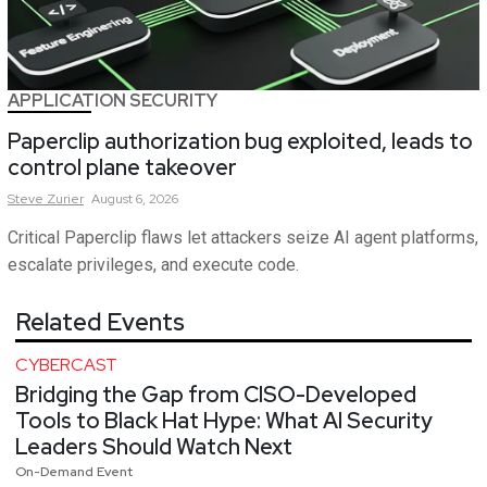
APPLICATION SECURITY
Paperclip authorization bug exploited, leads to
control plane takeover
Steve
Zurier
August 6, 2026
Critical Paperclip flaws let attackers seize AI agent platforms,
escalate privileges, and execute code.
Related Events
CYBERCAST
Bridging the Gap from CISO-Developed
Tools to Black Hat Hype: What AI Security
Leaders Should Watch Next
On-Demand Event