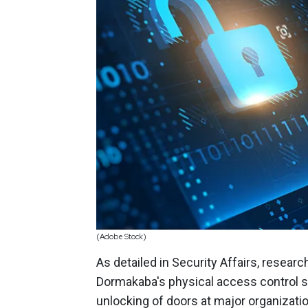
(Adobe Stock)
As detailed in Security Affairs, resear
Dormakaba's physical access control s
unlocking of doors at major organizati