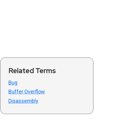
Related Terms
Bug
Buffer Overflow
Disassembly