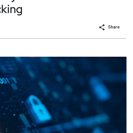
cking
Share