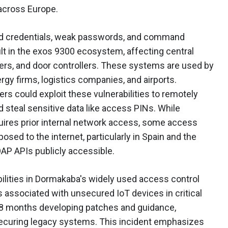
 across Europe.
ded credentials, weak passwords, and command
ult in the exos 9300 ecosystem, affecting central
s, and door controllers. These systems are used by
gy firms, logistics companies, and airports.
s could exploit these vulnerabilities to remotely
d steal sensitive data like access PINs. While
uires prior internal network access, some access
sed to the internet, particularly in Spain and the
AP APIs publicly accessible.
bilities in Dormakaba's widely used access control
s associated with unsecured IoT devices in critical
18 months developing patches and guidance,
securing legacy systems. This incident emphasizes