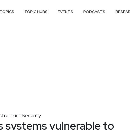
TOPICS
TOPIC HUBS
EVENTS
PODCASTS
RESEA
astructure Security
 systems vulnerable to