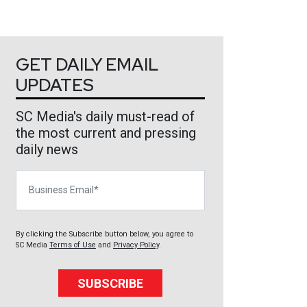
GET DAILY EMAIL
UPDATES
SC Media's daily must-read of
the most current and pressing
daily news
Business Email
By clicking the Subscribe button below, you agree to
SC Media
Terms of Use
and
Privacy Policy
.
SUBSCRIBE