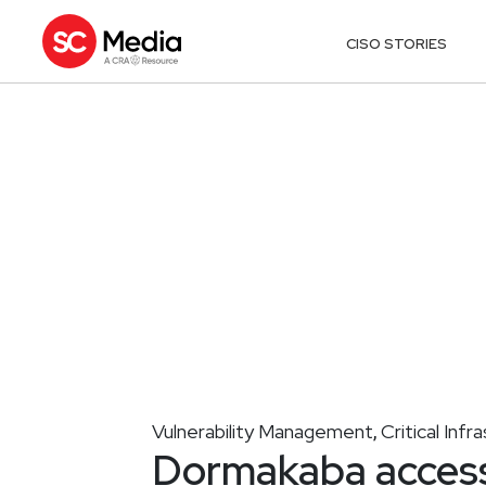
CISO STORIES
Vulnerability Management
Critical Infr
,
Dormakaba access