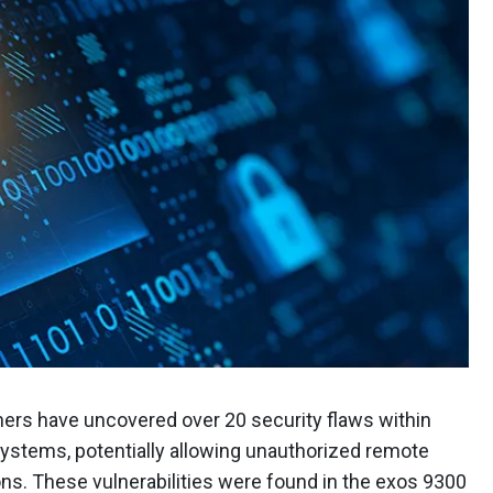
chers have uncovered over 20 security flaws within
ystems, potentially allowing unauthorized remote
ons. These vulnerabilities were found in the exos 9300