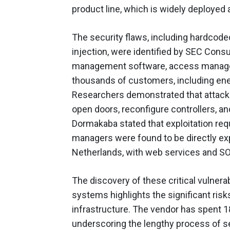
product line, which is widely deployed
The security flaws, including hardco
injection, were identified by SEC Cons
management software, access manager
thousands of customers, including ener
Researchers demonstrated that attacker
open doors, reconfigure controllers, an
Dormakaba stated that exploitation req
managers were found to be directly expo
Netherlands, with web services and SO
The discovery of these critical vulnera
systems highlights the significant risk
infrastructure. The vendor has spent 
underscoring the lengthy process of 