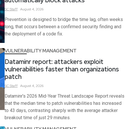
automatically block attacks
SC
Staff
August 4, 2026
Prevention is designed to bridge the time lag, often weeks
long, that occurs between a confirmed security finding and
the deployment of a code fix.
VULNERABILITY MANAGEMENT
Dataminr report: attackers exploit
vulnerabilities faster than organizations
patch
SC
Staff
August 4, 2026
Dataminr's 2026 Mid-Year Threat Landscape Report reveals
that the median time to patch vulnerabilities has increased
to 43 days, contrasting sharply with the average attacker
breakout time of just 29 minutes.