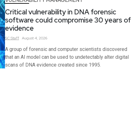
VULNERABILITY MANAGEMENT
Critical vulnerability in DNA forensic
software could compromise 30 years of
evidence
SC
Staff
August 4, 2026
A group of forensic and computer scientists discovered
that an AI model can be used to undetectably alter digital
scans of DNA evidence created since 1995.