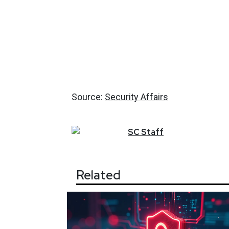
Source:
Security Affairs
SC
Staff
Related