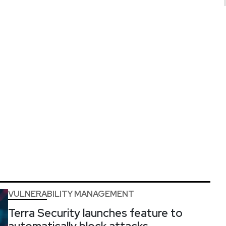
VULNERABILITY MANAGEMENT
Terra Security launches feature to