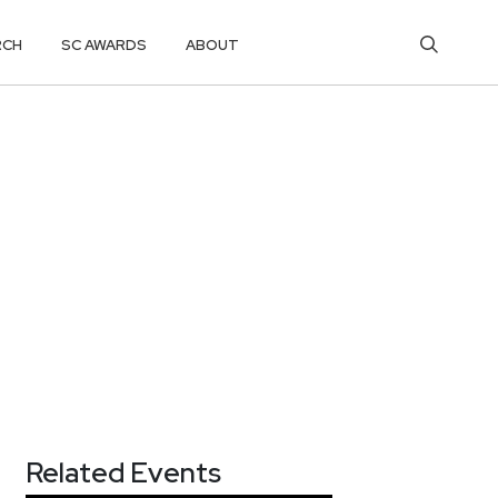
RCH
SC AWARDS
ABOUT
Related Events