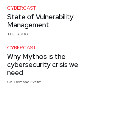
CYBERCAST
State of Vulnerability
Management
THU SEP 10
CYBERCAST
Why Mythos is the
cybersecurity crisis we
need
On-Demand Event