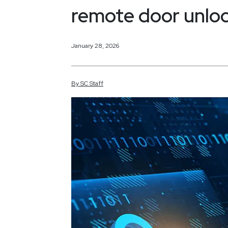
remote door unlo
January 28, 2026
By
SC
Staff