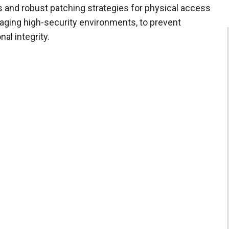
s and robust patching strategies for physical access
aging high-security environments, to prevent
al integrity.