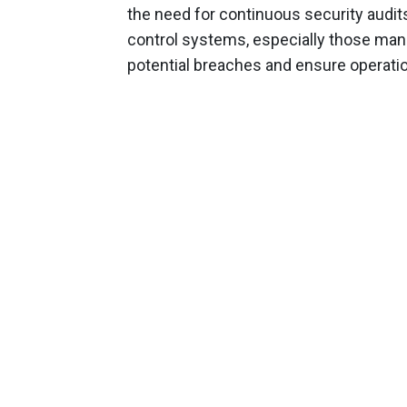
the need for continuous security audit
control systems, especially those man
potential breaches and ensure operation